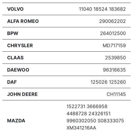
VOLVO
11040 18524 183682
ALFA ROMEO
290062202
BPW
264012500
CHRYSLER
MD717159
CLAAS
2539850
DAEWOO
96316635
DAF
125026 125260
JOHN DEERE
CH11145
1522731 3666958
4488728 24326151
MAZDA
9960302050 S08333075
XM341216AA