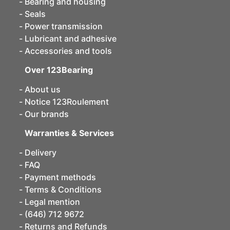
Bearing and housing
Seals
Power transmission
Lubricant and adhesive
Accessories and tools
Over 123Bearing
About us
Notice 123Roulement
Our brands
Warranties & Services
Delivery
FAQ
Payment methods
Terms & Conditions
Legal mention
(646) 712 9672
Returns and Refunds