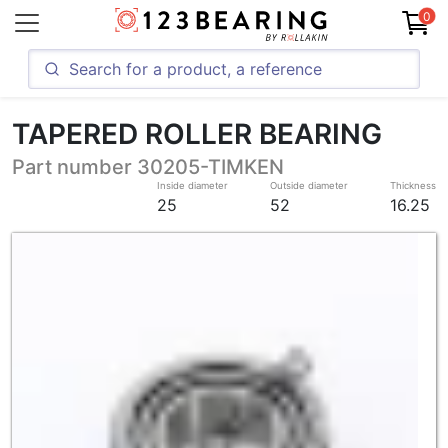
0
TAPERED ROLLER BEARING
Part number 30205-TIMKEN
Inside diameter
Outside diameter
Thickness
25
52
16.25