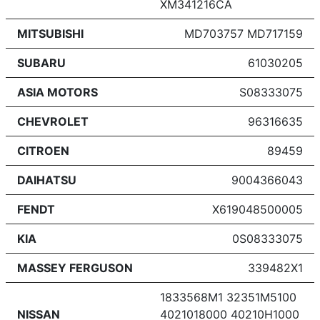
XM341216CA
MITSUBISHI
MD703757 MD717159
SUBARU
61030205
ASIA MOTORS
S08333075
CHEVROLET
96316635
CITROEN
89459
DAIHATSU
9004366043
FENDT
X619048500005
KIA
0S08333075
MASSEY FERGUSON
339482X1
1833568M1 32351M5100
NISSAN
4021018000 40210H1000