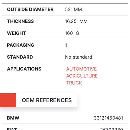
OUTSIDE DIAMETER
52 MM
THICKNESS
16.25 MM
WEIGHT
160 G
PACKAGING
1
STANDARD
No standard
APPLICATIONS
AUTOMOTIVE
AGRICULTURE
TRUCK
OEM REFERENCES
BMW
33121450481
FIAT
26799930