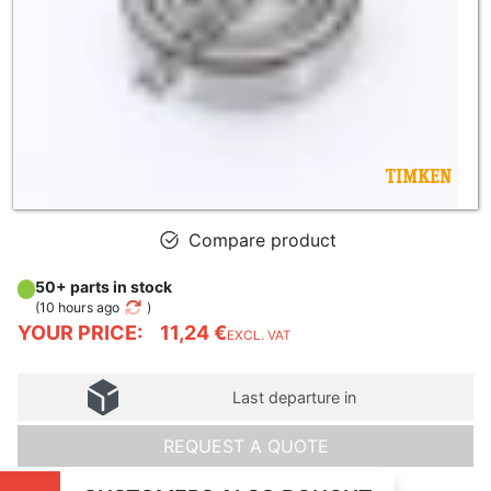
Compare product
50+ parts in stock
(
10 hours ago
)
YOUR PRICE:
11,24 €
EXCL. VAT
Last departure in
REQUEST A QUOTE