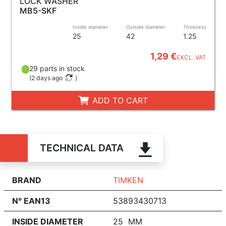
LOCK WASHER
MB5-SKF
Inside diameter
Outside diameter
Thickness
25
42
1.25
1,29 €
EXCL. VAT
29 parts in stock
(
2 days ago
)
ADD TO CART
TECHNICAL DATA
BRAND
TIMKEN
N° EAN13
53893430713
INSIDE DIAMETER
25 MM