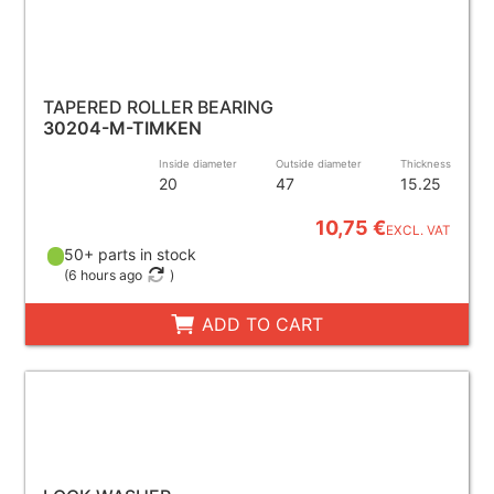
TAPERED ROLLER BEARING
30204-M-TIMKEN
Inside diameter
Outside diameter
Thickness
20
47
15.25
10,75 €
EXCL. VAT
50+ parts in stock
(
6 hours ago
)
ADD TO CART