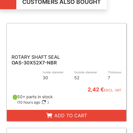
CUSTOMERS ALSO BOUGHT
ROTARY SHAFT SEAL
OAS-30X52X7-NBR
Inside diameter
Outside diameter
Thickness
30
52
7
2,42 €
EXCL. VAT
50+ parts in stock
(
10 hours ago
)
ADD TO CART