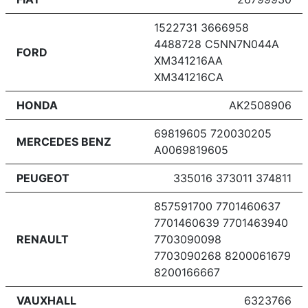
1522731 3666958
4488728 C5NN7N044A
FORD
XM341216AA
XM341216CA
HONDA
AK2508906
69819605 720030205
MERCEDES BENZ
A0069819605
PEUGEOT
335016 373011 374811
857591700 7701460637
7701460639 7701463940
RENAULT
7703090098
7703090268 8200061679
8200166667
VAUXHALL
6323766