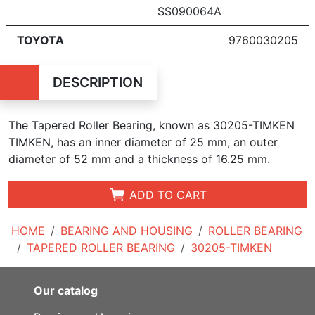
SS090064A
TOYOTA
9760030205
DESCRIPTION
The Tapered Roller Bearing, known as 30205-TIMKEN
TIMKEN, has an inner diameter of 25 mm, an outer
diameter of 52 mm and a thickness of 16.25 mm.
ADD TO CART
HOME
BEARING AND HOUSING
ROLLER BEARING
TAPERED ROLLER BEARING
30205-TIMKEN
Our catalog