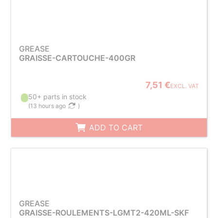
GREASE
GRAISSE-CARTOUCHE-400GR
7,51 €
EXCL. VAT
50+ parts in stock
(
13 hours ago
)
ADD TO CART
GREASE
GRAISSE-ROULEMENTS-LGMT2-420ML-SKF