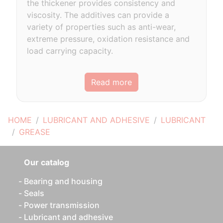
the thickener provides consistency and
viscosity. The additives can provide a
variety of properties such as anti-wear,
extreme pressure, oxidation resistance and
load carrying capacity.
Read more
HOME
LUBRICANT AND ADHESIVE
LUBRICANT
GREASE
Our catalog
Bearing and housing
Seals
Power transmission
Lubricant and adhesive