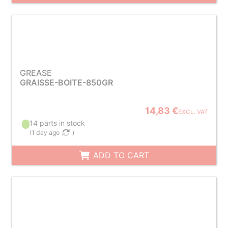
GREASE
GRAISSE-BOITE-850GR
14,83 €
EXCL. VAT
14 parts in stock
(
1 day ago
)
ADD TO CART