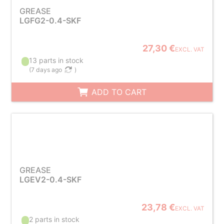
GREASE
LGFG2-0.4-SKF
27,30 €
EXCL. VAT
13 parts in stock
(
7 days ago
)
ADD TO CART
GREASE
LGEV2-0.4-SKF
23,78 €
EXCL. VAT
2 parts in stock