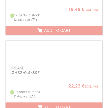
18,48 €
EXCL. VAT
17 parts in stock
(
2 days ago
)
ADD TO CART
GREASE
LGHB2-0.4-SKF
22,23 €
EXCL. VAT
19 parts in stock
(
1 day ago
)
ADD TO CART