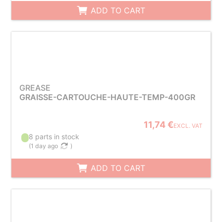
ADD TO CART
GREASE
GRAISSE-CARTOUCHE-HAUTE-TEMP-400GR
11,74 €
EXCL. VAT
8 parts in stock
(
1 day ago
)
ADD TO CART