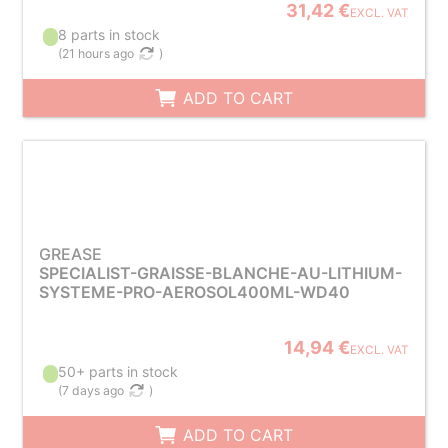
31,42 €
EXCL. VAT
8 parts in stock
(
21 hours ago
)
ADD TO CART
GREASE
SPECIALIST-GRAISSE-BLANCHE-AU-LITHIUM-
SYSTEME-PRO-AEROSOL400ML-WD40
14,94 €
EXCL. VAT
50+ parts in stock
(
7 days ago
)
ADD TO CART