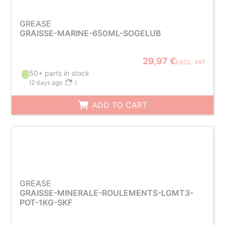
GREASE
GRAISSE-MARINE-650ML-SOGELUB
29,97 €
EXCL. VAT
50+ parts in stock
(
2 days ago
)
ADD TO CART
GREASE
GRAISSE-MINERALE-ROULEMENTS-LGMT3-
POT-1KG-SKF