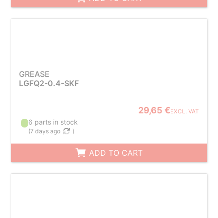
GREASE
LGFQ2-0.4-SKF
29,65 €
EXCL. VAT
6 parts in stock
(
7 days ago
)
ADD TO CART