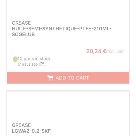
GREASE
HUILE-SEMI-SYNTHETIQUE-PTFE-210ML-
SOGELUB
20,24 €
EXCL. VAT
10 parts in stock
(
7 days ago
)
ADD TO CART
GREASE
LGWA2-0.2-SKF