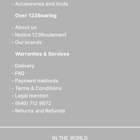
Accessories and tools
Over 123Bearing
About us
Notice 123Roulement
Our brands
Warranties & Services
Delivery
FAQ
Payment methods
Terms & Conditions
Legal mention
(646) 712 9672
Returns and Refunds
IN THE WORLD