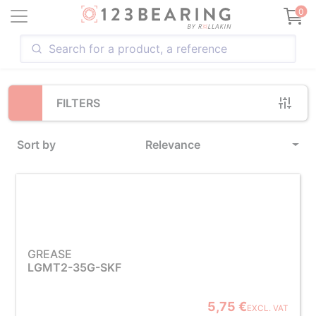
Loading...
0
FILTERS
Sort by
Relevance
GREASE
LGMT2-35G-SKF
5,75 €
EXCL. VAT