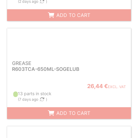
(
2 days ago
)
ADD TO CART
GREASE
R603TCA-650ML-SOGELUB
26,44 €
EXCL. VAT
13 parts in stock
(
7 days ago
)
ADD TO CART