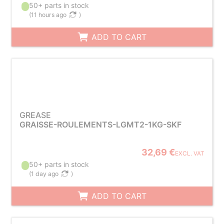
50+ parts in stock
(
11 hours ago
)
ADD TO CART
GREASE
GRAISSE-ROULEMENTS-LGMT2-1KG-SKF
32,69 €
EXCL. VAT
50+ parts in stock
(
1 day ago
)
ADD TO CART