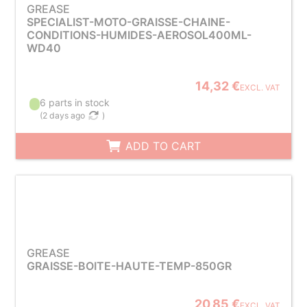
GREASE
SPECIALIST-MOTO-GRAISSE-CHAINE-
CONDITIONS-HUMIDES-AEROSOL400ML-
WD40
14,32 €
EXCL. VAT
6 parts in stock
(
2 days ago
)
ADD TO CART
GREASE
GRAISSE-BOITE-HAUTE-TEMP-850GR
20,85 €
EXCL. VAT