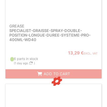
GREASE
SPECIALIST-GRAISSE-SPRAY-DOUBLE-
POSITION-LONGUE-DUREE-SYSTEME-PRO-
400ML-WD40
13,29 €
EXCL. VAT
6 parts in stock
(
1 day ago
)
ADD TO CART