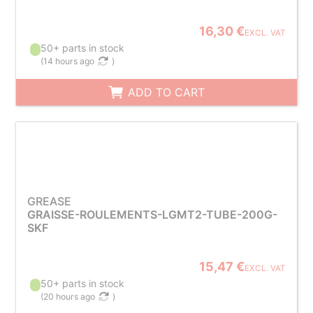
16,30 €
EXCL. VAT
50+ parts in stock
(
14 hours ago
)
ADD TO CART
GREASE
GRAISSE-ROULEMENTS-LGMT2-TUBE-200G-
SKF
15,47 €
EXCL. VAT
50+ parts in stock
(
20 hours ago
)