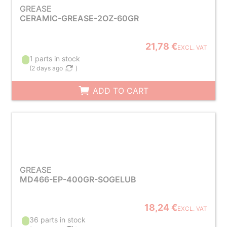
GREASE
CERAMIC-GREASE-2OZ-60GR
21,78 €
EXCL. VAT
1 parts in stock
(
2 days ago
)
ADD TO CART
GREASE
MD466-EP-400GR-SOGELUB
18,24 €
EXCL. VAT
36 parts in stock