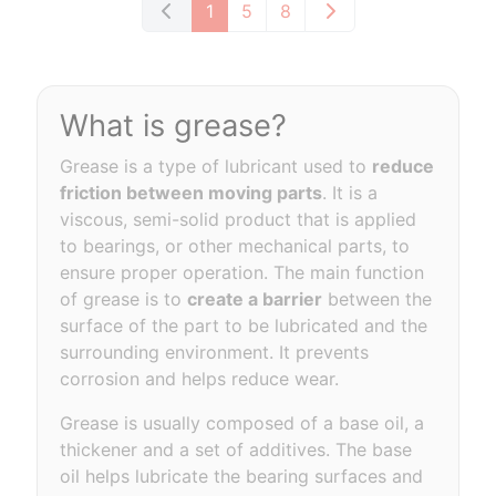
1
5
8
What is grease?
Grease is a type of lubricant used to
reduce
friction between moving parts
. It is a
viscous, semi-solid product that is applied
to bearings, or other mechanical parts, to
ensure proper operation. The main function
of grease is to
create a barrier
between the
surface of the part to be lubricated and the
surrounding environment. It prevents
corrosion and helps reduce wear.
Grease is usually composed of a base oil, a
thickener and a set of additives. The base
oil helps lubricate the bearing surfaces and