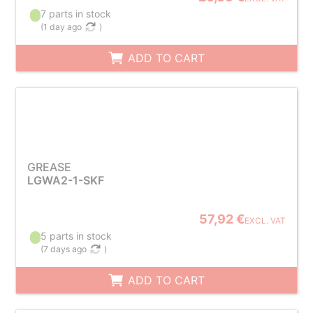
7 parts in stock
(
1 day ago
)
ADD TO CART
GREASE
LGWA2-1-SKF
57,92 €
EXCL. VAT
5 parts in stock
(
7 days ago
)
ADD TO CART