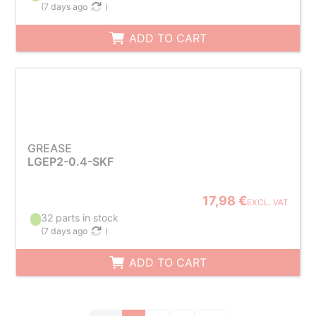
(
7 days ago
)
ADD TO CART
GREASE
LGEP2-0.4-SKF
17,98 €
EXCL. VAT
32 parts in stock
(
7 days ago
)
ADD TO CART