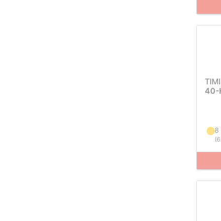
TIM
40-
8
(
6