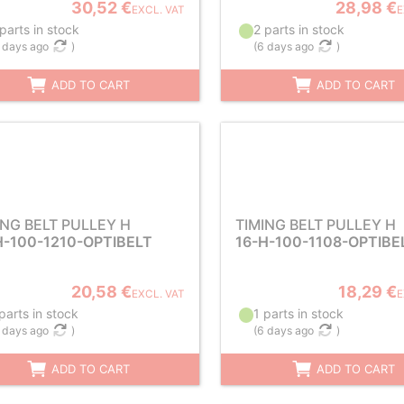
30,52 €
28,98 €
EXCL. VAT
E
parts in stock
2 parts in stock
 days ago
)
(
6 days ago
)
ADD TO CART
ADD TO CART
ING BELT PULLEY H
TIMING BELT PULLEY H
H-100-1210-OPTIBELT
16-H-100-1108-OPTIBE
20,58 €
18,29 €
EXCL. VAT
E
parts in stock
1 parts in stock
 days ago
)
(
6 days ago
)
ADD TO CART
ADD TO CART