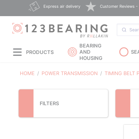
Loading...
Express air delivery
Customer Reviews - E
BEARING
AND
SE
PRODUCTS
HOUSING
HOME
POWER TRANSMISSION
TIMING BELT 
FILTERS