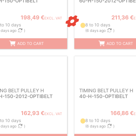
H-150-OPTIBELT
60-H-150-2012-OPTIB
198,49 €
211,36 €
EXCL. VAT
E
 to 10 days
8 to 10 days
 days ago
)
(
6 days ago
)
ADD TO CART
ADD TO CART
ING BELT PULLEY H
TIMING BELT PULLEY H
H-150-2012-OPTIBELT
40-H-150-OPTIBELT
162,93 €
166,86 €
EXCL. VAT
E
 to 10 days
8 to 10 days
 days ago
)
(
6 days ago
)