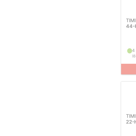
TIM
44-
4 
(
6
TIM
22-