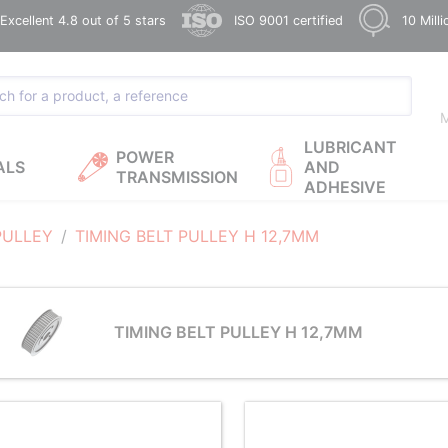
xcellent 4.8 out of 5 stars
ISO 9001 certified
10 Mill
M
LUBRICANT
POWER
ALS
AND
TRANSMISSION
ADHESIVE
PULLEY
TIMING BELT PULLEY H 12,7MM
TIMING BELT PULLEY H 12,7MM