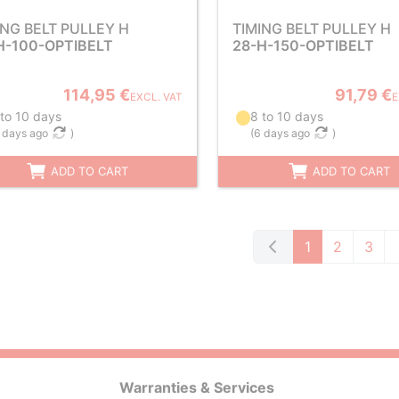
ING BELT PULLEY H
TIMING BELT PULLEY H
H-100-OPTIBELT
28-H-150-OPTIBELT
114,95 €
91,79 €
EXCL. VAT
E
 to 10 days
8 to 10 days
 days ago
)
(
6 days ago
)
ADD TO CART
ADD TO CART
1
2
3
Warranties & Services