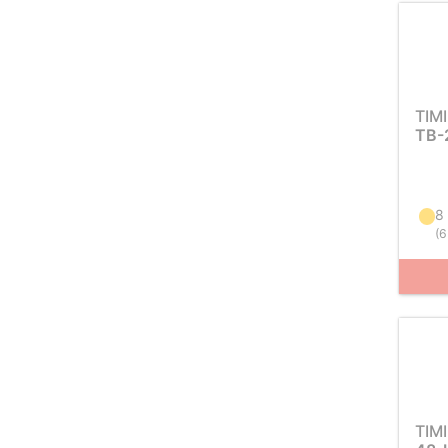
TIM
TB-
8
(
6
TIM