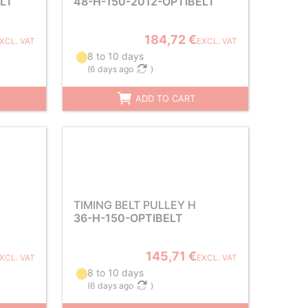
ELT
48-H-150-2012-OPTIBELT
184,72 €
XCL. VAT
EXCL. VAT
8 to 10 days
(
6 days ago
)
ADD TO CART
TIMING BELT PULLEY H
36-H-150-OPTIBELT
145,71 €
XCL. VAT
EXCL. VAT
8 to 10 days
(
6 days ago
)