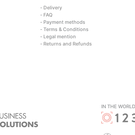
Delivery
FAQ
Payment methods
Terms & Conditions
Legal mention
Returns and Refunds
IN THE WORL