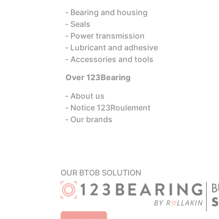
Bearing and housing
Seals
Power transmission
Lubricant and adhesive
Accessories and tools
Over 123Bearing
About us
Notice 123Roulement
Our brands
OUR BTOB SOLUTION