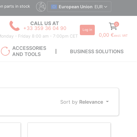
ion parts in stock
European Union
EUR
CALL US AT
0
+33 359 36 04 90
Log in
0,00 €
onday - Friday 8:00 am - 7:00pm CET
excl. VAT
ACCESSORIES
BUSINESS SOLUTIONS
AND TOOLS
Sort by
Relevance