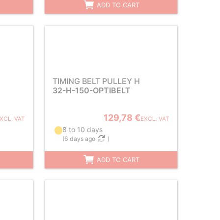
ADD TO CART
TIMING BELT PULLEY H
32-H-150-OPTIBELT
129,78 €
XCL. VAT
EXCL. VAT
8 to 10 days
(
6 days ago
)
ADD TO CART