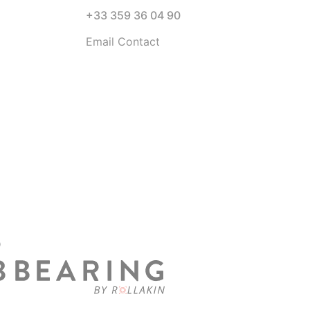
+33 359 36 04 90
Email Contact
D