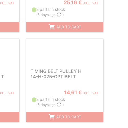
25,16 €
XCL. VAT
EXCL. VAT
2 parts in stock
(
6 days ago
)
ADD TO CART
TIMING BELT PULLEY H
LT
14-H-075-OPTIBELT
14,61 €
XCL. VAT
EXCL. VAT
2 parts in stock
(
6 days ago
)
ADD TO CART