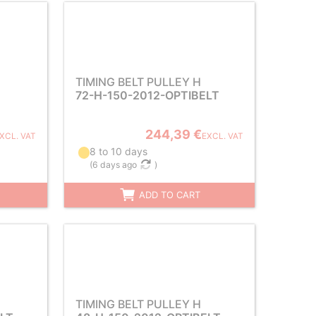
TIMING BELT PULLEY H
72-H-150-2012-OPTIBELT
244,39 €
XCL. VAT
EXCL. VAT
8 to 10 days
(
6 days ago
)
ADD TO CART
TIMING BELT PULLEY H