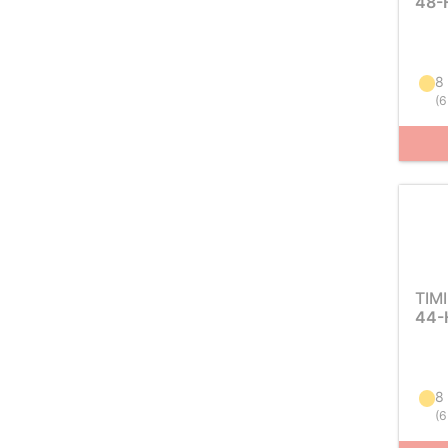
48-
8
(
6
TIM
44-
8
(
6