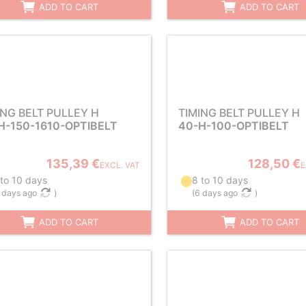
ADD TO CART
ADD TO CART
ING BELT PULLEY H
TIMING BELT PULLEY H
H-150-1610-OPTIBELT
40-H-100-OPTIBELT
135,39 €
128,50 €
EXCL. VAT
E
 to 10 days
8 to 10 days
 days ago
)
(
6 days ago
)
ADD TO CART
ADD TO CART