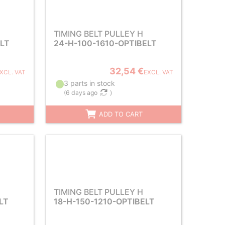
TIMING BELT PULLEY H
ELT
24-H-100-1610-OPTIBELT
32,54 €
XCL. VAT
EXCL. VAT
3 parts in stock
(
6 days ago
)
ADD TO CART
TIMING BELT PULLEY H
LT
18-H-150-1210-OPTIBELT