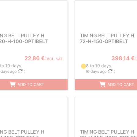
ING BELT PULLEY H
TIMING BELT PULLEY H
20-H-100-OPTIBELT
72-H-150-OPTIBELT
22,86 €
398,14 €
EXCL. VAT
E
 to 10 days
8 to 10 days
 days ago
)
(
6 days ago
)
ADD TO CART
ADD TO CART
ING BELT PULLEY H
TIMING BELT PULLEY H