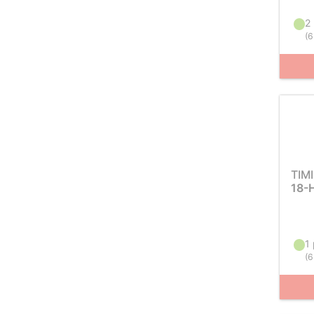
2 
(
6
TIM
18-
1 
(
6