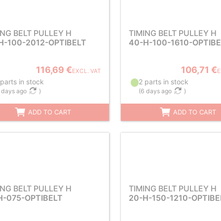
ING BELT PULLEY H
TIMING BELT PULLEY H
H-100-2012-OPTIBELT
40-H-100-1610-OPTIB
116,69 €
106,71 €
EXCL. VAT
E
parts in stock
2 parts in stock
 days ago
)
(
6 days ago
)
ADD TO CART
ADD TO CART
ING BELT PULLEY H
TIMING BELT PULLEY H
H-075-OPTIBELT
20-H-150-1210-OPTIBE