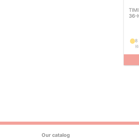
TIM
36-
8
(
6
Our catalog