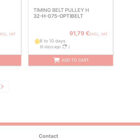
TIMING BELT PULLEY H
32-H-075-OPTIBELT
91,79 €
XCL. VAT
EXCL. VAT
8 to 10 days
(
6 days ago
)
ADD TO CART
Contact