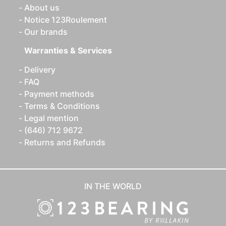
About us
Notice 123Roulement
Our brands
Warranties & Services
Delivery
FAQ
Payment methods
Terms & Conditions
Legal mention
(646) 712 9672
Returns and Refunds
IN THE WORLD