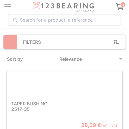
Loading...
0
FILTERS
Sort by
Relevance
TAPER BUSHING
2517-35
28,59 €
EXCL. VAT