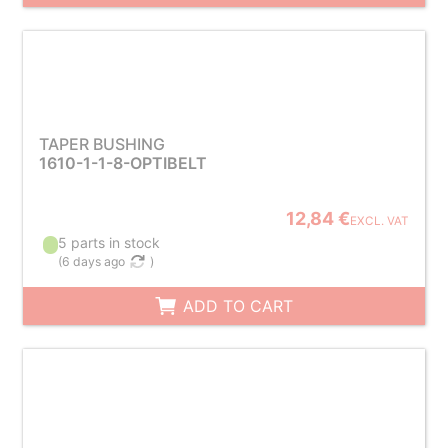
TAPER BUSHING
1610-1-1-8-OPTIBELT
12,84 €
EXCL. VAT
5 parts in stock
(
6 days ago
)
ADD TO CART