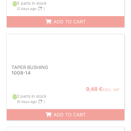
5 parts in stock
(
2 days ago
)
ADD TO CART
TAPER BUSHING
1008-14
9,48 €
EXCL. VAT
2 parts in stock
(
6 days ago
)
ADD TO CART