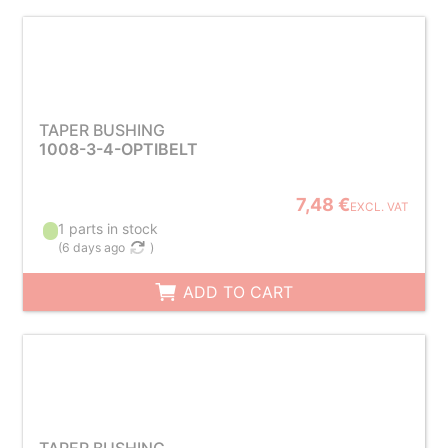
TAPER BUSHING
1008-3-4-OPTIBELT
7,48 €
EXCL. VAT
1 parts in stock
(
6 days ago
)
ADD TO CART