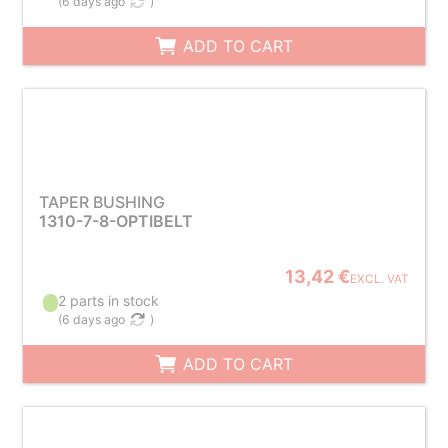
(
6 days ago
)
ADD TO CART
TAPER BUSHING
1310-7-8-OPTIBELT
13,42 €
EXCL. VAT
2 parts in stock
(
6 days ago
)
ADD TO CART