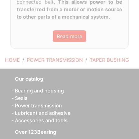
connected belt.
This allows power to be
transferred from a motor or motion source
to other parts of a mechanical system.
Read more
HOME
POWER TRANSMISSION
TAPER BUSHING
Our catalog
Bearing and housing
Seals
Power transmission
Lubricant and adhesive
Accessories and tools
Over 123Bearing