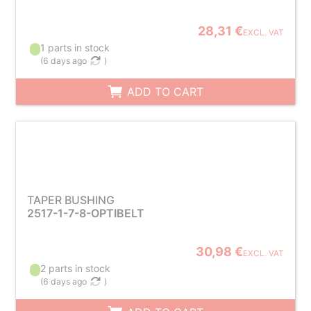
28,31 €
EXCL. VAT
1 parts in stock
(
6 days ago
)
ADD TO CART
TAPER BUSHING
2517-1-7-8-OPTIBELT
30,98 €
EXCL. VAT
2 parts in stock
(
6 days ago
)