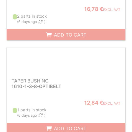
16,78 €
EXCL. VAT
2 parts in stock
(
6 days ago
)
ADD TO CART
TAPER BUSHING
1610-1-3-8-OPTIBELT
12,84 €
EXCL. VAT
1 parts in stock
(
6 days ago
)
ADD TO CART