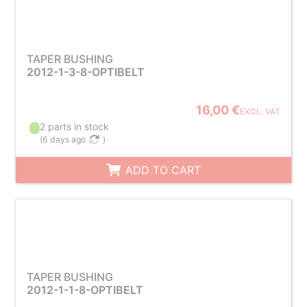
TAPER BUSHING
2012-1-3-8-OPTIBELT
16,00 €
EXCL. VAT
2 parts in stock
(
6 days ago
)
ADD TO CART
TAPER BUSHING
2012-1-1-8-OPTIBELT