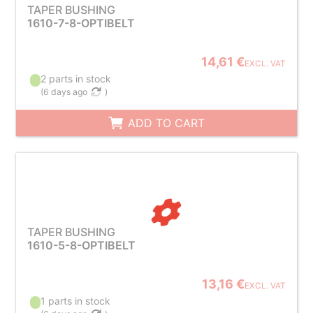
TAPER BUSHING
1610-7-8-OPTIBELT
14,61 €
EXCL. VAT
2 parts in stock
(
6 days ago
)
ADD TO CART
TAPER BUSHING
1610-5-8-OPTIBELT
13,16 €
EXCL. VAT
1 parts in stock