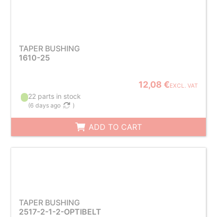
TAPER BUSHING
1610-25
12,08 €
EXCL. VAT
22 parts in stock
(
6 days ago
)
ADD TO CART
TAPER BUSHING
2517-2-1-2-OPTIBELT