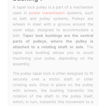
A taper lock pulley is a part of a mechanism
used in
power transmission
systems, such
as belt and pulley systems. Pulleys are
wheels in steel with a groove around the
outer edge, designed to accommodate a
belt.
Taper lock bushings are the central
parts of pulleys, where the pulley is
attached to a rotating shaft or axle
. The
taper lock bushing allows you to avoid
machining your pulley depending on the
assembly.
The pulley taper lock is often designed to fit
securely over a motor shaft or other
rotating axis. Once in place on the pulley
with screws, the bushing transmits the
rotation of the shaft to the pulley itself,
which, in turn, transmits this movement to a