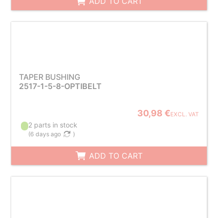
ADD TO CART
TAPER BUSHING
2517-1-5-8-OPTIBELT
30,98 €
EXCL. VAT
2 parts in stock
(
6 days ago
)
ADD TO CART