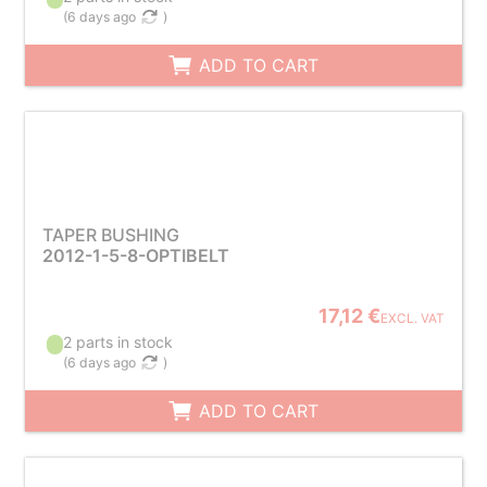
(
6 days ago
)
ADD TO CART
TAPER BUSHING
2012-1-5-8-OPTIBELT
17,12 €
EXCL. VAT
2 parts in stock
(
6 days ago
)
ADD TO CART