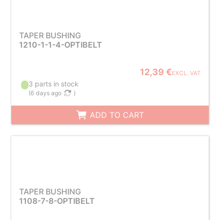
TAPER BUSHING
1210-1-1-4-OPTIBELT
12,39 €
EXCL. VAT
3 parts in stock
(
6 days ago
)
ADD TO CART
TAPER BUSHING
1108-7-8-OPTIBELT