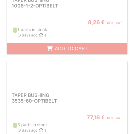
TAPER BUSHING
1008-1-2-OPTIBELT
8,26 €
EXCL. VAT
1 parts in stock
(
6 days ago
)
ADD TO CART
TAPER BUSHING
3535-60-OPTIBELT
77,16 €
EXCL. VAT
3 parts in stock
(
6 days ago
)