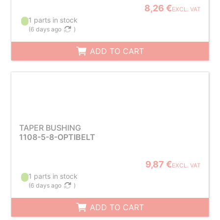
8,26 €
EXCL. VAT
1 parts in stock
(
6 days ago
)
ADD TO CART
TAPER BUSHING
1108-5-8-OPTIBELT
9,87 €
EXCL. VAT
1 parts in stock
(
6 days ago
)
ADD TO CART