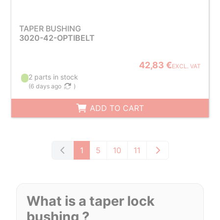
TAPER BUSHING
3020-42-OPTIBELT
42,83 €
EXCL. VAT
2 parts in stock
(
6 days ago
)
ADD TO CART
1
5
10
11
What is a taper lock
bushing ?