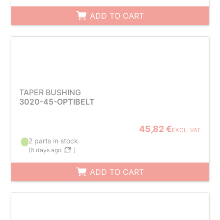
ADD TO CART
TAPER BUSHING
3020-45-OPTIBELT
45,82 €
EXCL. VAT
2 parts in stock
(
6 days ago
)
ADD TO CART