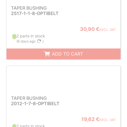
TAPER BUSHING
2517-1-1-8-OPTIBELT
30,90 €
EXCL. VAT
2 parts in stock
(
6 days ago
)
ADD TO CART
TAPER BUSHING
2012-1-7-8-OPTIBELT
19,62 €
EXCL. VAT
2 parts in stock