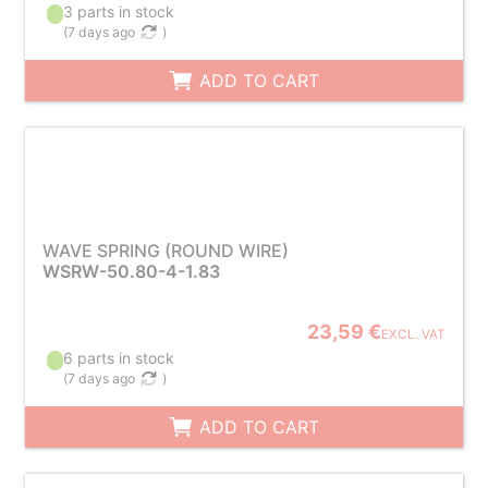
3 parts in stock
(
7 days ago
)
ADD TO CART
WAVE SPRING (ROUND WIRE)
WSRW-50.80-4-1.83
23,59 €
EXCL. VAT
6 parts in stock
(
7 days ago
)
ADD TO CART