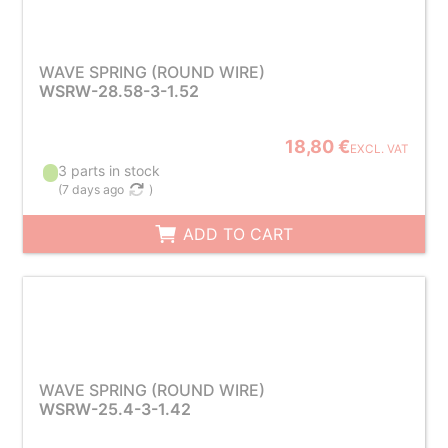
WAVE SPRING (ROUND WIRE)
WSRW-28.58-3-1.52
18,80 €
EXCL. VAT
3 parts in stock
(
7 days ago
)
ADD TO CART
WAVE SPRING (ROUND WIRE)
WSRW-25.4-3-1.42