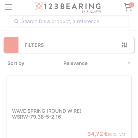
Loading...
0
FILTERS
Sort by
Relevance
WAVE SPRING (ROUND WIRE)
WSRW-79.38-5-2.16
34,72 €
EXCL. VAT