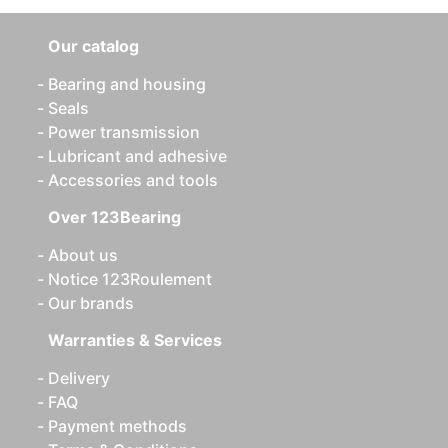
Our catalog
Bearing and housing
Seals
Power transmission
Lubricant and adhesive
Accessories and tools
Over 123Bearing
About us
Notice 123Roulement
Our brands
Warranties & Services
Delivery
FAQ
Payment methods