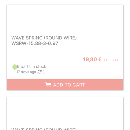
WAVE SPRING (ROUND WIRE)
WSRW-15.88-3-0.97
19,80 €
EXCL. VAT
6 parts in stock
(
7 days ago
)
ADD TO CART