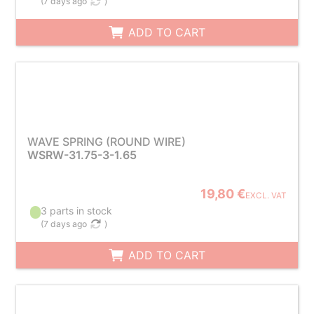
(
7 days ago
)
ADD TO CART
WAVE SPRING (ROUND WIRE)
WSRW-31.75-3-1.65
19,80 €
EXCL. VAT
3 parts in stock
(
7 days ago
)
ADD TO CART