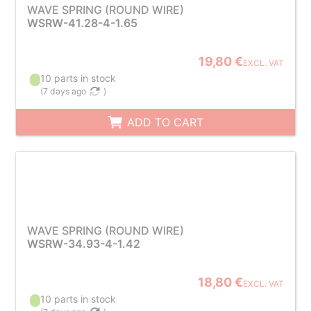
WAVE SPRING (ROUND WIRE)
WSRW-41.28-4-1.65
19,80 €
EXCL. VAT
10 parts in stock
(
7 days ago
)
ADD TO CART
WAVE SPRING (ROUND WIRE)
WSRW-34.93-4-1.42
18,80 €
EXCL. VAT
10 parts in stock