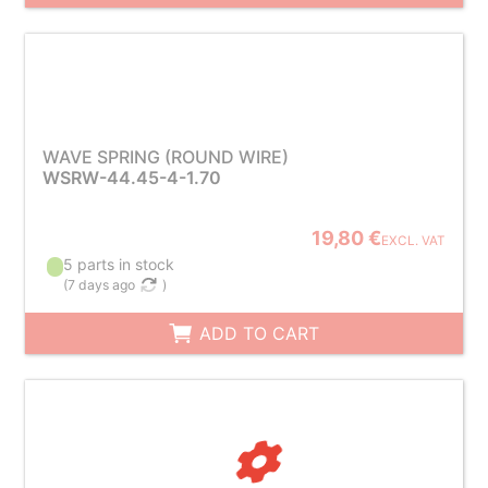
WAVE SPRING (ROUND WIRE)
WSRW-44.45-4-1.70
19,80 €
EXCL. VAT
5 parts in stock
(
7 days ago
)
ADD TO CART