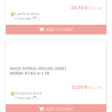
24,76 €
EXCL. VAT
1 parts in stock
(
7 days ago
)
ADD TO CART
WAVE SPRING (ROUND WIRE)
WSRW-47.63-4-1.78
12,05 €
EXCL. VAT
10 parts in stock
(
7 days ago
)
ADD TO CART