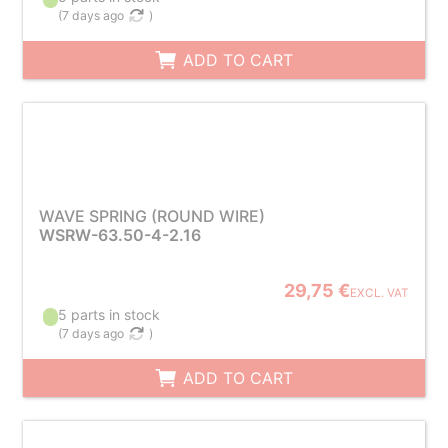
(
7 days ago
)
ADD TO CART
WAVE SPRING (ROUND WIRE)
WSRW-63.50-4-2.16
29,75 €
EXCL. VAT
5 parts in stock
(
7 days ago
)
ADD TO CART