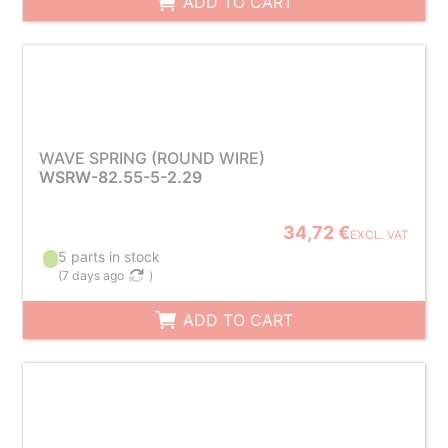
ADD TO CART
WAVE SPRING (ROUND WIRE)
WSRW-82.55-5-2.29
34,72 €
EXCL. VAT
5 parts in stock
(
7 days ago
)
ADD TO CART