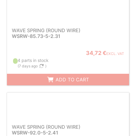
WAVE SPRING (ROUND WIRE)
WSRW-85.73-5-2.31
34,72 €
EXCL. VAT
4 parts in stock
(
7 days ago
)
ADD TO CART
WAVE SPRING (ROUND WIRE)
WSRW-92.0-5-2.41