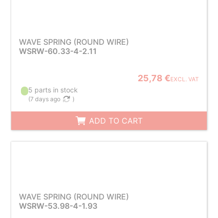
WAVE SPRING (ROUND WIRE)
WSRW-60.33-4-2.11
25,78 €
EXCL. VAT
5 parts in stock
(
7 days ago
)
ADD TO CART
WAVE SPRING (ROUND WIRE)
WSRW-53.98-4-1.93