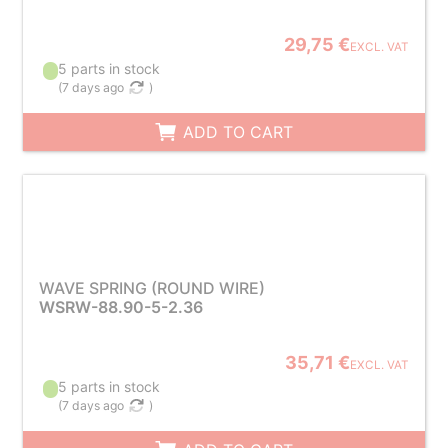
29,75 €
EXCL. VAT
5 parts in stock
(
7 days ago
)
ADD TO CART
WAVE SPRING (ROUND WIRE)
WSRW-88.90-5-2.36
35,71 €
EXCL. VAT
5 parts in stock
(
7 days ago
)