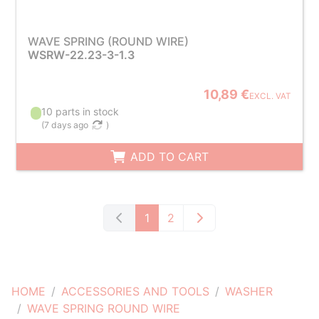
WAVE SPRING (ROUND WIRE)
WSRW-22.23-3-1.3
10,89 €
EXCL. VAT
10 parts in stock
(
7 days ago
)
ADD TO CART
1
2
HOME
ACCESSORIES AND TOOLS
WASHER
WAVE SPRING ROUND WIRE