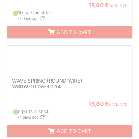
18,80 €
EXCL. VAT
10 parts in stock
(
7 days ago
)
ADD TO CART
WAVE SPRING (ROUND WIRE)
WSRW-19.05-3-1.14
18,80 €
EXCL. VAT
8 parts in stock
(
7 days ago
)
ADD TO CART