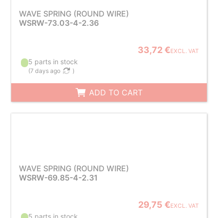
WAVE SPRING (ROUND WIRE)
WSRW-73.03-4-2.36
33,72 €
EXCL. VAT
5 parts in stock
(
7 days ago
)
ADD TO CART
WAVE SPRING (ROUND WIRE)
WSRW-69.85-4-2.31
29,75 €
EXCL. VAT
5 parts in stock