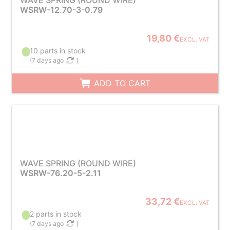
WAVE SPRING (ROUND WIRE)
WSRW-12.70-3-0.79
19,80 €
EXCL. VAT
10 parts in stock
(
7 days ago
)
ADD TO CART
WAVE SPRING (ROUND WIRE)
WSRW-76.20-5-2.11
33,72 €
EXCL. VAT
2 parts in stock
(
7 days ago
)