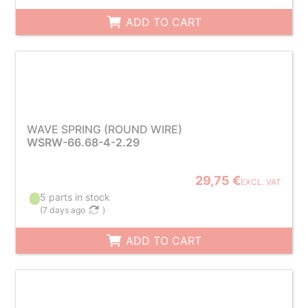
ADD TO CART
WAVE SPRING (ROUND WIRE)
WSRW-66.68-4-2.29
29,75 €
EXCL. VAT
5 parts in stock
(
7 days ago
)
ADD TO CART