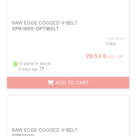
RAW EDGE COGGED V-BELT
XPB1800-OPTIBELT
Inside length
1740
29,53 €
EXCL. VAT
15 parts in stock
(
3 days ago
)
ADD TO CART
RAW EDGE COGGED V-BELT
XPB1500