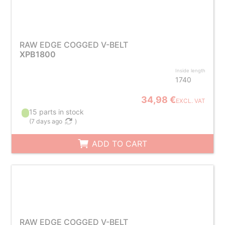
RAW EDGE COGGED V-BELT
XPB1800
Inside length
1740
34,98 €
EXCL. VAT
15 parts in stock
(
7 days ago
)
ADD TO CART
RAW EDGE COGGED V-BELT