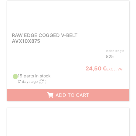
RAW EDGE COGGED V-BELT
AVX10X875
Inside length
825
24,50 €
EXCL. VAT
15 parts in stock
(
7 days ago
)
ADD TO CART