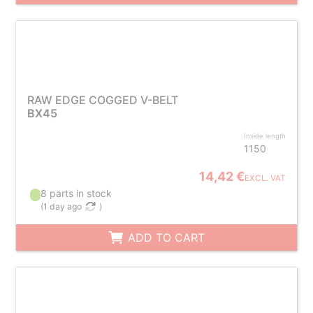
RAW EDGE COGGED V-BELT
BX45
Inside length
1150
14,42 €
EXCL. VAT
8 parts in stock
(
1 day ago
)
ADD TO CART