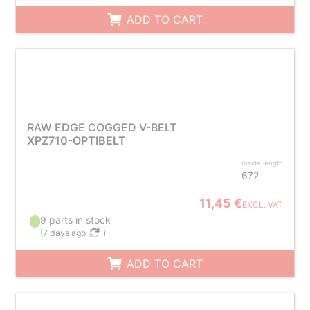
ADD TO CART
RAW EDGE COGGED V-BELT
XPZ710-OPTIBELT
Inside length
672
11,45 €
EXCL. VAT
9 parts in stock
(
7 days ago
)
ADD TO CART