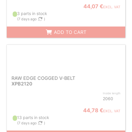
44,07 €
EXCL. VAT
3 parts in stock
(
7 days ago
)
ADD TO CART
RAW EDGE COGGED V-BELT
XPB2120
Inside length
2060
44,78 €
EXCL. VAT
13 parts in stock
(
7 days ago
)