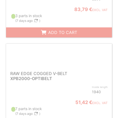
83,79 €
EXCL. VAT
3 parts in stock
(
7 days ago
)
ADD TO CART
RAW EDGE COGGED V-BELT
XPB2000-OPTIBELT
Inside length
1940
51,42 €
EXCL. VAT
7 parts in stock
(
7 days ago
)