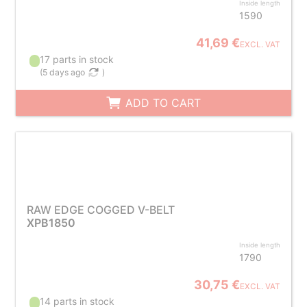
Inside length
1590
41,69 €
EXCL. VAT
17 parts in stock
(
5 days ago
)
ADD TO CART
RAW EDGE COGGED V-BELT
XPB1850
Inside length
1790
30,75 €
EXCL. VAT
14 parts in stock