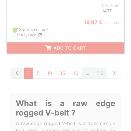
Inside length
1437
19,97 €
EXCL. VAT
13 parts in stock
(
7 days ago
)
ADD TO CART
1
5
10
35
40
...
112
What is a raw edge
rogged V-belt ?
A raw edge rogged V-belt is a transmission
belt used in many mechanical systems to