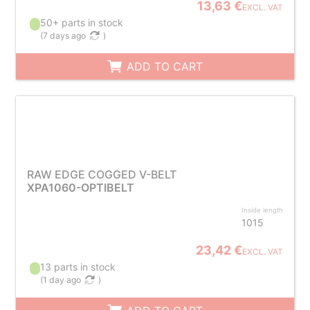
13,63 €
EXCL. VAT
50+ parts in stock
(
7 days ago
)
ADD TO CART
RAW EDGE COGGED V-BELT
XPA1060-OPTIBELT
Inside length
1015
23,42 €
EXCL. VAT
13 parts in stock
(
1 day ago
)