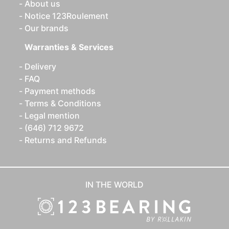
About us
Notice 123Roulement
Our brands
Warranties & Services
Delivery
FAQ
Payment methods
Terms & Conditions
Legal mention
(646) 712 9672
Returns and Refunds
IN THE WORLD