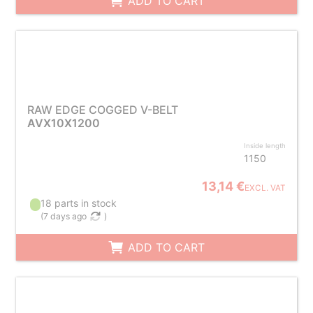
ADD TO CART
RAW EDGE COGGED V-BELT
AVX10X1200
Inside length
1150
13,14 €
EXCL. VAT
18 parts in stock
(
7 days ago
)
ADD TO CART