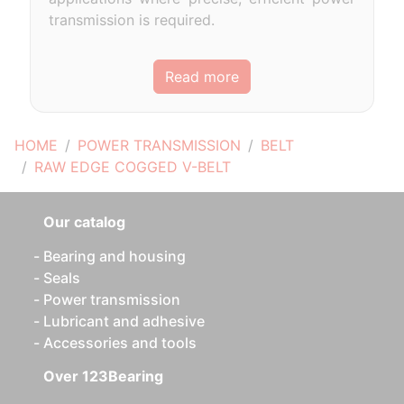
transmission is required.
Read more
HOME
POWER TRANSMISSION
BELT
RAW EDGE COGGED V-BELT
Our catalog
Bearing and housing
Seals
Power transmission
Lubricant and adhesive
Accessories and tools
Over 123Bearing