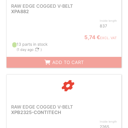
RAW EDGE COGGED V-BELT
XPA882
Inside length
837
5,74 €
EXCL. VAT
13 parts in stock
(
1 day ago
)
ADD TO CART
RAW EDGE COGGED V-BELT
XPB2325-CONTITECH
Inside length
2265