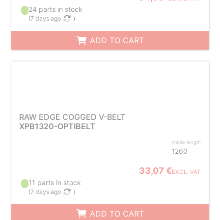
24 parts in stock
(
7 days ago
)
ADD TO CART
RAW EDGE COGGED V-BELT
XPB1320-OPTIBELT
Inside length
1260
33,07 €
EXCL. VAT
11 parts in stock
(
7 days ago
)
ADD TO CART