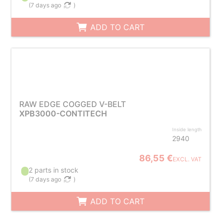
(
7 days ago
)
ADD TO CART
RAW EDGE COGGED V-BELT
XPB3000-CONTITECH
Inside length
2940
86,55 €
EXCL. VAT
2 parts in stock
(
7 days ago
)
ADD TO CART