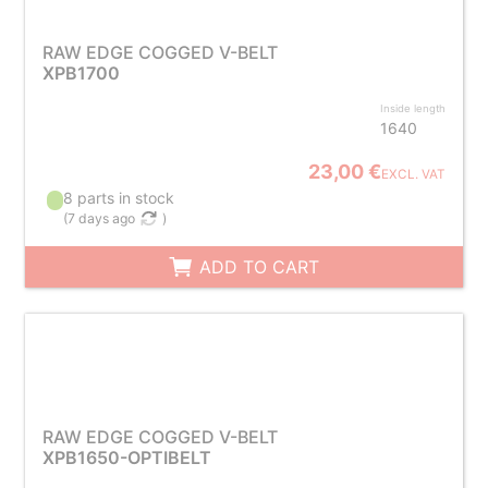
RAW EDGE COGGED V-BELT
XPB1700
Inside length
1640
23,00 €
EXCL. VAT
8 parts in stock
(
7 days ago
)
ADD TO CART
RAW EDGE COGGED V-BELT
XPB1650-OPTIBELT