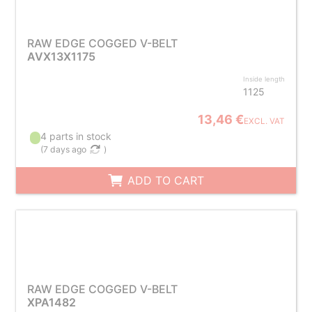
RAW EDGE COGGED V-BELT
AVX13X1175
Inside length
1125
13,46 €
EXCL. VAT
4 parts in stock
(
7 days ago
)
ADD TO CART
RAW EDGE COGGED V-BELT
XPA1482