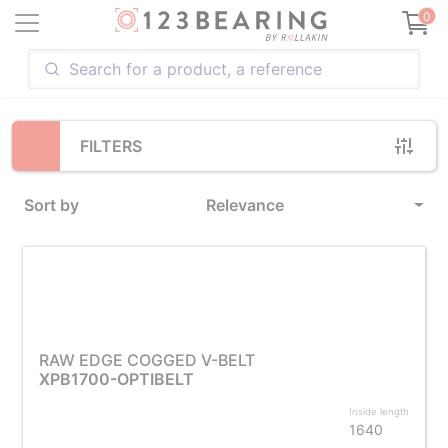
Loading...
0
FILTERS
Sort by
Relevance
RAW EDGE COGGED V-BELT
XPB1700-OPTIBELT
Inside length
1640