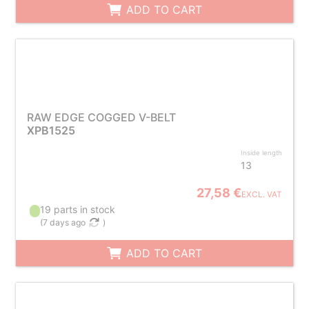
ADD TO CART
RAW EDGE COGGED V-BELT
XPB1525
Inside length
13
27,58 €
EXCL. VAT
19 parts in stock
(
7 days ago
)
ADD TO CART