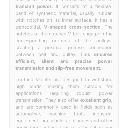
transmit power
. It consists of a flexible
band of synthetic material, usually rubber,
with notches on its inner surface. It has a
trapezoidal,
V-shaped cross-section
. The
notches of the notched V-belt engage in the
corresponding grooves of the pulleys,
creating a positive, precise connection
between belt and pulley.
This ensures
efficient, silent and precise power
transmission and slip-free movement.
Toothed V-belts are designed to withstand
high loads, making them suitable for
applications requiring robust power
transmission. They also offer
excellent grip,
and are commonly used in fields such as
automotive, machine tools, industrial
equipment, household appliances and other
applications where precise, efficient power