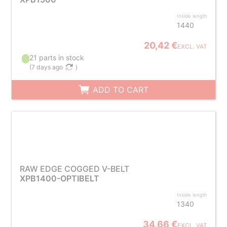
Inside length
1440
20,42 €
EXCL. VAT
21 parts in stock
(
7 days ago
)
ADD TO CART
RAW EDGE COGGED V-BELT
XPB1400-OPTIBELT
Inside length
1340
34,66 €
EXCL. VAT