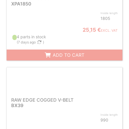
XPA1850
Inside length
1805
25,15 €
EXCL. VAT
4 parts in stock
(
7 days ago
)
ADD TO CART
RAW EDGE COGGED V-BELT
BX39
Inside length
990