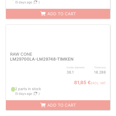
(
5 days ago
)
ADD TO CART
RAW CONE
LM29700LA-LM29748-TIMKEN
Inside diameter
Thickness
38.1
18.288
81,85 €
EXCL. VAT
2 parts in stock
(
5 days ago
)
ADD TO CART