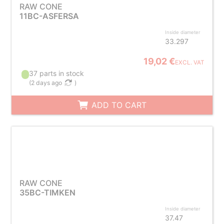
RAW CONE
11BC-ASFERSA
Inside diameter
33.297
19,02 €
EXCL. VAT
37 parts in stock
(
2 days ago
)
ADD TO CART
RAW CONE
35BC-TIMKEN
Inside diameter
37.47