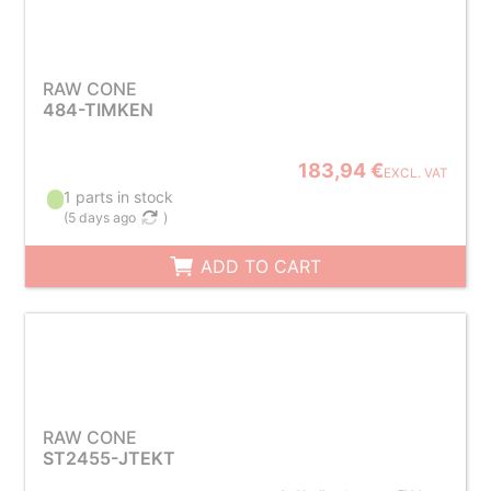
RAW CONE
484-TIMKEN
183,94 €
EXCL. VAT
1 parts in stock
(
5 days ago
)
ADD TO CART
RAW CONE
ST2455-JTEKT