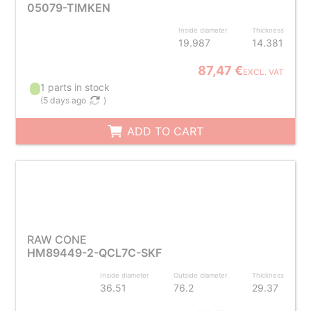
05079-TIMKEN
Inside diameter
Thickness
19.987
14.381
87,47 €
EXCL. VAT
1 parts in stock
(
5 days ago
)
ADD TO CART
RAW CONE
HM89449-2-QCL7C-SKF
Inside diameter
Outside diameter
Thickness
36.51
76.2
29.37