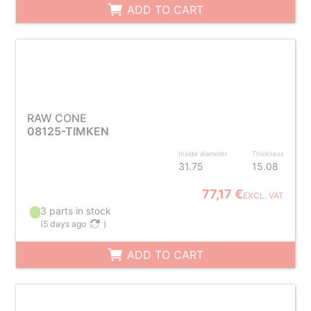
ADD TO CART
RAW CONE
08125-TIMKEN
Inside diameter
Thickness
31.75
15.08
77,17 €
EXCL. VAT
3 parts in stock
(
5 days ago
)
ADD TO CART