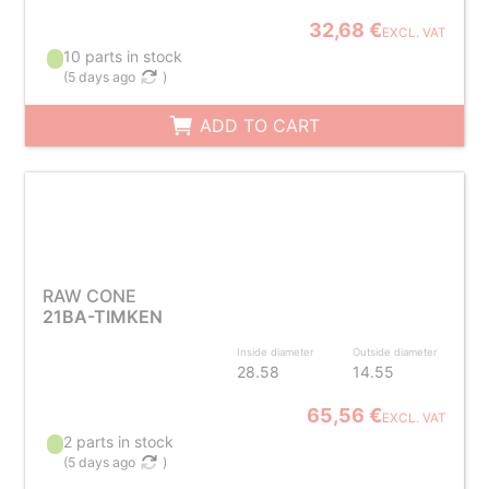
32,68 €
EXCL. VAT
10 parts in stock
(
5 days ago
)
ADD TO CART
RAW CONE
21BA-TIMKEN
Inside diameter
Outside diameter
28.58
14.55
65,56 €
EXCL. VAT
2 parts in stock
(
5 days ago
)