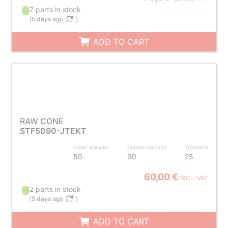
7 parts in stock
(
5 days ago
)
ADD TO CART
RAW CONE
STF5090-JTEKT
Inside diameter
Outside diameter
Thickness
50
90
25
60,00 €
EXCL. VAT
2 parts in stock
(
5 days ago
)
ADD TO CART