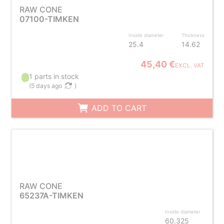
RAW CONE
07100-TIMKEN
Inside diameter
Thickness
25.4
14.62
45,40 €
EXCL. VAT
1 parts in stock
(
5 days ago
)
ADD TO CART
RAW CONE
65237A-TIMKEN
Inside diameter
60.325