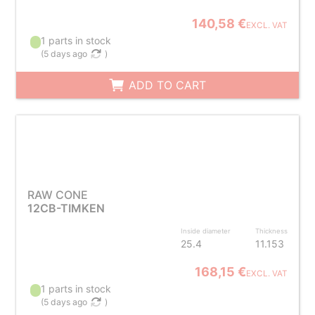
140,58 €
EXCL. VAT
1 parts in stock
(
5 days ago
)
ADD TO CART
RAW CONE
12CB-TIMKEN
Inside diameter
Thickness
25.4
11.153
168,15 €
EXCL. VAT
1 parts in stock
(
5 days ago
)