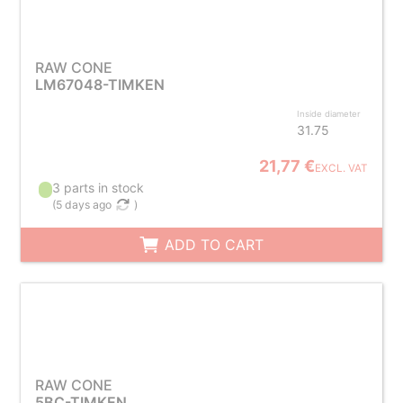
RAW CONE
LM67048-TIMKEN
Inside diameter
31.75
21,77 €
EXCL. VAT
3 parts in stock
(
5 days ago
)
ADD TO CART
RAW CONE
5BC-TIMKEN