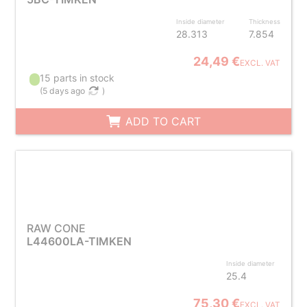
Inside diameter
Thickness
28.313
7.854
24,49 €
EXCL. VAT
15 parts in stock
(
5 days ago
)
ADD TO CART
RAW CONE
L44600LA-TIMKEN
Inside diameter
25.4
75,30 €
EXCL. VAT