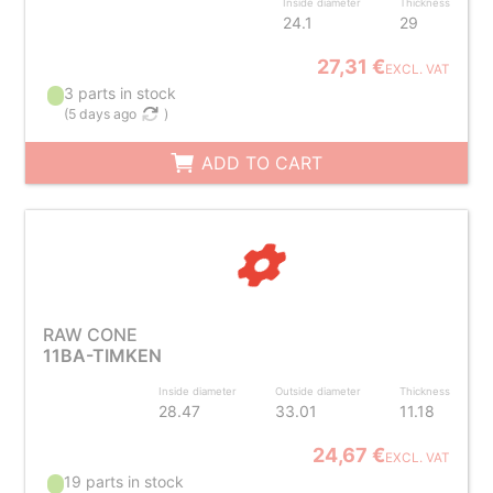
Inside diameter
Thickness
24.1
29
27,31 €
EXCL. VAT
3 parts in stock
(
5 days ago
)
ADD TO CART
RAW CONE
11BA-TIMKEN
Inside diameter
Outside diameter
Thickness
28.47
33.01
11.18
24,67 €
EXCL. VAT
19 parts in stock