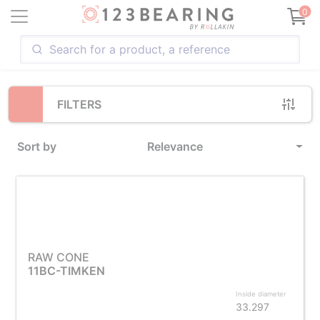
Loading...
0
FILTERS
Sort by
Relevance
RAW CONE
11BC-TIMKEN
Inside diameter
33.297