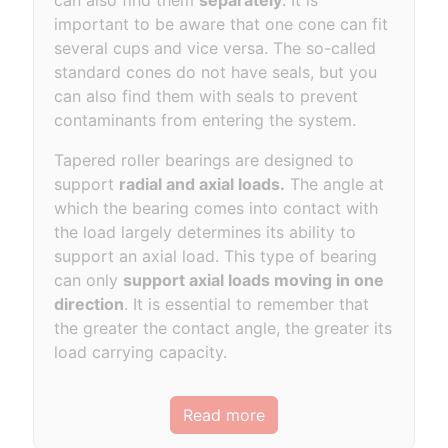
can also find them
separately
. It is
important to be aware that one cone can fit
several cups and vice versa. The so-called
standard cones do not have seals, but you
can also find them with seals to prevent
contaminants from entering the system.
Tapered roller bearings are designed to
support
radial and axial loads.
The angle at
which the bearing comes into contact with
the load largely determines its ability to
support an axial load. This type of bearing
can only
support axial loads moving in one
direction
. It is essential to remember that
the greater the contact angle, the greater its
load carrying capacity.
Read more