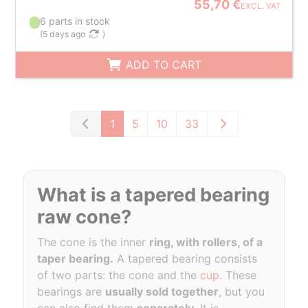
55,70 €
EXCL. VAT
6 parts in stock
(
5 days ago
)
ADD TO CART
1
5
10
33
What is a tapered bearing
raw cone?
The cone is the inner
ring, with rollers, of a
taper bearing.
A tapered bearing consists
of two parts: the cone and the
cup
. These
bearings are
usually sold together
, but you