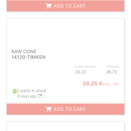
ADD TO CART
RAW CONE
14120-TIMKEN
Inside diameter
Thickness
30.22
26.72
38,25 €
EXCL. VAT
2 parts in stock
(
5 days ago
)
ADD TO CART