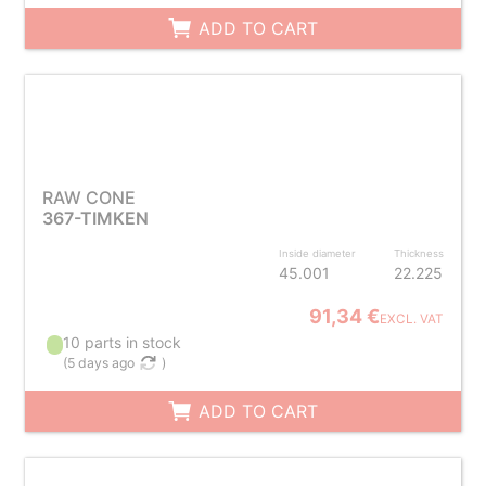
ADD TO CART
RAW CONE
367-TIMKEN
Inside diameter
Thickness
45.001
22.225
91,34 €
EXCL. VAT
10 parts in stock
(
5 days ago
)
ADD TO CART