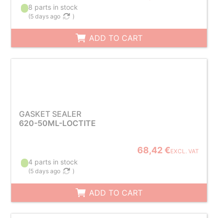
8 parts in stock
(
5 days ago
)
ADD TO CART
GASKET SEALER
620-50ML-LOCTITE
68,42 €
EXCL. VAT
4 parts in stock
(
5 days ago
)
ADD TO CART