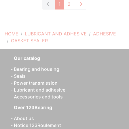
1
2
HOME
LUBRICANT AND ADHESIVE
ADHESIVE
GASKET SEALER
Our catalog
Bearing and housing
Seals
Power transmission
Lubricant and adhesive
Accessories and tools
Over 123Bearing
About us
Notice 123Roulement