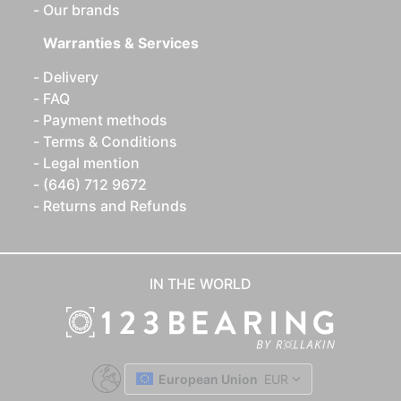
Our brands
Warranties & Services
Delivery
FAQ
Payment methods
Terms & Conditions
Legal mention
(646) 712 9672
Returns and Refunds
IN THE WORLD
European Union
EUR