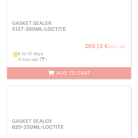
GASKET SEALER
5127-300ML-LOCTITE
265,13 €
EXCL. VAT
8 to 10 days
(
5 days ago
)
ADD TO CART
GASKET SEALER
620-250ML-LOCTITE