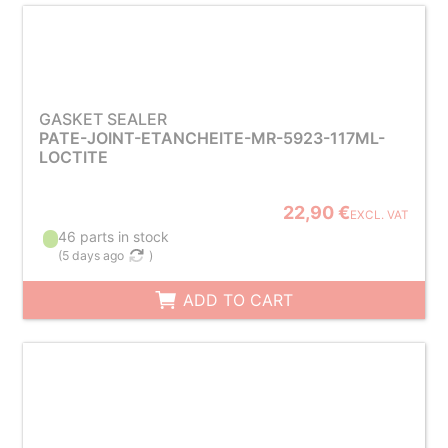
GASKET SEALER
PATE-JOINT-ETANCHEITE-MR-5923-117ML-
LOCTITE
22,90 €
EXCL. VAT
46 parts in stock
(
5 days ago
)
ADD TO CART