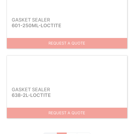
GASKET SEALER
601-250ML-LOCTITE
REQUEST A QUOTE
GASKET SEALER
638-2L-LOCTITE
REQUEST A QUOTE