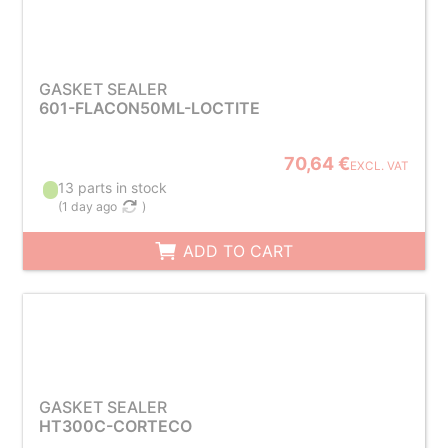
GASKET SEALER
601-FLACON50ML-LOCTITE
70,64 €
EXCL. VAT
13 parts in stock
(
1 day ago
)
ADD TO CART
GASKET SEALER
HT300C-CORTECO