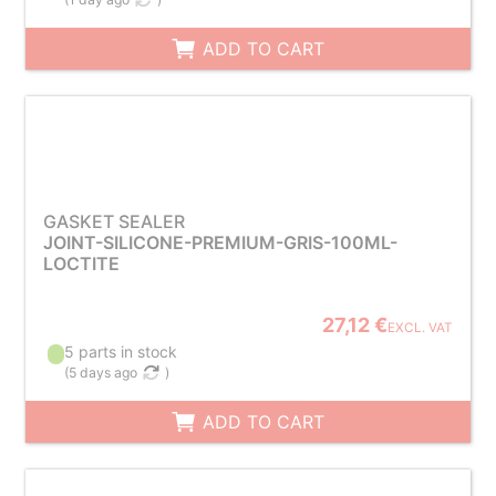
ADD TO CART
GASKET SEALER
JOINT-SILICONE-PREMIUM-GRIS-100ML-
LOCTITE
27,12 €
EXCL. VAT
5 parts in stock
(
5 days ago
)
ADD TO CART