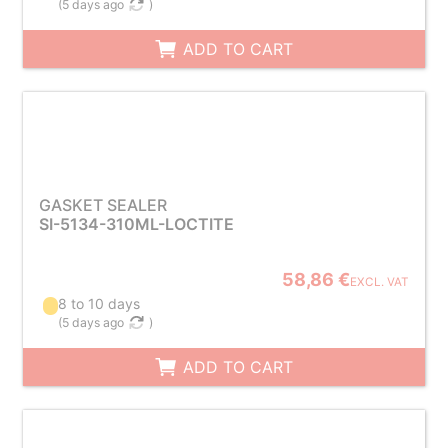
(
5 days ago
)
ADD TO CART
GASKET SEALER
SI-5134-310ML-LOCTITE
58,86 €
EXCL. VAT
8 to 10 days
(
5 days ago
)
ADD TO CART