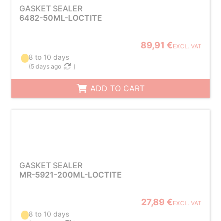
GASKET SEALER
6482-50ML-LOCTITE
89,91 €
EXCL. VAT
8 to 10 days
(
5 days ago
)
ADD TO CART
GASKET SEALER
MR-5921-200ML-LOCTITE
27,89 €
EXCL. VAT
8 to 10 days