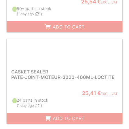
25,54 €
EXCL. VAT
50+ parts in stock
(
1 day ago
)
ADD TO CART
GASKET SEALER
PATE-JOINT-MOTEUR-3020-400ML-LOCTITE
25,41 €
EXCL. VAT
24 parts in stock
(
1 day ago
)
ADD TO CART