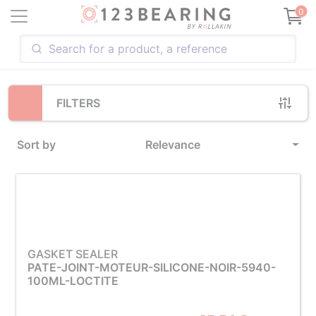
Loading...
0
FILTERS
Sort by
Relevance
GASKET SEALER
PATE-JOINT-MOTEUR-SILICONE-NOIR-5940-
100ML-LOCTITE