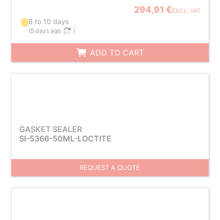
294,91 €
EXCL. VAT
8 to 10 days
(
5 days ago
)
ADD TO CART
GASKET SEALER
SI-5366-50ML-LOCTITE
REQUEST A QUOTE