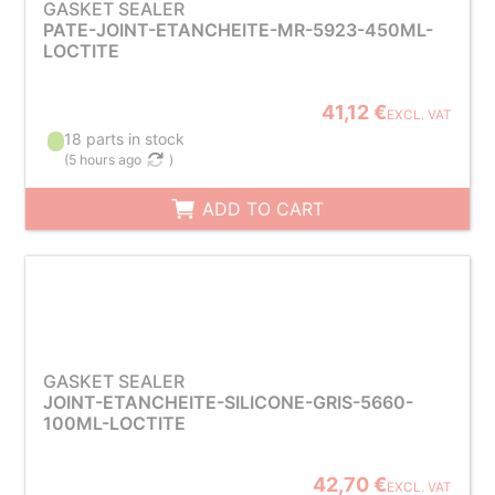
GASKET SEALER
PATE-JOINT-ETANCHEITE-MR-5923-450ML-
LOCTITE
41,12 €
EXCL. VAT
18 parts in stock
(
5 hours ago
)
ADD TO CART
GASKET SEALER
JOINT-ETANCHEITE-SILICONE-GRIS-5660-
100ML-LOCTITE
42,70 €
EXCL. VAT