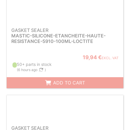
GASKET SEALER
MASTIC-SILICONE-ETANCHEITE-HAUTE-
RESISTANCE-5910-100ML-LOCTITE
19,94 €
EXCL. VAT
50+ parts in stock
(
6 hours ago
)
ADD TO CART
GASKET SEALER