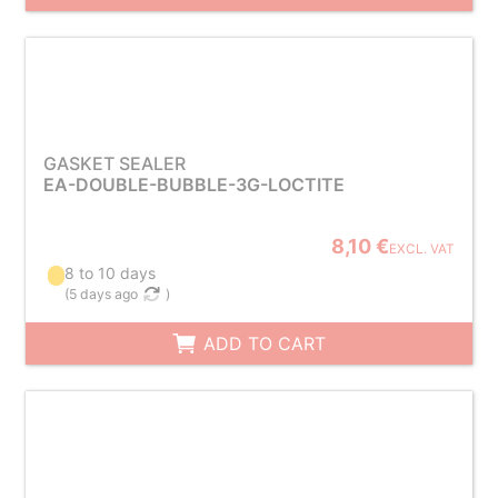
GASKET SEALER
EA-DOUBLE-BUBBLE-3G-LOCTITE
8,10 €
EXCL. VAT
8 to 10 days
(
5 days ago
)
ADD TO CART