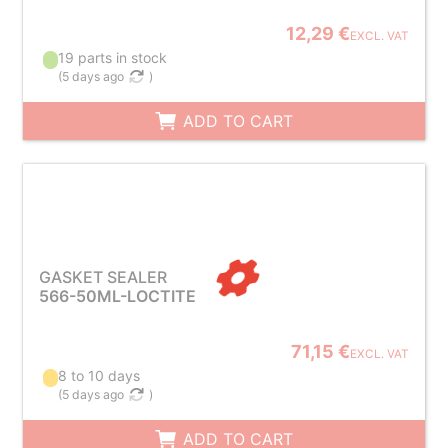
12,29 €
EXCL. VAT
19 parts in stock
(
5 days ago
)
ADD TO CART
GASKET SEALER
566-50ML-LOCTITE
71,15 €
EXCL. VAT
8 to 10 days
(
5 days ago
)
ADD TO CART