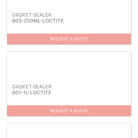
GASKET SEALER
603-250ML-LOCTITE
REQUEST A QUOTE
GASKET SEALER
601-1L-LOCTITE
REQUEST A QUOTE