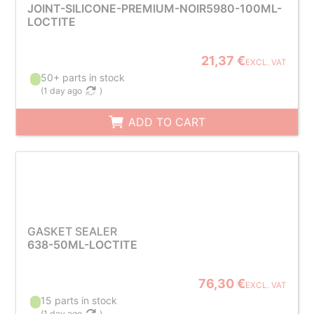
JOINT-SILICONE-PREMIUM-NOIR5980-100ML-
LOCTITE
21,37 €
EXCL. VAT
50+ parts in stock
(
1 day ago
)
ADD TO CART
GASKET SEALER
638-50ML-LOCTITE
76,30 €
EXCL. VAT
15 parts in stock
(
1 day ago
)