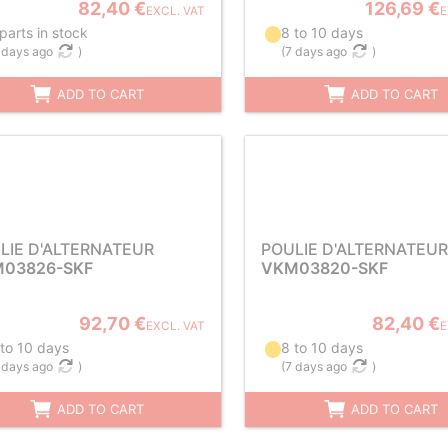
82,40 €
126,69 €
EXCL. VAT
E
parts in stock
8 to 10 days
 days ago
)
(
7 days ago
)
ADD TO CART
ADD TO CART
LIE D'ALTERNATEUR
POULIE D'ALTERNATEUR
03826-SKF
VKM03820-SKF
92,70 €
82,40 €
EXCL. VAT
E
 to 10 days
8 to 10 days
 days ago
)
(
7 days ago
)
ADD TO CART
ADD TO CART