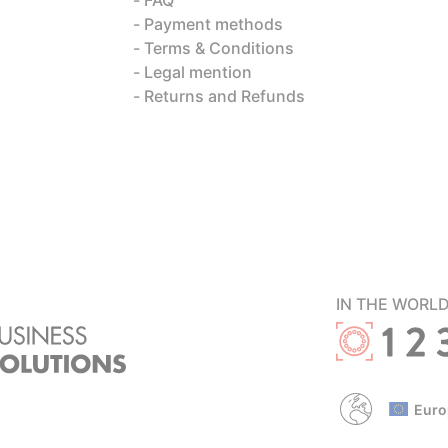
Payment methods
Terms & Conditions
Legal mention
Returns and Refunds
IN THE WORL
Euro