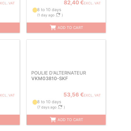
82,40 €
XCL. VAT
EXCL. VAT
8 to 10 days
(
1 day ago
)
ADD TO CART
POULIE D'ALTERNATEUR
VKM03810-SKF
53,56 €
XCL. VAT
EXCL. VAT
8 to 10 days
(
7 days ago
)
ADD TO CART