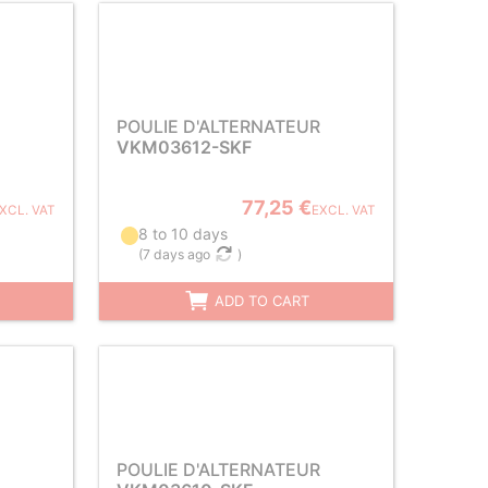
POULIE D'ALTERNATEUR
VKM03612-SKF
77,25 €
XCL. VAT
EXCL. VAT
8 to 10 days
(
7 days ago
)
ADD TO CART
POULIE D'ALTERNATEUR