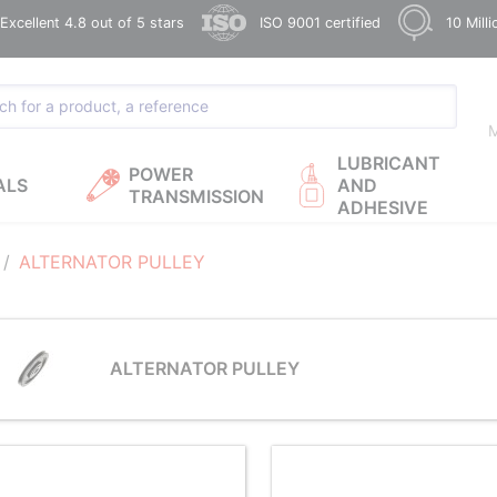
xcellent 4.8 out of 5 stars
ISO 9001 certified
10 Mill
M
LUBRICANT
POWER
ALS
AND
TRANSMISSION
ADHESIVE
ALTERNATOR PULLEY
ALTERNATOR PULLEY