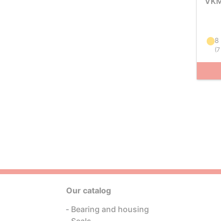
VKM
8
(
7
Our catalog
Bearing and housing
Seals