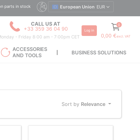
ion parts in stock
European Union
EUR
CALL US AT
0
+33 359 36 04 90
Log in
0,00 €
onday - Friday 8:00 am - 7:00pm CET
excl. VAT
ACCESSORIES
BUSINESS SOLUTIONS
AND TOOLS
Sort by
Relevance