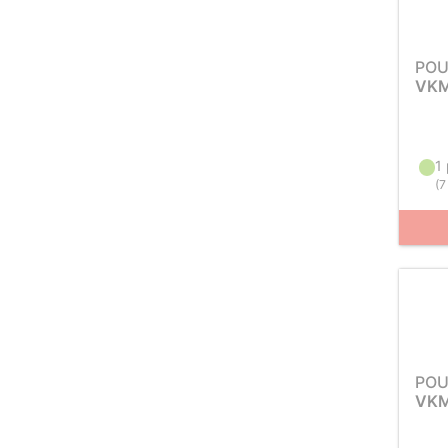
POU
VKM
1 
(
7
POU
VKM