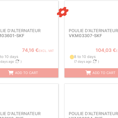
LIE D'ALTERNATEUR
POULIE D'ALTERNATEUR
03601-SKF
VKM03307-SKF
74,16 €
104,03 €
EXCL. VAT
E
 to 10 days
8 to 10 days
 days ago
)
(
7 days ago
)
ADD TO CART
ADD TO CART
LIE D'ALTERNATEUR
POULIE D'ALTERNATEUR