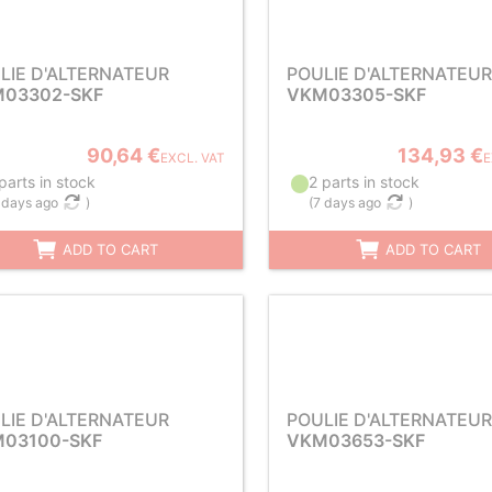
LIE D'ALTERNATEUR
POULIE D'ALTERNATEUR
03302-SKF
VKM03305-SKF
90,64 €
134,93 €
EXCL. VAT
E
parts in stock
2 parts in stock
 days ago
)
(
7 days ago
)
ADD TO CART
ADD TO CART
LIE D'ALTERNATEUR
POULIE D'ALTERNATEUR
03100-SKF
VKM03653-SKF