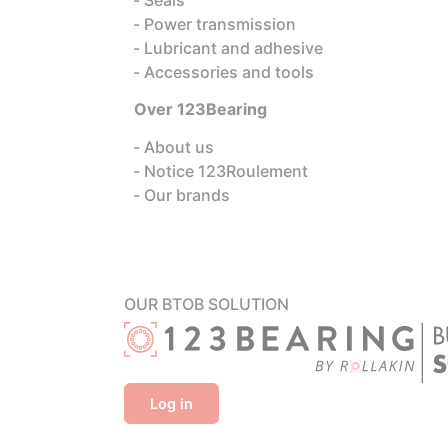
Power transmission
Lubricant and adhesive
Accessories and tools
Over 123Bearing
About us
Notice 123Roulement
Our brands
OUR BTOB SOLUTION
Log in