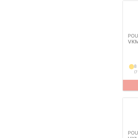
POU
VKM
8
(
7
POU