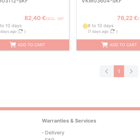
03112-SKF
VKM03604-SKF
82,40 €
76,22 €
EXCL. VAT
E
 to 10 days
8 to 10 days
 days ago
)
(
7 days ago
)
ADD TO CART
ADD TO CART
1
Warranties & Services
Delivery
FAQ