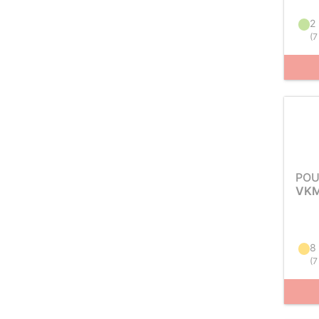
2 
(
7
POU
VKM
8
(
7