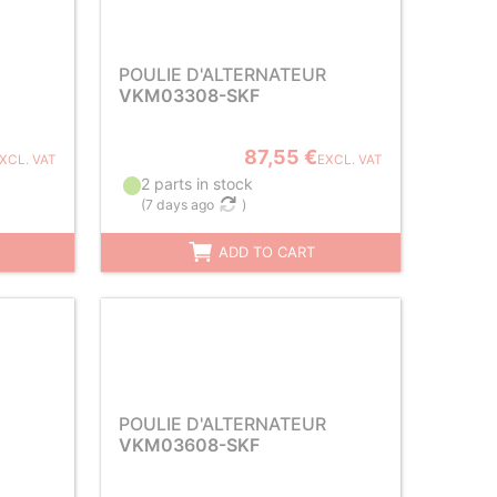
POULIE D'ALTERNATEUR
VKM03308-SKF
87,55 €
XCL. VAT
EXCL. VAT
2 parts in stock
(
7 days ago
)
ADD TO CART
POULIE D'ALTERNATEUR
VKM03608-SKF