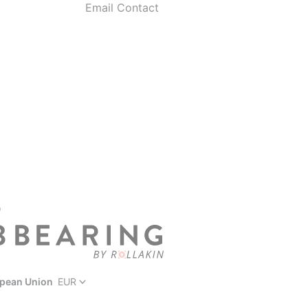
Email Contact
D
pean Union
EUR