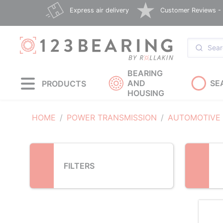
Loading...
Express air delivery
Customer Reviews - E
BEARING
AND
SE
PRODUCTS
HOUSING
HOME
POWER TRANSMISSION
AUTOMOTIVE
FILTERS