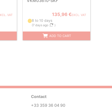
VKM03610-SKF
135,96 €
XCL. VAT
EXCL. VAT
8 to 10 days
(
7 days ago
)
ADD TO CART
Contact
+33 359 36 04 90