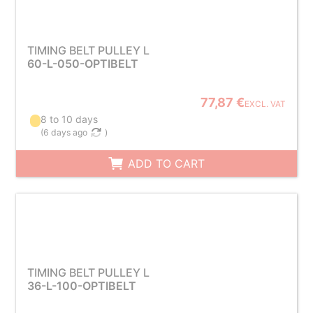
TIMING BELT PULLEY L
60-L-050-OPTIBELT
77,87 €
EXCL. VAT
8 to 10 days
(
6 days ago
)
ADD TO CART
TIMING BELT PULLEY L
36-L-100-OPTIBELT