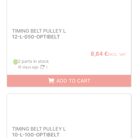
TIMING BELT PULLEY L
12-L-050-OPTIBELT
8,84 €
EXCL. VAT
2 parts in stock
(
6 days ago
)
ADD TO CART
TIMING BELT PULLEY L
10-L-100-OPTIBELT