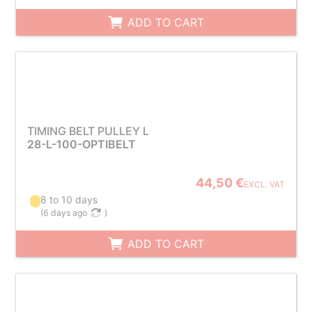
ADD TO CART
TIMING BELT PULLEY L
28-L-100-OPTIBELT
44,50 €
EXCL. VAT
8 to 10 days
(
6 days ago
)
ADD TO CART