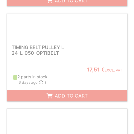
ADD TO CART
TIMING BELT PULLEY L
24-L-050-OPTIBELT
17,51 €
EXCL. VAT
2 parts in stock
(
6 days ago
)
ADD TO CART