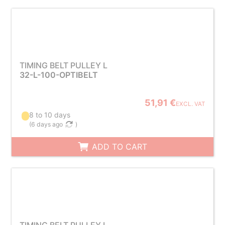
TIMING BELT PULLEY L
32-L-100-OPTIBELT
51,91 €
EXCL. VAT
8 to 10 days
(
6 days ago
)
ADD TO CART