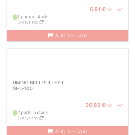
6,81 €
EXCL. VAT
1 parts in stock
(
6 days ago
)
ADD TO CART
TIMING BELT PULLEY L
19-L-100
30,85 €
EXCL. VAT
2 parts in stock
(
6 days ago
)
ADD TO CART