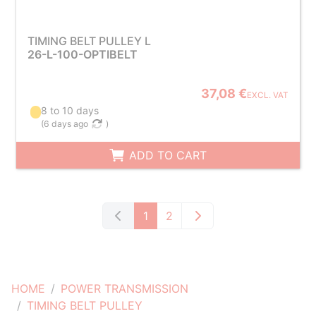
TIMING BELT PULLEY L
26-L-100-OPTIBELT
37,08 €
EXCL. VAT
8 to 10 days
(
6 days ago
)
ADD TO CART
1
2
HOME
POWER TRANSMISSION
TIMING BELT PULLEY