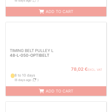
(
6 days ago
)
ADD TO CART
TIMING BELT PULLEY L
48-L-050-OPTIBELT
78,02 €
EXCL. VAT
8 to 10 days
(
6 days ago
)
ADD TO CART