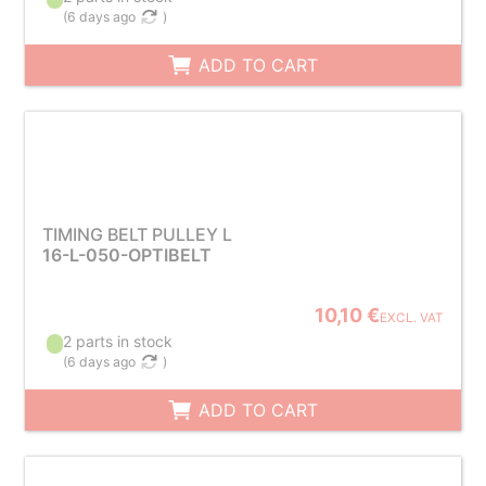
(
6 days ago
)
ADD TO CART
TIMING BELT PULLEY L
16-L-050-OPTIBELT
10,10 €
EXCL. VAT
2 parts in stock
(
6 days ago
)
ADD TO CART