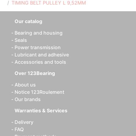
TIMING BELT PULLEY L 9,52MM
Our catalog
Bearing and housing
Seals
Power transmission
Lubricant and adhesive
Accessories and tools
Over 123Bearing
About us
Notice 123Roulement
Our brands
Warranties & Services
Delivery
FAQ