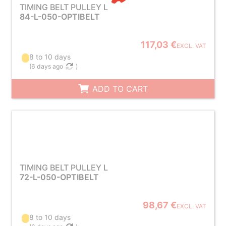
TIMING BELT PULLEY L
84-L-050-OPTIBELT
117,03 €
EXCL. VAT
8 to 10 days
(
6 days ago
)
ADD TO CART
TIMING BELT PULLEY L
72-L-050-OPTIBELT
98,67 €
EXCL. VAT
8 to 10 days