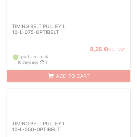
TIMING BELT PULLEY L
10-L-075-OPTIBELT
8,26 €
EXCL. VAT
1 parts in stock
(
6 days ago
)
ADD TO CART
TIMING BELT PULLEY L
10-L-050-OPTIBELT