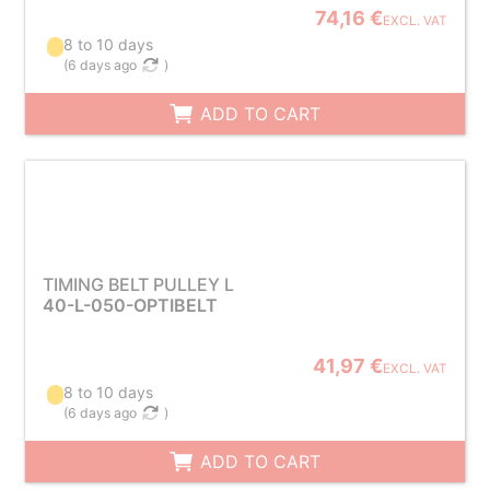
74,16 €
EXCL. VAT
8 to 10 days
(
6 days ago
)
ADD TO CART
TIMING BELT PULLEY L
40-L-050-OPTIBELT
41,97 €
EXCL. VAT
8 to 10 days
(
6 days ago
)
ADD TO CART