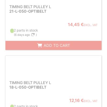
TIMING BELT PULLEY L
21-L-050-OPTIBELT
14,45 €
EXCL. VAT
2 parts in stock
(
6 days ago
)
ADD TO CART
TIMING BELT PULLEY L
18-L-050-OPTIBELT
12,16 €
EXCL. VAT
2 parts in stock