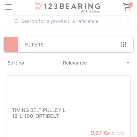
Loading...
0
FILTERS
Sort by
Relevance
TIMING BELT PULLEY L
12-L-100-OPTIBELT
9,87 €
EXCL. VAT