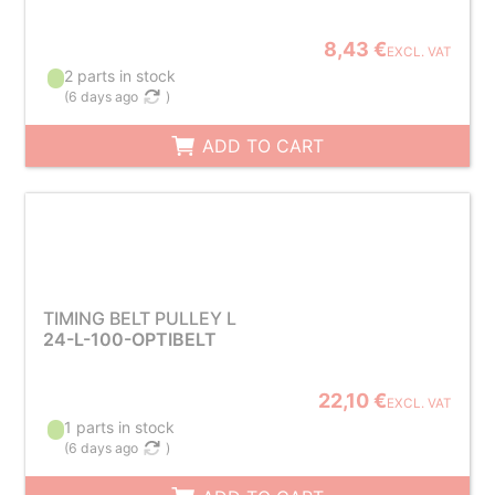
8,43 €
EXCL. VAT
2 parts in stock
(
6 days ago
)
ADD TO CART
TIMING BELT PULLEY L
24-L-100-OPTIBELT
22,10 €
EXCL. VAT
1 parts in stock
(
6 days ago
)