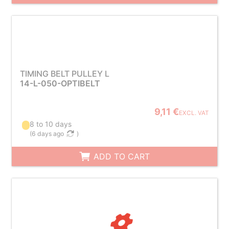
TIMING BELT PULLEY L
14-L-050-OPTIBELT
9,11 €
EXCL. VAT
8 to 10 days
(
6 days ago
)
ADD TO CART