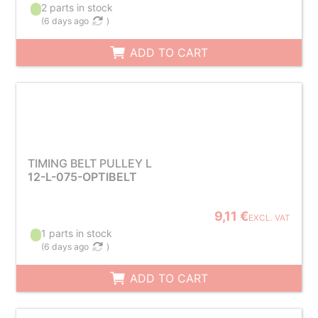
2 parts in stock
(
6 days ago
)
ADD TO CART
TIMING BELT PULLEY L
12-L-075-OPTIBELT
9,11 €
EXCL. VAT
1 parts in stock
(
6 days ago
)
ADD TO CART