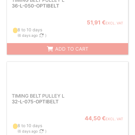
TIMING BELT PULLEY L
36-L-050-OPTIBELT
51,91 €
EXCL. VAT
8 to 10 days
(
6 days ago
)
ADD TO CART
TIMING BELT PULLEY L
32-L-075-OPTIBELT
44,50 €
EXCL. VAT
8 to 10 days
(
6 days ago
)