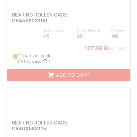
BEARING ROLLER CAGE
CR45X60X100
Inside diameter
Outside diameter
Thickness
45
60
100
127,39 €
EXCL. VAT
11 parts in stock
(
10 hours ago
)
ADD TO CART
BEARING ROLLER CAGE
CR40X58X115