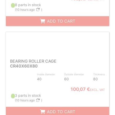
8 parts in stock
(
10 hours ago
)
ADD TO CART
BEARING ROLLER CAGE
CR40X60X80
Inside diameter
Outside diameter
Thickness
40
60
80
100,07 €
EXCL. VAT
3 parts in stock
(
10 hours ago
)
ADD TO CART