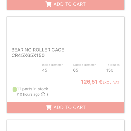
ADD TO CART
BEARING ROLLER CAGE
CR45X65X150
Inside diameter
Outside diameter
Thickness
45
65
150
126,51 €
EXCL. VAT
11 parts in stock
(
10 hours ago
)
ADD TO CART