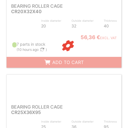
BEARING ROLLER CAGE
CR20X32X40
Inside diameter
Outside diameter
Thickness
20
32
40
56,36 €
EXCL. VAT
7 parts in stock
(
10 hours ago
)
ADD TO CART
BEARING ROLLER CAGE
CR25X36X95
Inside diameter
Outside diameter
Thickness
25
36
95