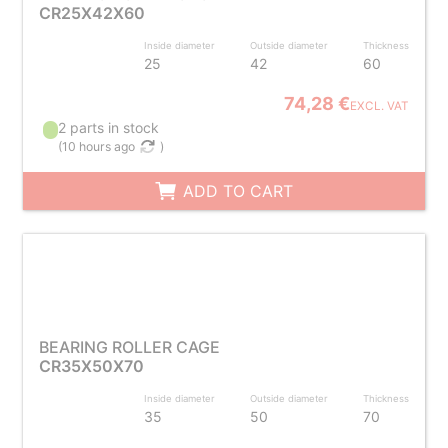
CR25X42X60
Inside diameter
Outside diameter
Thickness
25
42
60
74,28 €
EXCL. VAT
2 parts in stock
(
10 hours ago
)
ADD TO CART
BEARING ROLLER CAGE
CR35X50X70
Inside diameter
Outside diameter
Thickness
35
50
70