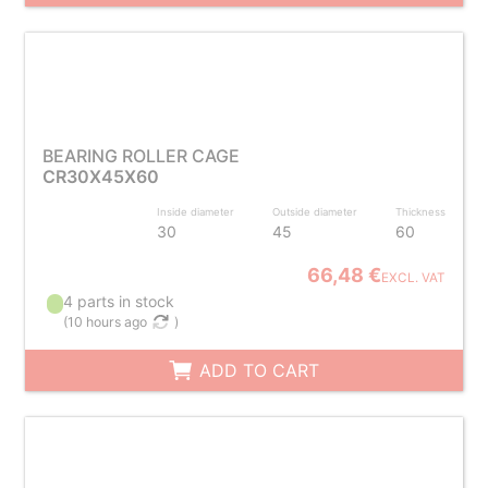
BEARING ROLLER CAGE
CR30X45X60
Inside diameter
Outside diameter
Thickness
30
45
60
66,48 €
EXCL. VAT
4 parts in stock
(
10 hours ago
)
ADD TO CART