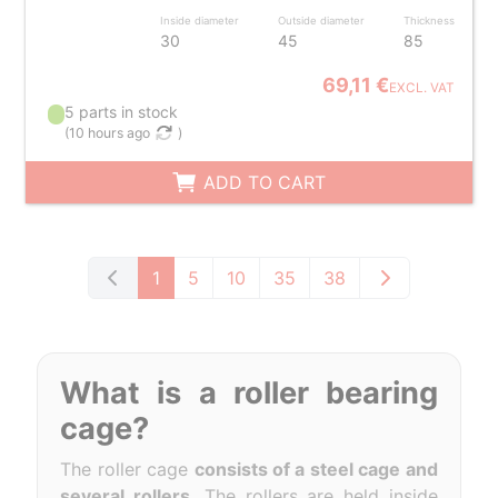
Inside diameter
Outside diameter
Thickness
30
45
85
69,11 €
EXCL. VAT
5 parts in stock
(
10 hours ago
)
ADD TO CART
1
5
10
35
38
What is a roller bearing
cage?
The roller cage
consists of a steel cage and
several rollers
. The rollers are held inside