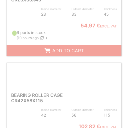
Inside diameter
Outside diameter
Thickness
23
33
45
54,97 €
EXCL. VAT
6 parts in stock
(
10 hours ago
)
ADD TO CART
BEARING ROLLER CAGE
CR42X58X115
Inside diameter
Outside diameter
Thickness
42
58
115
102,82 €
EXCL. VAT