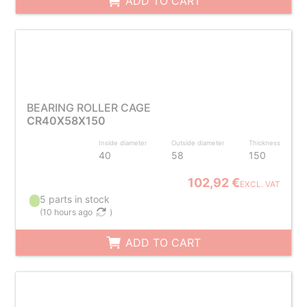
ADD TO CART
BEARING ROLLER CAGE
CR40X58X150
Inside diameter
Outside diameter
Thickness
40
58
150
102,92 €
EXCL. VAT
5 parts in stock
(
10 hours ago
)
ADD TO CART