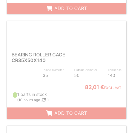
ADD TO CART
BEARING ROLLER CAGE
CR35X50X140
Inside diameter
Outside diameter
Thickness
35
50
140
82,01 €
EXCL. VAT
1 parts in stock
(
10 hours ago
)
ADD TO CART