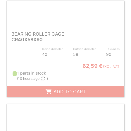
BEARING ROLLER CAGE
CR40X58X90
Inside diameter
Outside diameter
Thickness
40
58
90
62,59 €
EXCL. VAT
1 parts in stock
(
10 hours ago
)
ADD TO CART