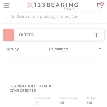
Loading...
0
FILTERS
Sort by
Relevance
BEARING ROLLER CAGE
CR45X65X115
Inside diameter
Outside diameter
Thickness
45
65
115