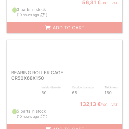
56,31 €
EXCL. VAT
3 parts in stock
(
10 hours ago
)
ADD TO CART
BEARING ROLLER CAGE
CR50X68X150
Inside diameter
Outside diameter
Thickness
50
68
150
132,13 €
EXCL. VAT
5 parts in stock
(
10 hours ago
)