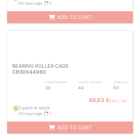
(
10 hours ago
)
ADD TO CART
BEARING ROLLER CAGE
CR30X44X60
Inside diameter
Outside diameter
Thickness
30
44
60
49,63 €
EXCL. VAT
3 parts in stock
(
10 hours ago
)
ADD TO CART