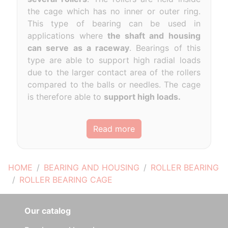
the cage which has no inner or outer ring.
This type of bearing can be used in
applications where
the shaft and housing
can serve as a raceway
. Bearings of this
type are able to support high radial loads
due to the larger contact area of the rollers
compared to the balls or needles. The cage
is therefore able to
support high loads.
Read more
HOME
BEARING AND HOUSING
ROLLER BEARING
ROLLER BEARING CAGE
Our catalog