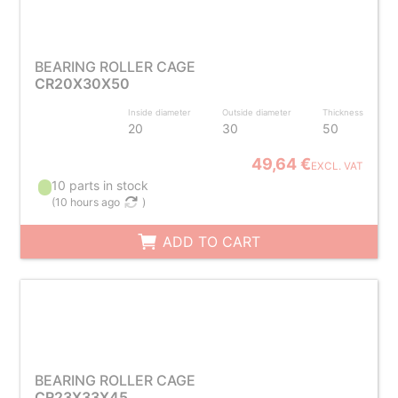
BEARING ROLLER CAGE
CR20X30X50
Inside diameter
Outside diameter
Thickness
20
30
50
49,64 €
EXCL. VAT
10 parts in stock
(
10 hours ago
)
ADD TO CART
BEARING ROLLER CAGE
CR23X33X45