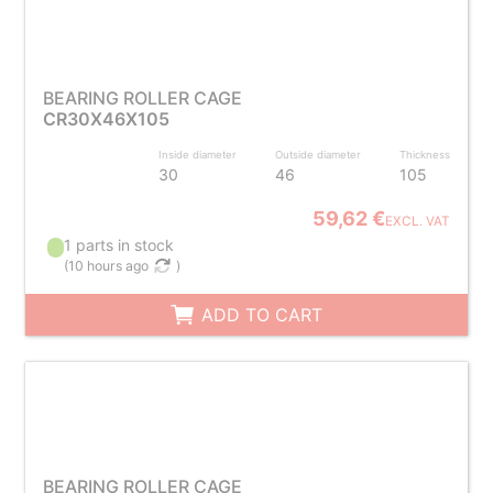
BEARING ROLLER CAGE
CR30X46X105
Inside diameter
Outside diameter
Thickness
30
46
105
59,62 €
EXCL. VAT
1 parts in stock
(
10 hours ago
)
ADD TO CART
BEARING ROLLER CAGE