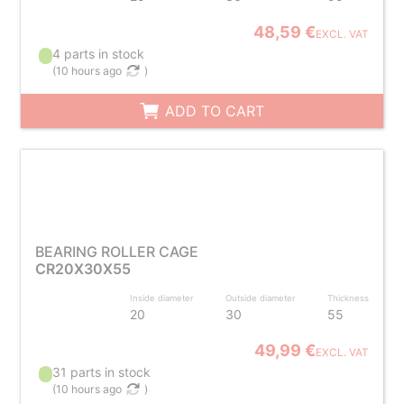
48,59 €
EXCL. VAT
4 parts in stock
(
10 hours ago
)
ADD TO CART
BEARING ROLLER CAGE
CR20X30X55
Inside diameter
Outside diameter
Thickness
20
30
55
49,99 €
EXCL. VAT
31 parts in stock
(
10 hours ago
)