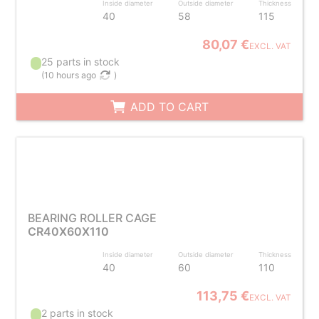
Inside diameter
Outside diameter
Thickness
40
58
115
80,07 €
EXCL. VAT
25 parts in stock
(
10 hours ago
)
ADD TO CART
BEARING ROLLER CAGE
CR40X60X110
Inside diameter
Outside diameter
Thickness
40
60
110
113,75 €
EXCL. VAT
2 parts in stock