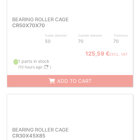
BEARING ROLLER CAGE
CR50X70X70
Inside diameter
Outside diameter
Thickness
50
70
70
125,59 €
EXCL. VAT
1 parts in stock
(
10 hours ago
)
ADD TO CART
BEARING ROLLER CAGE
CR30X45X85