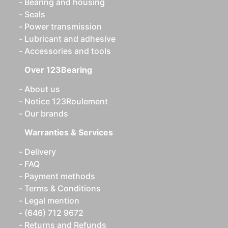
Bearing and housing
Seals
Power transmission
Lubricant and adhesive
Accessories and tools
Over 123Bearing
About us
Notice 123Roulement
Our brands
Warranties & Services
Delivery
FAQ
Payment methods
Terms & Conditions
Legal mention
(646) 712 9672
Returns and Refunds