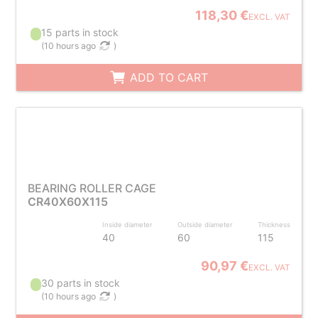
118,30 €
EXCL. VAT
15 parts in stock
(
10 hours ago
)
ADD TO CART
BEARING ROLLER CAGE
CR40X60X115
Inside diameter
Outside diameter
Thickness
40
60
115
90,97 €
EXCL. VAT
30 parts in stock
(
10 hours ago
)