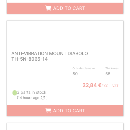
ADD TO CART
ANTI-VIBRATION MOUNT DIABOLO
TH-5N-8065-14
Outside diameter
Thickness
80
65
22,84 €
EXCL. VAT
3 parts in stock
(
14 hours ago
)
ADD TO CART