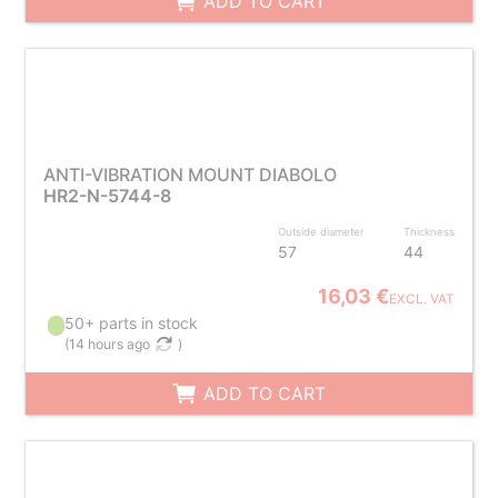
ADD TO CART
ANTI-VIBRATION MOUNT DIABOLO
HR2-N-5744-8
Outside diameter
Thickness
57
44
16,03 €
EXCL. VAT
50+ parts in stock
(
14 hours ago
)
ADD TO CART