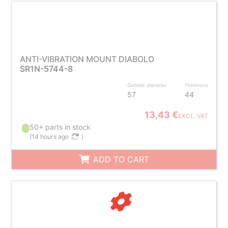
ANTI-VIBRATION MOUNT DIABOLO
SR1N-5744-8
Outside diameter
Thickness
57
44
13,43 €
EXCL. VAT
50+ parts in stock
(
14 hours ago
)
ADD TO CART