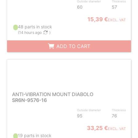
Outside diameter
Thickness
60
57
15,39 €
EXCL. VAT
48 parts in stock
(
14 hours ago
)
ADD TO CART
ANTI-VIBRATION MOUNT DIABOLO
SR6N-9576-16
Outside diameter
Thickness
95
76
33,25 €
EXCL. VAT
19 parts in stock