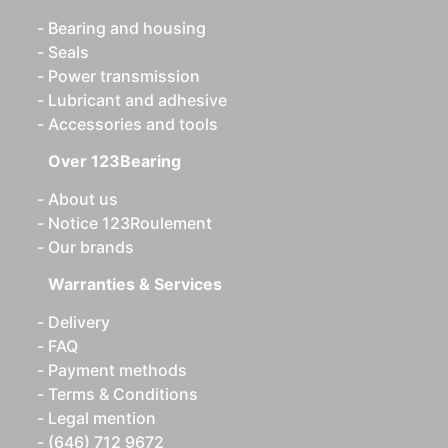
Bearing and housing
Seals
Power transmission
Lubricant and adhesive
Accessories and tools
Over 123Bearing
About us
Notice 123Roulement
Our brands
Warranties & Services
Delivery
FAQ
Payment methods
Terms & Conditions
Legal mention
(646) 712 9672