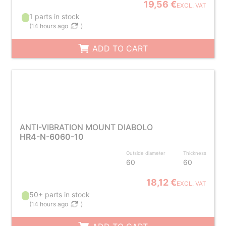
19,56 €
EXCL. VAT
1 parts in stock
(
14 hours ago
)
ADD TO CART
ANTI-VIBRATION MOUNT DIABOLO
HR4-N-6060-10
Outside diameter
Thickness
60
60
18,12 €
EXCL. VAT
50+ parts in stock
(
14 hours ago
)