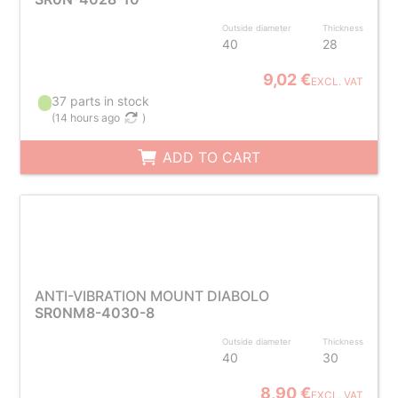
Outside diameter
Thickness
40
28
9,02 €
EXCL. VAT
37 parts in stock
(
14 hours ago
)
ADD TO CART
ANTI-VIBRATION MOUNT DIABOLO
SR0NM8-4030-8
Outside diameter
Thickness
40
30
8,90 €
EXCL. VAT