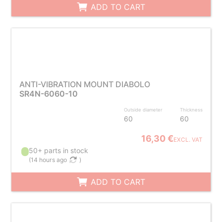
ADD TO CART
ANTI-VIBRATION MOUNT DIABOLO
SR4N-6060-10
Outside diameter
Thickness
60
60
16,30 €
EXCL. VAT
50+ parts in stock
(
14 hours ago
)
ADD TO CART