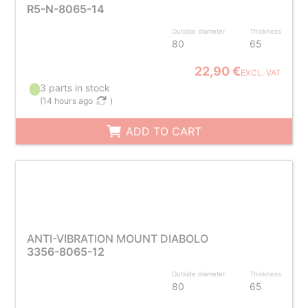
R5-N-8065-14
Outside diameter
Thickness
80
65
22,90 €
EXCL. VAT
3 parts in stock
(
14 hours ago
)
ADD TO CART
ANTI-VIBRATION MOUNT DIABOLO
3356-8065-12
Outside diameter
Thickness
80
65