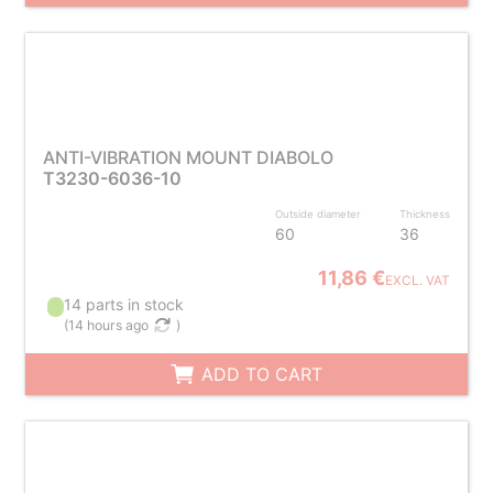
ANTI-VIBRATION MOUNT DIABOLO
T3230-6036-10
Outside diameter
Thickness
60
36
11,86 €
EXCL. VAT
14 parts in stock
(
14 hours ago
)
ADD TO CART