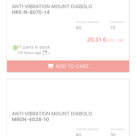
ANTI-VIBRATION MOUNT DIABOLO
HR5-N-8070-14
Outside diameter
Thickness
80
70
20,31 €
EXCL. VAT
11 parts in stock
(
14 hours ago
)
ADD TO CART
ANTI-VIBRATION MOUNT DIABOLO
MR0N-4028-10
Outside diameter
Thickness
40
30