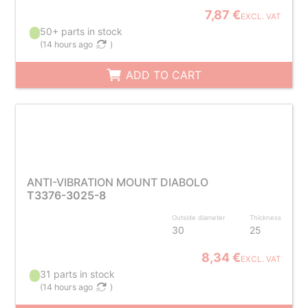
7,87 €
EXCL. VAT
50+ parts in stock
(
14 hours ago
)
ADD TO CART
ANTI-VIBRATION MOUNT DIABOLO
T3376-3025-8
Outside diameter
Thickness
30
25
8,34 €
EXCL. VAT
31 parts in stock
(
14 hours ago
)