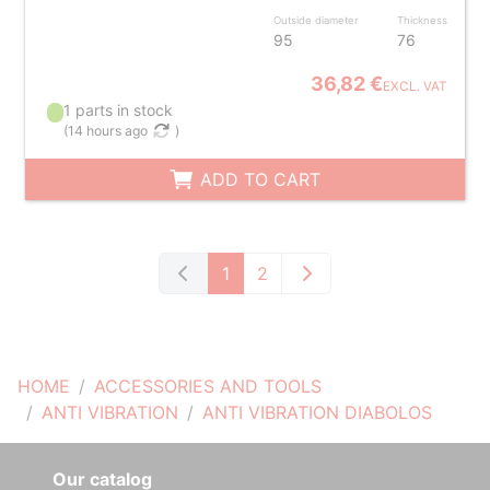
Outside diameter
Thickness
95
76
36,82 €
EXCL. VAT
1 parts in stock
(
14 hours ago
)
ADD TO CART
1
2
HOME
ACCESSORIES AND TOOLS
ANTI VIBRATION
ANTI VIBRATION DIABOLOS
Our catalog