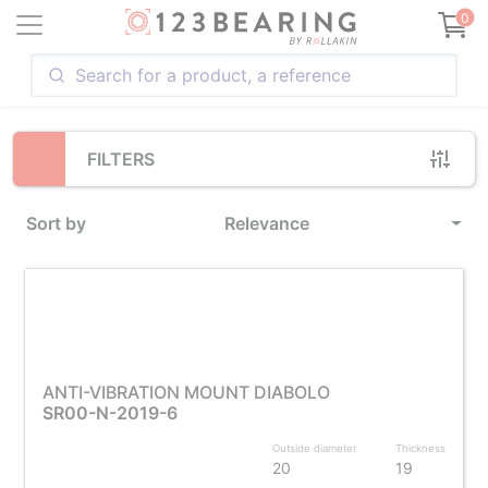
Loading...
0
FILTERS
Sort by
Relevance
ANTI-VIBRATION MOUNT DIABOLO
SR00-N-2019-6
Outside diameter
Thickness
20
19