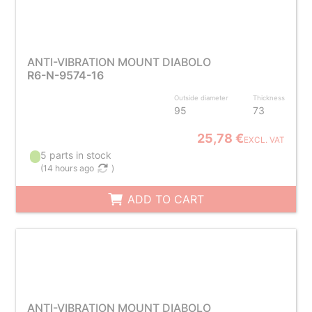
ANTI-VIBRATION MOUNT DIABOLO
R6-N-9574-16
Outside diameter
Thickness
95
73
25,78 €
EXCL. VAT
5 parts in stock
(
14 hours ago
)
ADD TO CART
ANTI-VIBRATION MOUNT DIABOLO