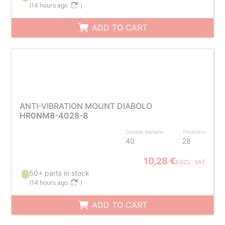
(
14 hours ago
)
ADD TO CART
ANTI-VIBRATION MOUNT DIABOLO
HR0NM8-4028-8
Outside diameter
Thickness
40
28
10,28 €
EXCL. VAT
50+ parts in stock
(
14 hours ago
)
ADD TO CART