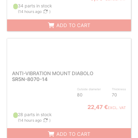
34 parts in stock
(
14 hours ago
)
ADD TO CART
ANTI-VIBRATION MOUNT DIABOLO
SR5N-8070-14
Outside diameter
Thickness
80
70
22,47 €
EXCL. VAT
28 parts in stock
(
14 hours ago
)
ADD TO CART