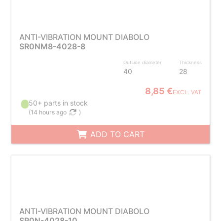
ANTI-VIBRATION MOUNT DIABOLO
SR0NM8-4028-8
Outside diameter
Thickness
40
28
8,85 €
EXCL. VAT
50+ parts in stock
(
14 hours ago
)
ADD TO CART
ANTI-VIBRATION MOUNT DIABOLO
SR0N-4028-10