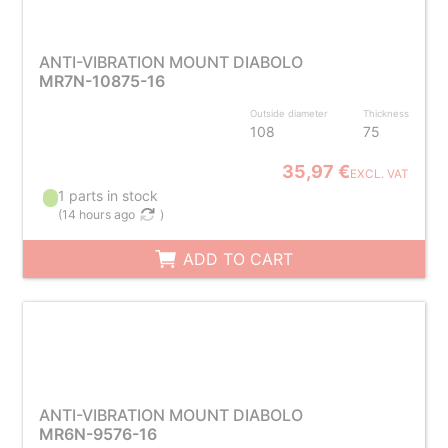
ANTI-VIBRATION MOUNT DIABOLO
MR7N-10875-16
Outside diameter
Thickness
108
75
35,97 €
EXCL. VAT
1 parts in stock
(
14 hours ago
)
ADD TO CART
ANTI-VIBRATION MOUNT DIABOLO
MR6N-9576-16