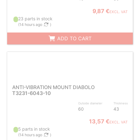
9,87 €
EXCL. VAT
23 parts in stock
(
14 hours ago
)
ADD TO CART
ANTI-VIBRATION MOUNT DIABOLO
T3231-6043-10
Outside diameter
Thickness
60
43
13,57 €
EXCL. VAT
5 parts in stock
(
14 hours ago
)