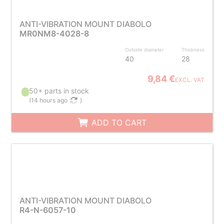
ANTI-VIBRATION MOUNT DIABOLO
MR0NM8-4028-8
Outside diameter
Thickness
40
28
9,84 €
EXCL. VAT
50+ parts in stock
(
14 hours ago
)
ADD TO CART
ANTI-VIBRATION MOUNT DIABOLO
R4-N-6057-10