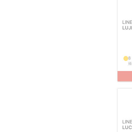
LIN
LUJ
8
(
6
LIN
LUC