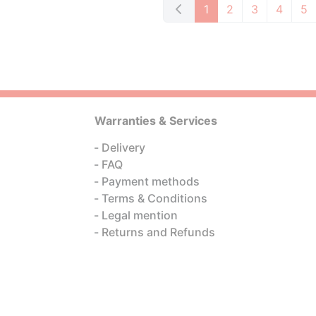
1
2
3
4
5
Warranties & Services
Delivery
FAQ
Payment methods
Terms & Conditions
Legal mention
Returns and Refunds