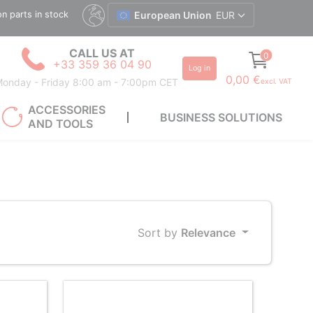
ion parts in stock
European Union
EUR
CALL US AT
0
+33 359 36 04 90
Log in
0,00 €
onday - Friday 8:00 am - 7:00pm CET
excl. VAT
ACCESSORIES
BUSINESS SOLUTIONS
AND TOOLS
Sort by
Relevance