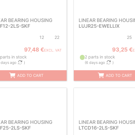
EAR BEARING HOUSING
LINEAR BEARING HOUS
F12-2LS-SKF
LUJR25-EWELLIX
12
22
25
97,48 €
93,25 €
EXCL. VAT
E
parts in stock
2 parts in stock
 days ago
)
(
6 days ago
)
ADD TO CART
ADD TO CART
EAR BEARING HOUSING
LINEAR BEARING HOUS
F25-2LS-SKF
LTCD16-2LS-SKF