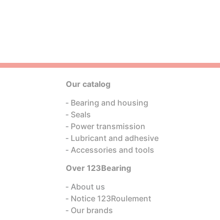
Our catalog
Bearing and housing
Seals
Power transmission
Lubricant and adhesive
Accessories and tools
Over 123Bearing
About us
Notice 123Roulement
Our brands