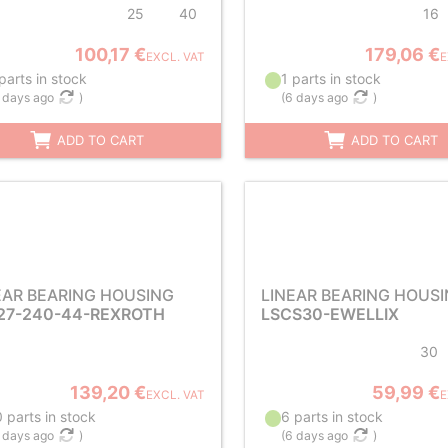
25
40
16
100,17 €
179,06 €
EXCL. VAT
E
parts in stock
1 parts in stock
 days ago
)
(
6 days ago
)
ADD TO CART
ADD TO CART
EAR BEARING HOUSING
LINEAR BEARING HOUS
27-240-44-REXROTH
LSCS30-EWELLIX
30
139,20 €
59,99 €
EXCL. VAT
E
 parts in stock
6 parts in stock
 days ago
)
(
6 days ago
)