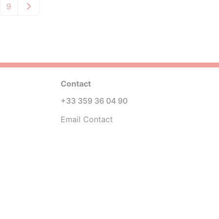
9
Contact
+33 359 36 04 90
Email Contact