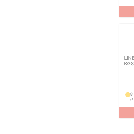
LIN
KGS
8
(
6