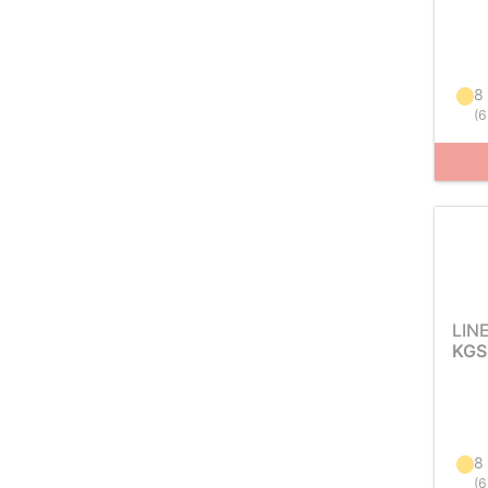
8
(
6
LIN
KGS
8
(
6