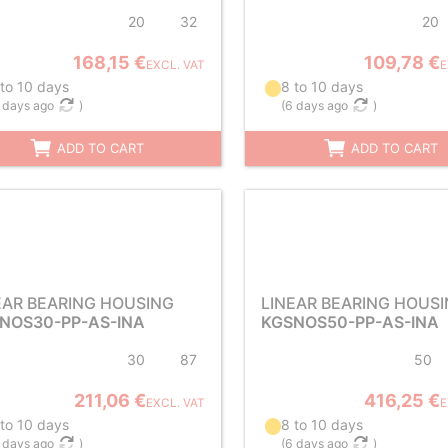
20
32
20
168,15 €
109,78 €
EXCL. VAT
E
 to 10 days
8 to 10 days
 days ago
)
(
6 days ago
)
ADD TO CART
ADD TO CART
EAR BEARING HOUSING
LINEAR BEARING HOUS
NOS30-PP-AS-INA
KGSNOS50-PP-AS-INA
30
87
50
211,06 €
416,25 €
EXCL. VAT
E
 to 10 days
8 to 10 days
 days ago
)
(
6 days ago
)