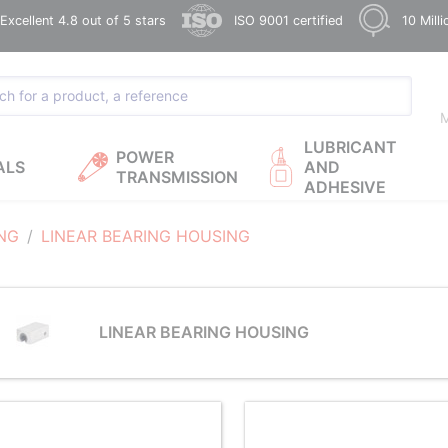
xcellent 4.8 out of 5 stars
ISO 9001 certified
10 Mill
M
LUBRICANT
POWER
ALS
AND
TRANSMISSION
ADHESIVE
ING
LINEAR BEARING HOUSING
LINEAR BEARING HOUSING