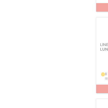
LIN
LUN
8
(
6