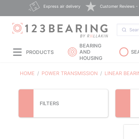
Loading...
Express air delivery
Customer Reviews - E
BEARING
AND
SE
PRODUCTS
HOUSING
HOME
POWER TRANSMISSION
LINEAR BEAR
FILTERS