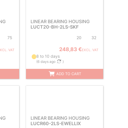
ING
LINEAR BEARING HOUSING
LUCT20-BH-2LS-SKF
75
20
32
248,83 €
XCL. VAT
EXCL. VAT
8 to 10 days
(
6 days ago
)
ADD TO CART
ING
LINEAR BEARING HOUSING
LUCR60-2LS-EWELLIX