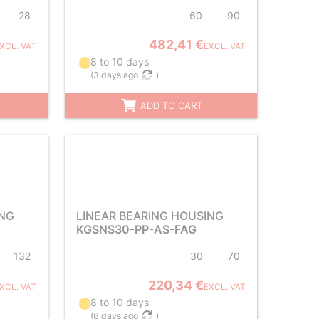
28
60
90
482,41 €
XCL. VAT
EXCL. VAT
8 to 10 days
(
3 days ago
)
ADD TO CART
ING
LINEAR BEARING HOUSING
KGSNS30-PP-AS-FAG
132
30
70
220,34 €
XCL. VAT
EXCL. VAT
8 to 10 days
(
6 days ago
)