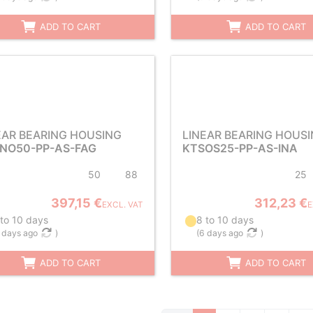
ADD TO CART
ADD TO CART
EAR BEARING HOUSING
LINEAR BEARING HOUS
NO50-PP-AS-FAG
KTSOS25-PP-AS-INA
50
88
25
397,15 €
312,23 €
EXCL. VAT
E
 to 10 days
8 to 10 days
 days ago
)
(
6 days ago
)
ADD TO CART
ADD TO CART