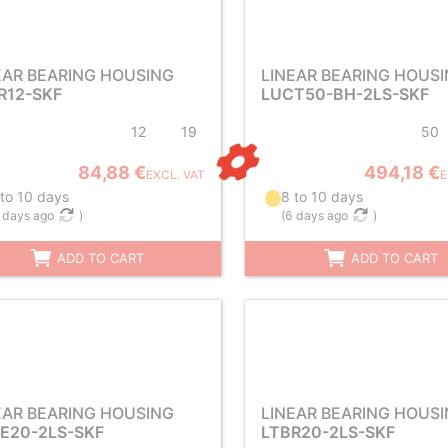
EAR BEARING HOUSING
LINEAR BEARING HOUS
R12-SKF
LUCT50-BH-2LS-SKF
12
19
50
84,88 €
494,18 €
EXCL. VAT
E
 to 10 days
8 to 10 days
 days ago
)
(
6 days ago
)
ADD TO CART
ADD TO CART
EAR BEARING HOUSING
LINEAR BEARING HOUS
E20-2LS-SKF
LTBR20-2LS-SKF