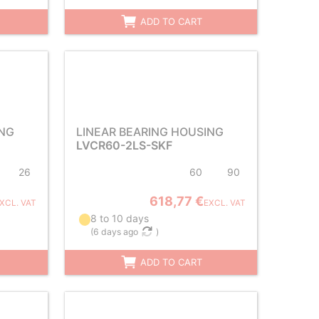
ADD TO CART
ING
LINEAR BEARING HOUSING
LVCR60-2LS-SKF
26
60
90
618,77 €
XCL. VAT
EXCL. VAT
8 to 10 days
(
6 days ago
)
ADD TO CART