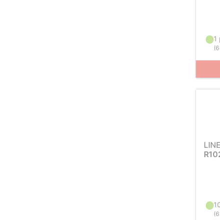
1 
(
6
LIN
R10
10
(
6