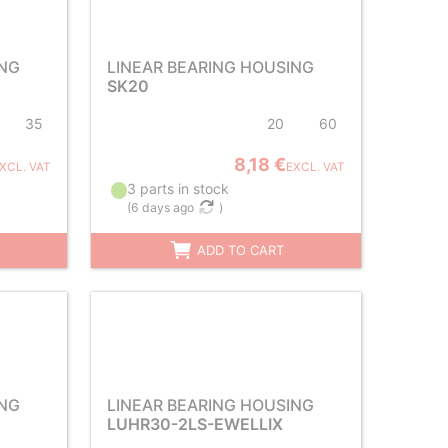
ING
LINEAR BEARING HOUSING
SK20
35
20
60
8,18 €
XCL. VAT
EXCL. VAT
3 parts in stock
(
6 days ago
)
ADD TO CART
ING
LINEAR BEARING HOUSING
LUHR30-2LS-EWELLIX