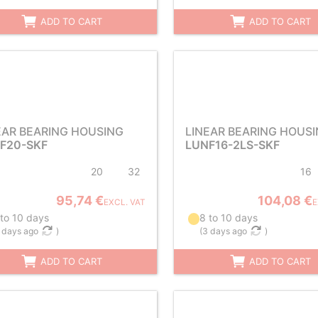
ADD TO CART
ADD TO CART
EAR BEARING HOUSING
LINEAR BEARING HOUS
F20-SKF
LUNF16-2LS-SKF
20
32
16
95,74 €
104,08 €
EXCL. VAT
E
 to 10 days
8 to 10 days
 days ago
)
(
3 days ago
)
ADD TO CART
ADD TO CART