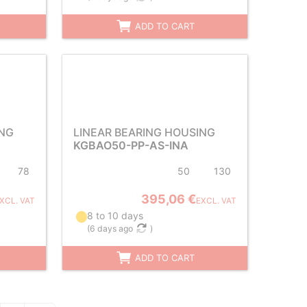
ADD TO CART
ING
LINEAR BEARING HOUSING
KGBAO50-PP-AS-INA
78
50
130
395,06 €
XCL. VAT
EXCL. VAT
8 to 10 days
(
6 days ago
)
ADD TO CART