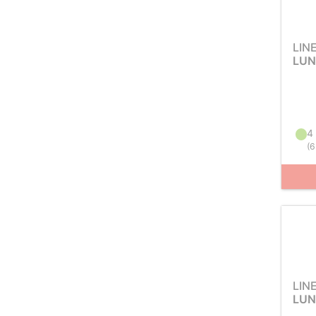
LIN
LUN
4 
(
6
LIN
LUN