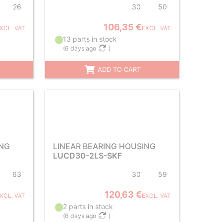
26
30
50
106,35 €
XCL. VAT
EXCL. VAT
13 parts in stock
(
6 days ago
)
ADD TO CART
ING
LINEAR BEARING HOUSING
LUCD30-2LS-SKF
63
30
59
120,63 €
XCL. VAT
EXCL. VAT
2 parts in stock
(
6 days ago
)