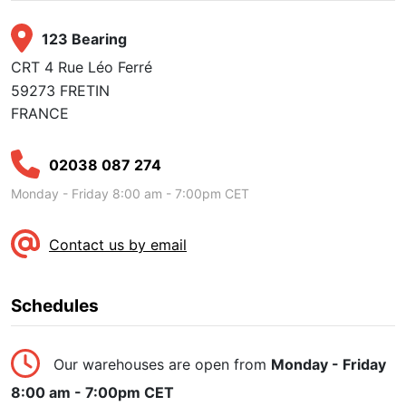
123 Bearing
CRT 4 Rue Léo Ferré
59273 FRETIN
FRANCE
02038 087 274
Monday - Friday 8:00 am - 7:00pm CET
Contact us by email
Schedules
Our warehouses are open from
Monday - Friday
8:00 am - 7:00pm CET