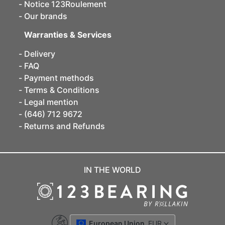
Notice 123Roulement
Our brands
Warranties & Services
Delivery
FAQ
Payment methods
Terms & Conditions
Legal mention
(646) 712 9672
Returns and Refunds
IN THE WORLD
European Union
EUR