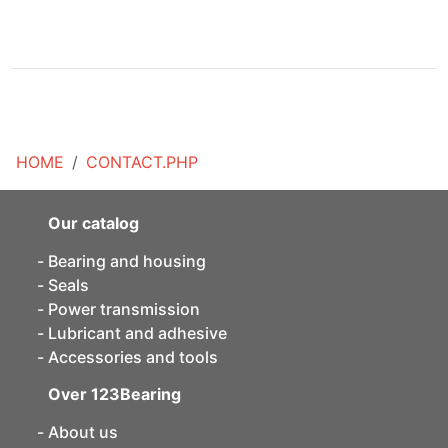
HOME
CONTACT.PHP
Our catalog
Bearing and housing
Seals
Power transmission
Lubricant and adhesive
Accessories and tools
Over 123Bearing
About us