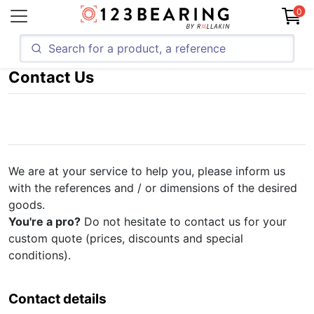
0
Contact Us
We are at your service to help you, please inform us
with the references and / or dimensions of the desired
goods.
You're a pro?
Do not hesitate to contact us for your
custom quote (prices, discounts and special
conditions).
Contact details