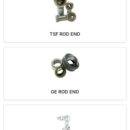
TSF ROD END
GE ROD END