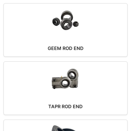
GEEM ROD END
TAPR ROD END