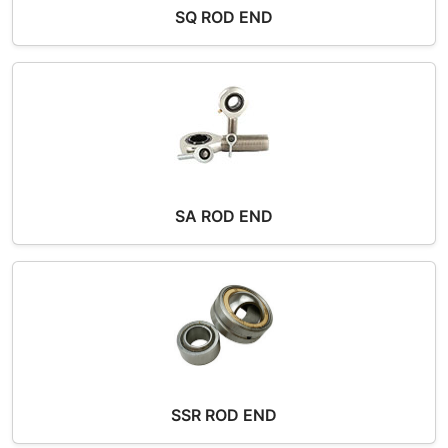
SQ ROD END
SA ROD END
SSR ROD END