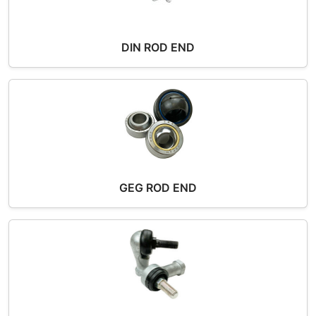
DIN ROD END
GEG ROD END