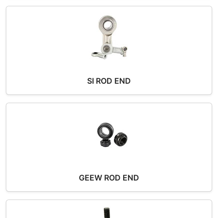
SI ROD END
GEEW ROD END