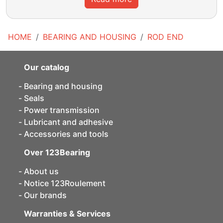
HOME
BEARING AND HOUSING
ROD END
Our catalog
Bearing and housing
Seals
Power transmission
Lubricant and adhesive
Accessories and tools
Over 123Bearing
About us
Notice 123Roulement
Our brands
Warranties & Services