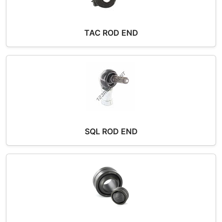
TAC ROD END
SQL ROD END