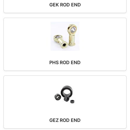
GEK ROD END
PHS ROD END
GEZ ROD END