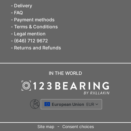
Delivery
FAQ
Payment methods
Terms & Conditions
Legal mention
(646) 712 9672
Returns and Refunds
IN THE WORLD
European Union
EUR
-
Site map
Consent choices