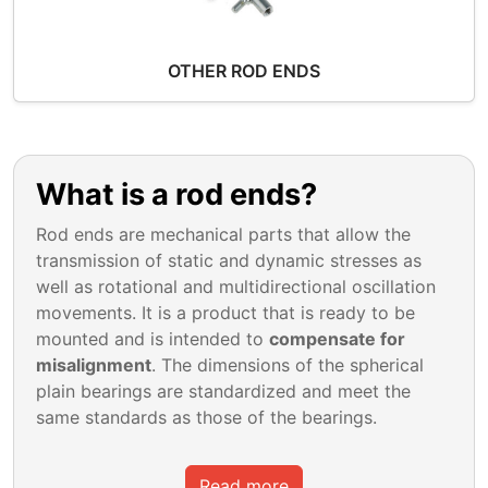
OTHER ROD ENDS
What is a rod ends?
Rod ends are mechanical parts that allow the
transmission of static and dynamic stresses as
well as rotational and multidirectional oscillation
movements. It is a product that is ready to be
mounted and is intended to
compensate for
misalignment
. The dimensions of the spherical
plain bearings are standardized and meet the
same standards as those of the bearings.
Read more