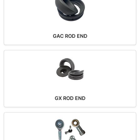
GAC ROD END
GX ROD END