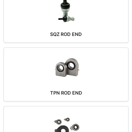
SQZ ROD END
TPN ROD END