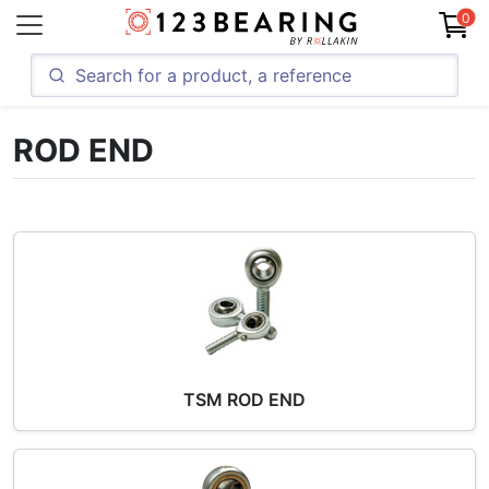
0
ROD END
TSM ROD END