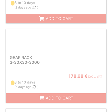
8 to 10 days
(
2 days ago
)
ADD TO CART
GEAR RACK
3-30X30-3000
178,68 €
EXCL. VAT
8 to 10 days
(
6 days ago
)
ADD TO CART