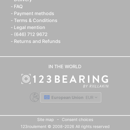
FAQ
Payment methods
Terms & Conditions
Legal mention
(646) 712 9672
Returns and Refunds
IN THE WORLD
European Union
EUR
-
Site map
Consent choices
123roulement © 2008-2026 All rights reserved