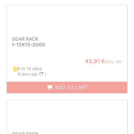
GEAR RACK
1-15X15-2000
43,91 €
EXCL. VAT
8 to 10 days
(
6 days ago
)
ADD TO CART