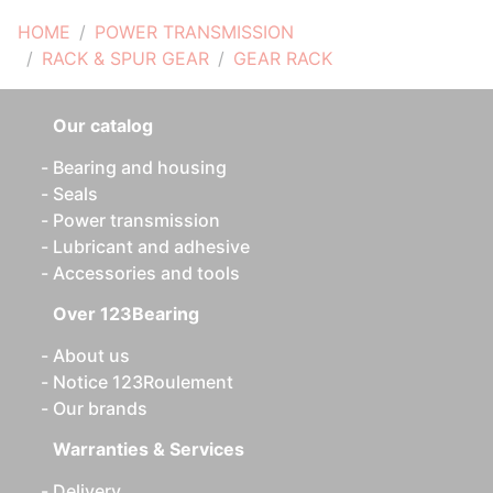
HOME
POWER TRANSMISSION
RACK & SPUR GEAR
GEAR RACK
Our catalog
Bearing and housing
Seals
Power transmission
Lubricant and adhesive
Accessories and tools
Over 123Bearing
About us
Notice 123Roulement
Our brands
Warranties & Services
Delivery