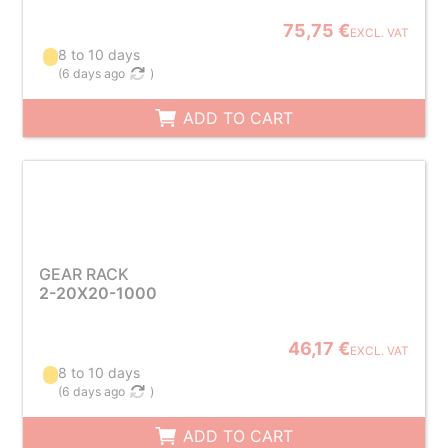
75,75 €
EXCL. VAT
8 to 10 days
(
6 days ago
)
ADD TO CART
GEAR RACK
2-20X20-1000
46,17 €
EXCL. VAT
8 to 10 days
(
6 days ago
)
ADD TO CART