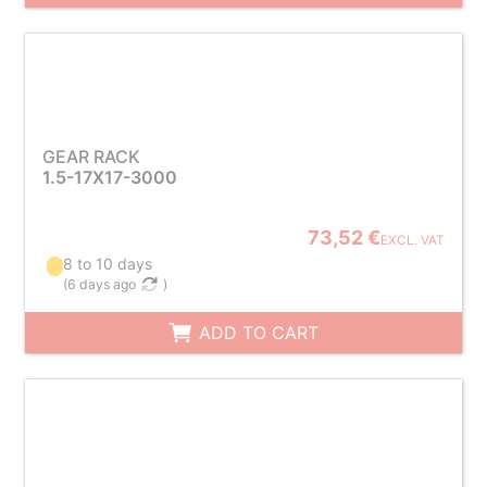
GEAR RACK
1.5-17X17-3000
73,52 €
EXCL. VAT
8 to 10 days
(
6 days ago
)
ADD TO CART