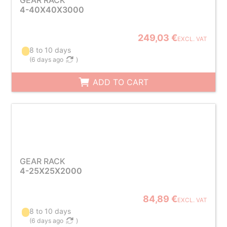
GEAR RACK
4-40X40X3000
249,03 €
EXCL. VAT
8 to 10 days
(
6 days ago
)
ADD TO CART
GEAR RACK
4-25X25X2000
84,89 €
EXCL. VAT
8 to 10 days
(
6 days ago
)