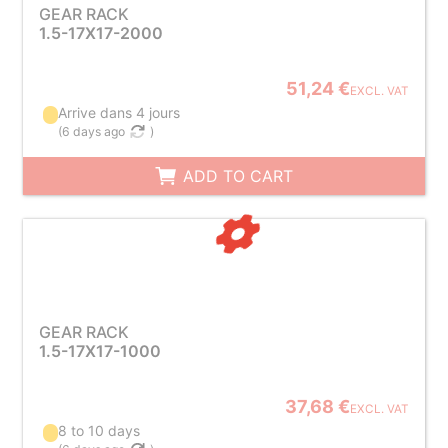
GEAR RACK
1.5-17X17-2000
51,24 €
EXCL. VAT
Arrive dans 4 jours
(
6 days ago
)
ADD TO CART
GEAR RACK
1.5-17X17-1000
37,68 €
EXCL. VAT
8 to 10 days