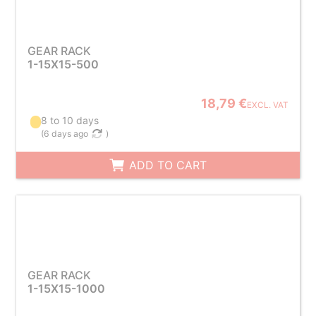
GEAR RACK
1-15X15-500
18,79 €
EXCL. VAT
8 to 10 days
(
6 days ago
)
ADD TO CART
GEAR RACK
1-15X15-1000