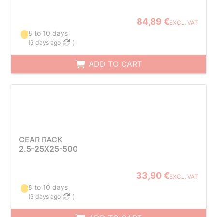
84,89 €
EXCL. VAT
8 to 10 days
(
6 days ago
)
ADD TO CART
GEAR RACK
2.5-25X25-500
33,90 €
EXCL. VAT
8 to 10 days
(
6 days ago
)