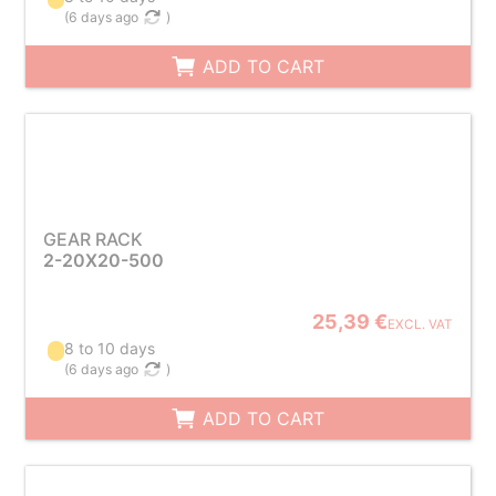
(
6 days ago
)
ADD TO CART
GEAR RACK
2-20X20-500
25,39 €
EXCL. VAT
8 to 10 days
(
6 days ago
)
ADD TO CART