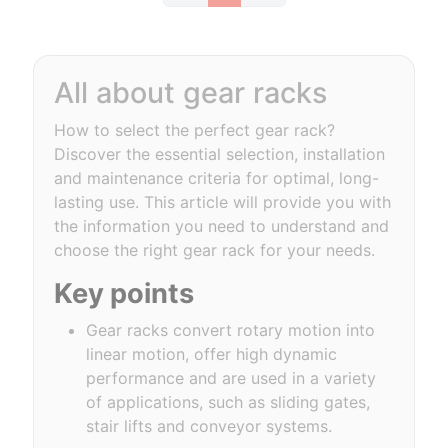
All about gear racks
How to select the perfect gear rack?
Discover the essential selection, installation
and maintenance criteria for optimal, long-
lasting use. This article will provide you with
the information you need to understand and
choose the right gear rack for your needs.
Key points
Gear racks convert rotary motion into
linear motion, offer high dynamic
performance and are used in a variety
of applications, such as sliding gates,
stair lifts and conveyor systems.