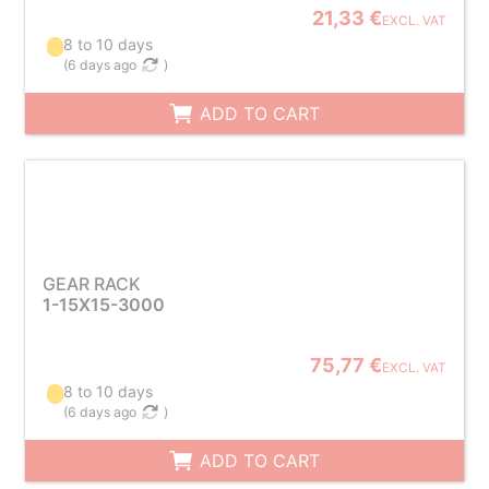
21,33 €
EXCL. VAT
8 to 10 days
(
6 days ago
)
ADD TO CART
GEAR RACK
1-15X15-3000
75,77 €
EXCL. VAT
8 to 10 days
(
6 days ago
)
ADD TO CART