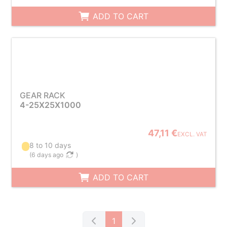
ADD TO CART
GEAR RACK
4-25X25X1000
47,11 €
EXCL. VAT
8 to 10 days
(
6 days ago
)
ADD TO CART
1