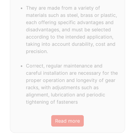
They are made from a variety of
materials such as steel, brass or plastic,
each offering specific advantages and
disadvantages, and must be selected
according to the intended application,
taking into account durability, cost and
precision.
Correct, regular maintenance and
careful installation are necessary for the
proper operation and longevity of gear
racks, with adjustments such as
alignment, lubrication and periodic
tightening of fasteners
Read more