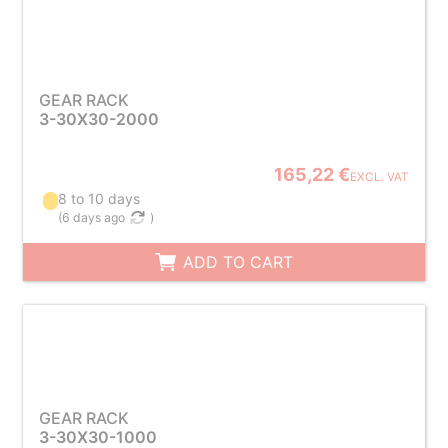
GEAR RACK
3-30X30-2000
165,22 €
EXCL. VAT
8 to 10 days
(
6 days ago
)
ADD TO CART
GEAR RACK
3-30X30-1000