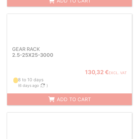
ADD TO CART
GEAR RACK
2.5-25X25-3000
130,32 €
EXCL. VAT
8 to 10 days
(
6 days ago
)
ADD TO CART