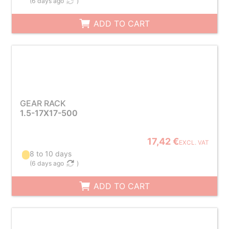
(
6 days ago
)
ADD TO CART
GEAR RACK
1.5-17X17-500
17,42 €
EXCL. VAT
8 to 10 days
(
6 days ago
)
ADD TO CART