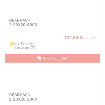
GEAR RACK
2-20X20-3000
122,64 €
EXCL. VAT
8 to 10 days
(
6 days ago
)
ADD TO CART
GEAR RACK
2-20X20-2000