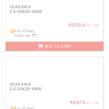
GEAR RACK
2.5-25X25-2000
80,55 €
EXCL. VAT
8 to 10 days
(
6 days ago
)
ADD TO CART
GEAR RACK
2.5-25X25-1000
49,01 €
EXCL. VAT
8 to 10 days