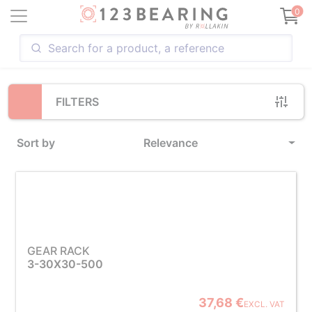
Loading...
0
FILTERS
Sort by
Relevance
GEAR RACK
3-30X30-500
37,68 €
EXCL. VAT