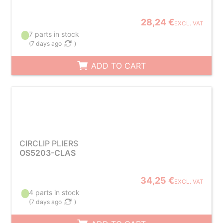
28,24 €
EXCL. VAT
7 parts in stock
(
7 days ago
)
ADD TO CART
CIRCLIP PLIERS
OS5203-CLAS
34,25 €
EXCL. VAT
4 parts in stock
(
7 days ago
)