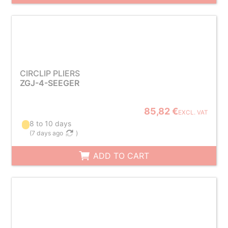
CIRCLIP PLIERS
ZGJ-4-SEEGER
85,82 €
EXCL. VAT
8 to 10 days
(
7 days ago
)
ADD TO CART