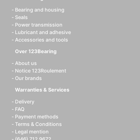
Bearing and housing
Seals
Power transmission
Lubricant and adhesive
Accessories and tools
Over 123Bearing
About us
Notice 123Roulement
Our brands
Warranties & Services
Delivery
FAQ
Payment methods
Terms & Conditions
Legal mention
(646) 712 9672