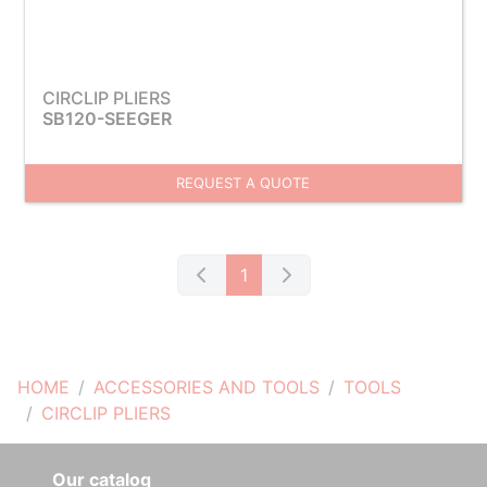
CIRCLIP PLIERS
SB120-SEEGER
REQUEST A QUOTE
1
HOME
ACCESSORIES AND TOOLS
TOOLS
CIRCLIP PLIERS
Our catalog