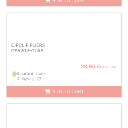
ADD TO CART
CIRCLIP PLIERS
OS5202-CLAS
29,95 €
EXCL. VAT
8 parts in stock
(
7 days ago
)
ADD TO CART