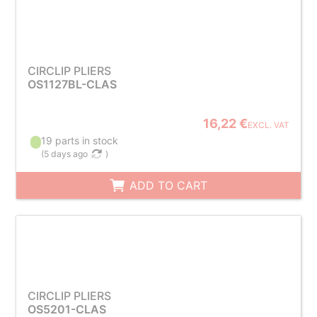
CIRCLIP PLIERS
OS1127BL-CLAS
16,22 €
EXCL. VAT
19 parts in stock
(
5 days ago
)
ADD TO CART
CIRCLIP PLIERS
OS5201-CLAS