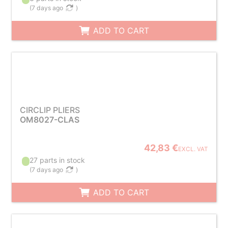
(
7 days ago
)
ADD TO CART
CIRCLIP PLIERS
OM8027-CLAS
42,83 €
EXCL. VAT
27 parts in stock
(
7 days ago
)
ADD TO CART