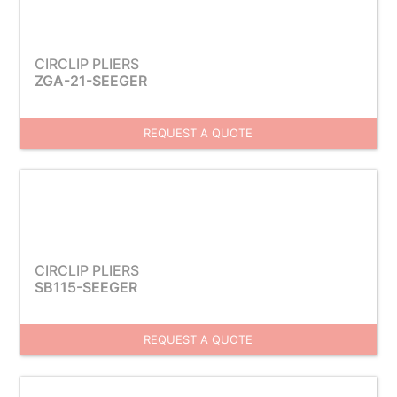
CIRCLIP PLIERS
ZGA-21-SEEGER
REQUEST A QUOTE
CIRCLIP PLIERS
SB115-SEEGER
REQUEST A QUOTE