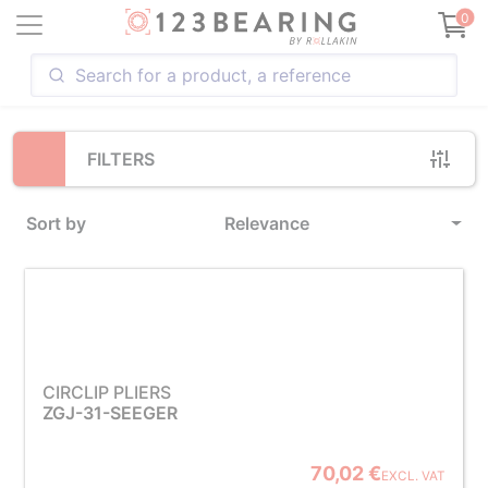
Loading...
0
FILTERS
Sort by
Relevance
CIRCLIP PLIERS
ZGJ-31-SEEGER
70,02 €
EXCL. VAT