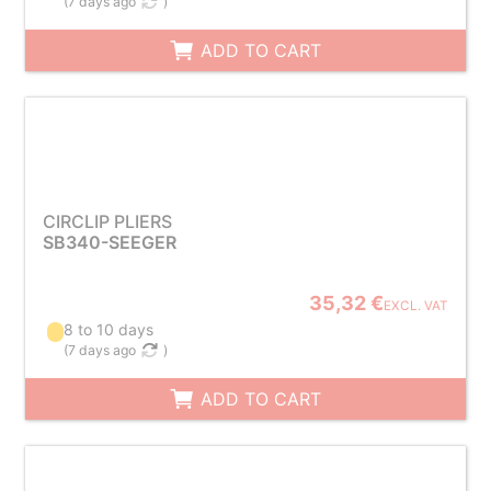
(
7 days ago
)
ADD TO CART
CIRCLIP PLIERS
SB340-SEEGER
35,32 €
EXCL. VAT
8 to 10 days
(
7 days ago
)
ADD TO CART