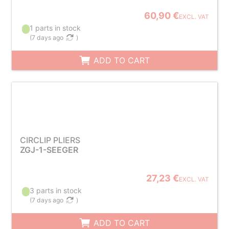
60,90 €
EXCL. VAT
1 parts in stock
(
7 days ago
)
ADD TO CART
CIRCLIP PLIERS
ZGJ-1-SEEGER
27,23 €
EXCL. VAT
3 parts in stock
(
7 days ago
)
ADD TO CART