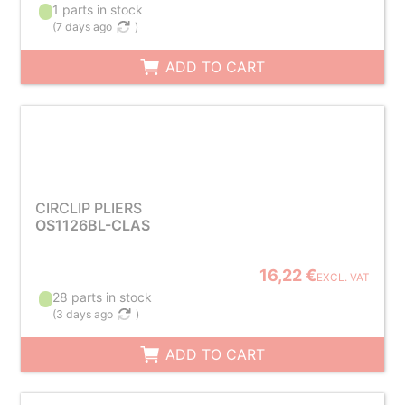
1 parts in stock
(
7 days ago
)
ADD TO CART
CIRCLIP PLIERS
OS1126BL-CLAS
16,22 €
EXCL. VAT
28 parts in stock
(
3 days ago
)
ADD TO CART