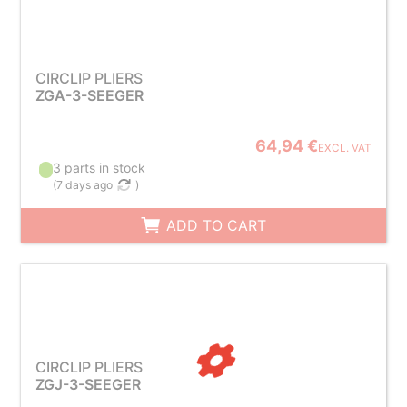
CIRCLIP PLIERS
ZGA-3-SEEGER
64,94 €
EXCL. VAT
3 parts in stock
(
7 days ago
)
ADD TO CART
CIRCLIP PLIERS
ZGJ-3-SEEGER