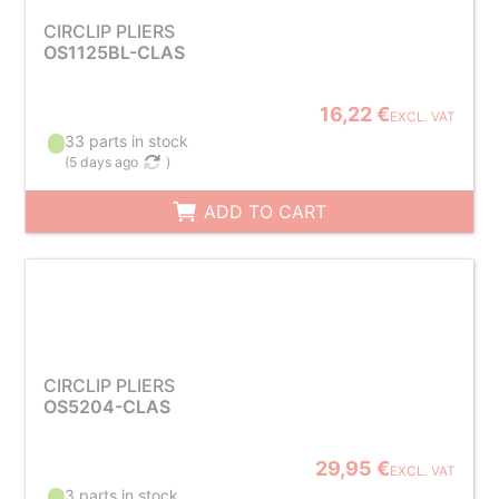
CIRCLIP PLIERS
OS1125BL-CLAS
16,22 €
EXCL. VAT
33 parts in stock
(
5 days ago
)
ADD TO CART
CIRCLIP PLIERS
OS5204-CLAS
29,95 €
EXCL. VAT
3 parts in stock