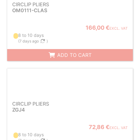
CIRCLIP PLIERS
OM0111-CLAS
166,00 €
EXCL. VAT
8 to 10 days
(
7 days ago
)
ADD TO CART
CIRCLIP PLIERS
ZGJ4
72,86 €
EXCL. VAT
8 to 10 days