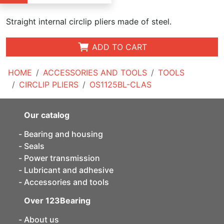
Straight internal circlip pliers made of steel.
ADD TO CART
HOME
ACCESSORIES AND TOOLS
TOOLS
CIRCLIP PLIERS
OS1125BL-CLAS
Our catalog
Bearing and housing
Seals
Power transmission
Lubricant and adhesive
Accessories and tools
Over 123Bearing
About us