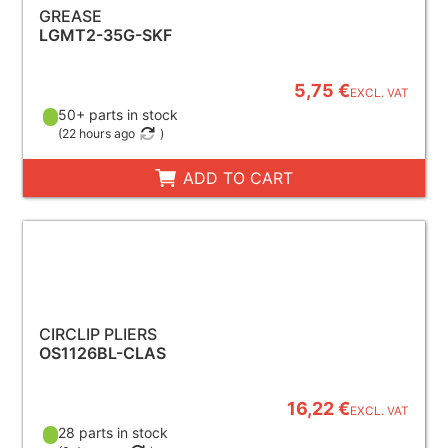
GREASE
LGMT2-35G-SKF
5,75 €
EXCL. VAT
50+ parts in stock
(
22 hours ago
)
ADD TO CART
CIRCLIP PLIERS
OS1126BL-CLAS
16,22 €
EXCL. VAT
28 parts in stock