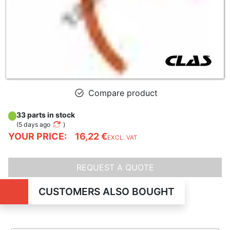
Compare product
33 parts in stock
(
5 days ago
)
YOUR PRICE:
16,22 €
EXCL. VAT
REQUEST A QUOTE
CUSTOMERS ALSO BOUGHT