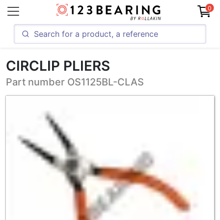
0
CIRCLIP PLIERS
Part number OS1125BL-CLAS