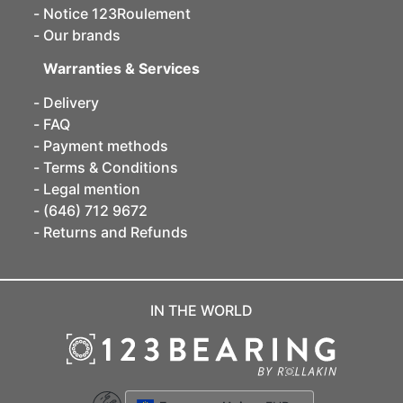
Notice 123Roulement
Our brands
Warranties & Services
Delivery
FAQ
Payment methods
Terms & Conditions
Legal mention
(646) 712 9672
Returns and Refunds
IN THE WORLD