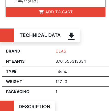
(
3 days ago
)
ADD TO CART
TECHNICAL DATA
BRAND
CLAS
N° EAN13
3701555313634
TYPE
Interior
WEIGHT
127 G
PACKAGING
1
DESCRIPTION