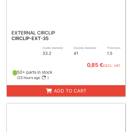
EXTERNAL CIRCLIP
CIRCLIP-EXT-35
Inside diameter
Outside diameter
Thickness
33.2
41
1.5
0,85 €
EXCL. VAT
50+ parts in stock
(
23 hours ago
)
ADD TO CART