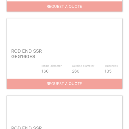
REQUEST A QUOTE
ROD END SSR
GEG160ES
Inside diameter
Outside diameter
Thickness
160
260
135
REQUEST A QUOTE
ROD END SSR