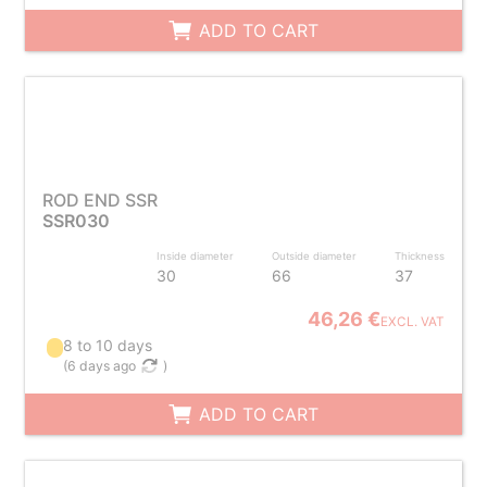
ADD TO CART
ROD END SSR
SSR030
Inside diameter
Outside diameter
Thickness
30
66
37
46,26 €
EXCL. VAT
8 to 10 days
(
6 days ago
)
ADD TO CART