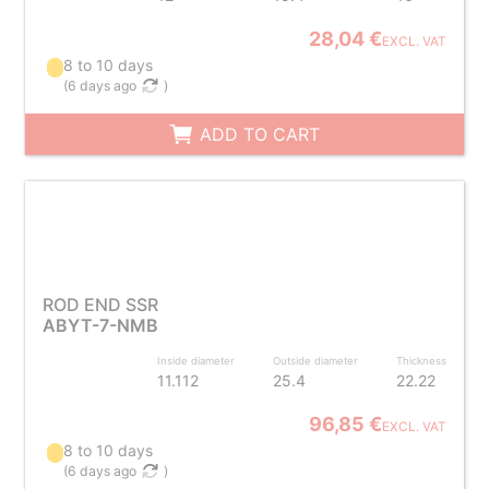
28,04 €
EXCL. VAT
8 to 10 days
(
6 days ago
)
ADD TO CART
ROD END SSR
ABYT-7-NMB
Inside diameter
Outside diameter
Thickness
11.112
25.4
22.22
96,85 €
EXCL. VAT
8 to 10 days
(
6 days ago
)