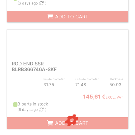
(
6 days ago
)
ADD TO CART
ROD END SSR
BLRB366746A-SKF
Inside diameter
Outside diameter
Thickness
31.75
71.48
50.93
145,61 €
EXCL. VAT
3 parts in stock
(
6 days ago
)
ADD TO CART