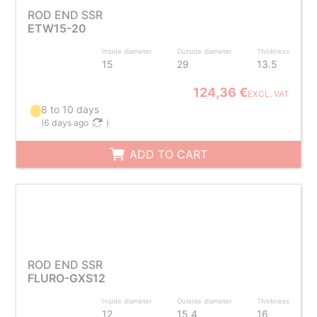
ROD END SSR
ETW15-20
Inside diameter
Outside diameter
Thickness
15
29
13.5
124,36 €
EXCL. VAT
8 to 10 days
(
6 days ago
)
ADD TO CART
ROD END SSR
FLURO-GXS12
Inside diameter
Outside diameter
Thickness
12
15.4
16