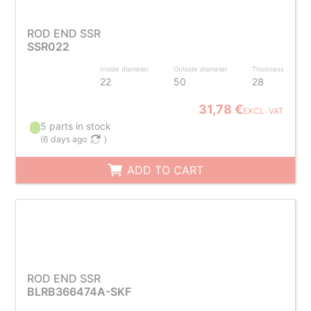
ROD END SSR
SSR022
Inside diameter
Outside diameter
Thickness
22
50
28
31,78 €
EXCL. VAT
5 parts in stock
(
6 days ago
)
ADD TO CART
ROD END SSR
BLRB366474A-SKF