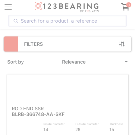
Loading...
0
FILTERS
Sort by
Relevance
ROD END SSR
BLRB-366748-AA-SKF
Inside diameter
Outside diameter
Thickness
14
26
15