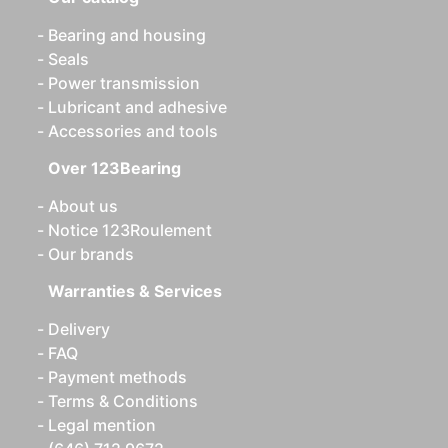
Bearing and housing
Seals
Power transmission
Lubricant and adhesive
Accessories and tools
Over 123Bearing
About us
Notice 123Roulement
Our brands
Warranties & Services
Delivery
FAQ
Payment methods
Terms & Conditions
Legal mention