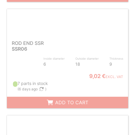
ROD END SSR
SSR06
Inside diameter
Outside diameter
Thickness
6
18
9
9,02 €
EXCL. VAT
7 parts in stock
(
6 days ago
)
ADD TO CART