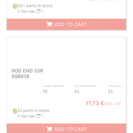
50+ parts in stock
(
1 day ago
)
ADD TO CART
ROD END SSR
SSR018
Inside diameter
Outside diameter
Thickness
18
42
23
17,73 €
EXCL. VAT
22 parts in stock
(
1 day ago
)
ADD TO CART