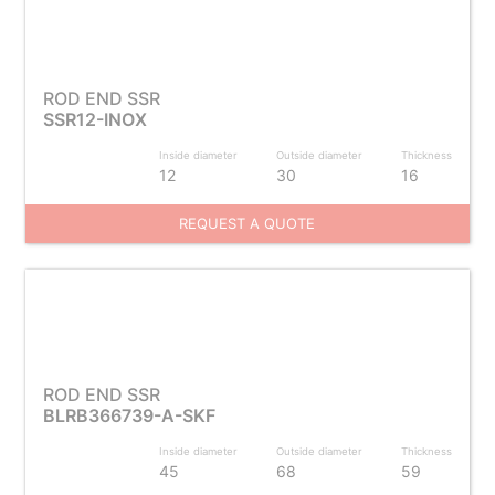
ROD END SSR
SSR12-INOX
Inside diameter
Outside diameter
Thickness
12
30
16
REQUEST A QUOTE
ROD END SSR
BLRB366739-A-SKF
Inside diameter
Outside diameter
Thickness
45
68
59