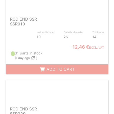
ROD END SSR
SSR010
Inside diameter
Outside diameter
Thickness
10
26
14
12,46 €
EXCL. VAT
31 parts in stock
(
1 day ago
)
ADD TO CART
ROD END SSR
SSR020