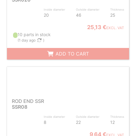
Inside diameter
Outside diameter
Thickness
20
46
25
25,13 €
EXCL. VAT
10 parts in stock
(
1 day ago
)
ADD TO CART
ROD END SSR
SSR08
Inside diameter
Outside diameter
Thickness
8
22
12
9,64 €
EXCL. VAT