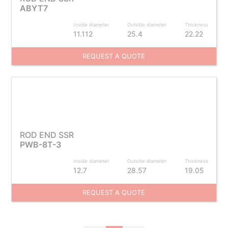
ABYT7
Inside diameter
Outside diameter
Thickness
11.112
25.4
22.22
REQUEST A QUOTE
ROD END SSR
PWB-8T-3
Inside diameter
Outside diameter
Thickness
12.7
28.57
19.05
REQUEST A QUOTE