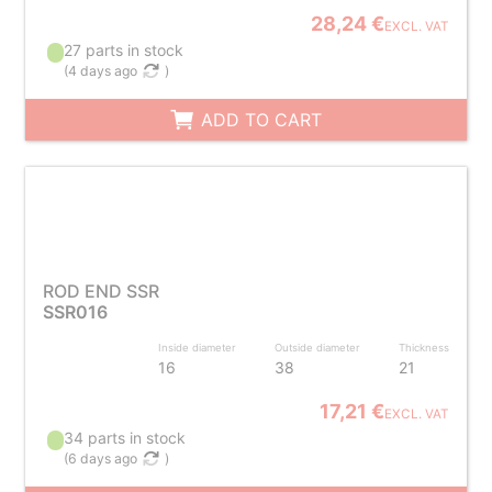
28,24 €
EXCL. VAT
27 parts in stock
(
4 days ago
)
ADD TO CART
ROD END SSR
SSR016
Inside diameter
Outside diameter
Thickness
16
38
21
17,21 €
EXCL. VAT
34 parts in stock
(
6 days ago
)