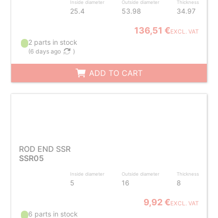
Inside diameter
Outside diameter
Thickness
25.4
53.98
34.97
136,51 €
EXCL. VAT
2 parts in stock
(
6 days ago
)
ADD TO CART
ROD END SSR
SSR05
Inside diameter
Outside diameter
Thickness
5
16
8
9,92 €
EXCL. VAT
6 parts in stock