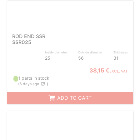
ROD END SSR
SSR025
Inside diameter
Outside diameter
Thickness
25
56
31
38,15 €
EXCL. VAT
1 parts in stock
(
6 days ago
)
ADD TO CART