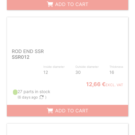
ADD TO CART
ROD END SSR
SSR012
Inside diameter
Outside diameter
Thickness
12
30
16
12,66 €
EXCL. VAT
27 parts in stock
(
6 days ago
)
ADD TO CART