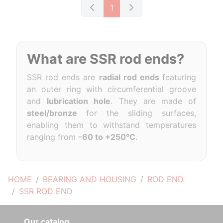
1
What are SSR rod ends?
SSR rod ends are
radial rod ends
featuring
an outer ring with circumferential groove
and
lubrication hole
. They are made of
steel/bronze
for the sliding surfaces,
enabling them to withstand temperatures
ranging from
-60 to +250°C
.
HOME
BEARING AND HOUSING
ROD END
SSR ROD END
Our catalog