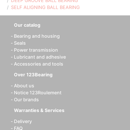
DEEP GROOVE BALL BEARING
SELF ALIGNING BALL BEARING
Our catalog
Bearing and housing
Seals
Power transmission
Lubricant and adhesive
Accessories and tools
Over 123Bearing
About us
Notice 123Roulement
Our brands
Warranties & Services
Delivery
FAQ