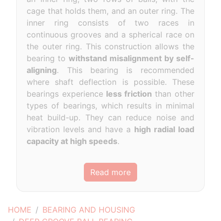
cage that holds them, and an outer ring. The
inner ring consists of two races in
continuous grooves and a spherical race on
the outer ring. This construction allows the
bearing to
withstand misalignment by self-
aligning
. This bearing is recommended
where shaft deflection is possible. These
bearings experience
less friction
than other
types of bearings, which results in minimal
heat build-up. They can reduce noise and
vibration levels and have a
high radial load
capacity at high speeds
.
Read more
HOME
BEARING AND HOUSING