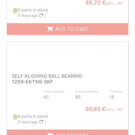
35,72 €
EXCL. VAT
4 parts in stock
(
7 days ago
)
ADD TO CART
SELF ALIGNING BALL BEARING
1209-EKTN9-SKF
Inside diameter
Outside diameter
Thickness
45
85
19
50,85 €
EXCL. VAT
4 parts in stock
(
7 days ago
)