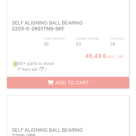
SELF ALIGNING BALL BEARING
2205-E-2RS1TN9-SKF
Inside diameter
Outside diameter
Thickness
25
52
18
45,43 €
EXCL. VAT
50+ parts in stock
(
7 days ago
)
ADD TO CART
SELF ALIGNING BALL BEARING
2205-2RS