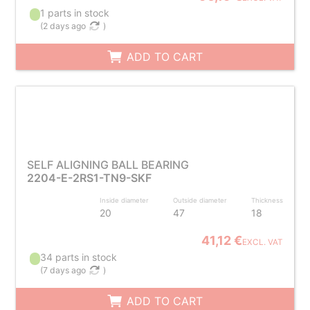
1 parts in stock
(
2 days ago
)
ADD TO CART
SELF ALIGNING BALL BEARING
2204-E-2RS1-TN9-SKF
Inside diameter
Outside diameter
Thickness
20
47
18
41,12 €
EXCL. VAT
34 parts in stock
(
7 days ago
)
ADD TO CART