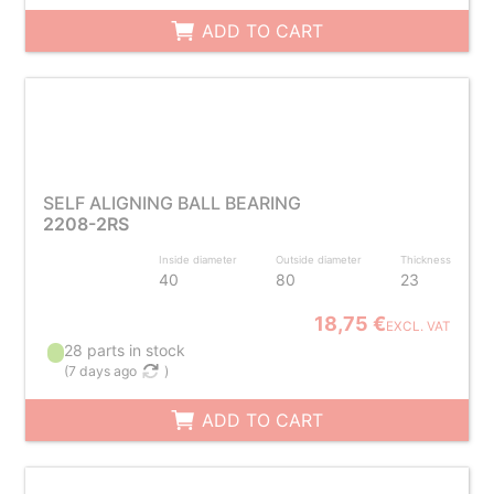
ADD TO CART
SELF ALIGNING BALL BEARING
2208-2RS
Inside diameter
Outside diameter
Thickness
40
80
23
18,75 €
EXCL. VAT
28 parts in stock
(
7 days ago
)
ADD TO CART