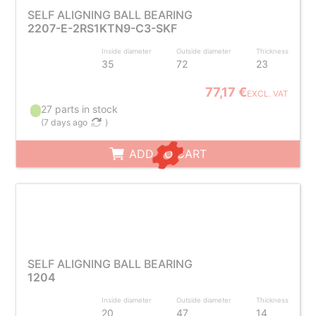
SELF ALIGNING BALL BEARING
2207-E-2RS1KTN9-C3-SKF
Inside diameter
Outside diameter
Thickness
35
72
23
77,17 €
EXCL. VAT
27 parts in stock
(
7 days ago
)
ADD TO CART
SELF ALIGNING BALL BEARING
1204
Inside diameter
Outside diameter
Thickness
20
47
14