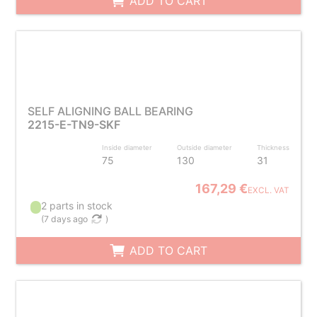
ADD TO CART
SELF ALIGNING BALL BEARING
2215-E-TN9-SKF
Inside diameter
Outside diameter
Thickness
75
130
31
167,29 €
EXCL. VAT
2 parts in stock
(
7 days ago
)
ADD TO CART