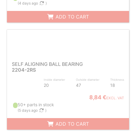
(
4 days ago
)
ADD TO CART
SELF ALIGNING BALL BEARING
2204-2RS
Inside diameter
Outside diameter
Thickness
20
47
18
8,84 €
EXCL. VAT
50+ parts in stock
(
5 days ago
)
ADD TO CART