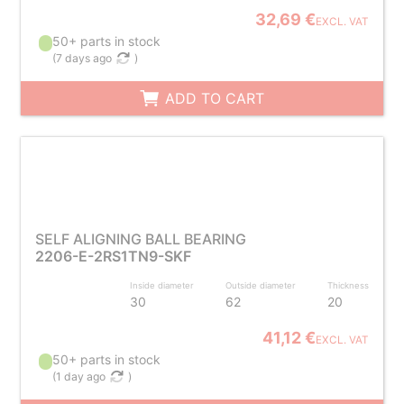
32,69 €
EXCL. VAT
50+ parts in stock
(
7 days ago
)
ADD TO CART
SELF ALIGNING BALL BEARING
2206-E-2RS1TN9-SKF
Inside diameter
Outside diameter
Thickness
30
62
20
41,12 €
EXCL. VAT
50+ parts in stock
(
1 day ago
)