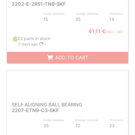
2202-E-2RS1-TN9-SKF
Inside diameter
Outside diameter
Thickness
15
35
14
41,11 €
EXCL. VAT
23 parts in stock
(
7 days ago
)
ADD TO CART
SELF ALIGNING BALL BEARING
2207-ETN9-C3-SKF
Inside diameter
Outside diameter
Thickness
35
72
23