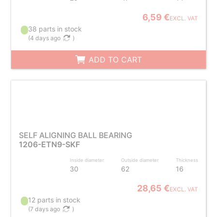
6,59 €
EXCL. VAT
38 parts in stock
(
4 days ago
)
ADD TO CART
SELF ALIGNING BALL BEARING
1206-ETN9-SKF
Inside diameter
Outside diameter
Thickness
30
62
16
28,65 €
EXCL. VAT
12 parts in stock
(
7 days ago
)