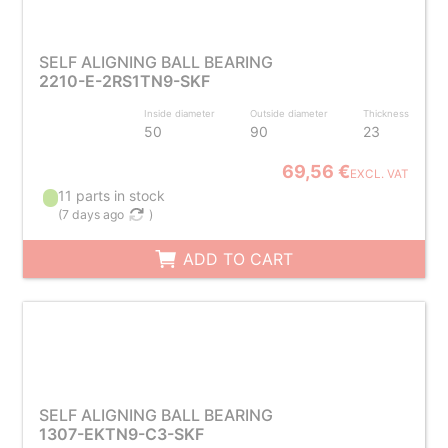
SELF ALIGNING BALL BEARING
2210-E-2RS1TN9-SKF
Inside diameter
Outside diameter
Thickness
50
90
23
69,56 €
EXCL. VAT
11 parts in stock
(
7 days ago
)
ADD TO CART
SELF ALIGNING BALL BEARING
1307-EKTN9-C3-SKF