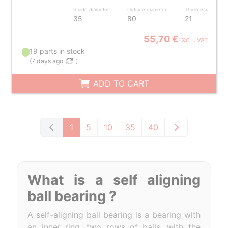
Inside diameter
Outside diameter
Thickness
35
80
21
55,70 €
EXCL. VAT
19 parts in stock
(
7 days ago
)
ADD TO CART
1
5
10
35
40
What is a self aligning
ball bearing ?
A self-aligning ball bearing is a bearing with
an inner ring, two rows of balls, with the