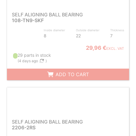
SELF ALIGNING BALL BEARING
108-TN9-SKF
Inside diameter
Outside diameter
Thickness
8
22
7
29,96 €
EXCL. VAT
29 parts in stock
(
4 days ago
)
ADD TO CART
SELF ALIGNING BALL BEARING
2206-2RS