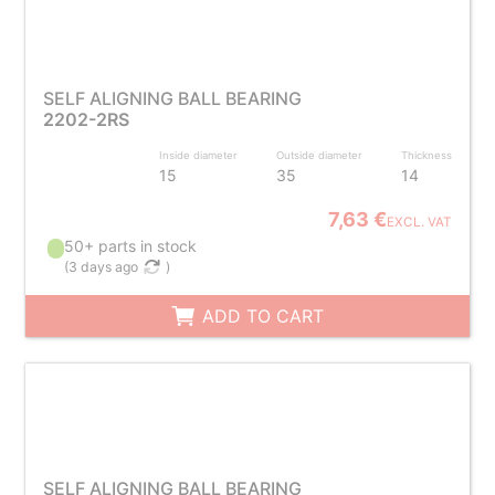
SELF ALIGNING BALL BEARING
2202-2RS
Inside diameter
Outside diameter
Thickness
15
35
14
7,63 €
EXCL. VAT
50+ parts in stock
(
3 days ago
)
ADD TO CART
SELF ALIGNING BALL BEARING