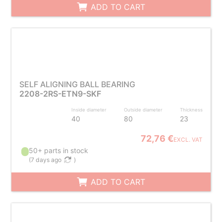
ADD TO CART
SELF ALIGNING BALL BEARING
2208-2RS-ETN9-SKF
Inside diameter
Outside diameter
Thickness
40
80
23
72,76 €
EXCL. VAT
50+ parts in stock
(
7 days ago
)
ADD TO CART