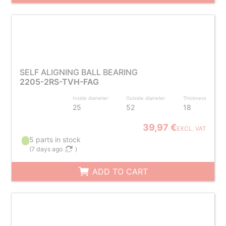
SELF ALIGNING BALL BEARING
2205-2RS-TVH-FAG
Inside diameter
Outside diameter
Thickness
25
52
18
39,97 €
EXCL. VAT
5 parts in stock
(
7 days ago
)
ADD TO CART