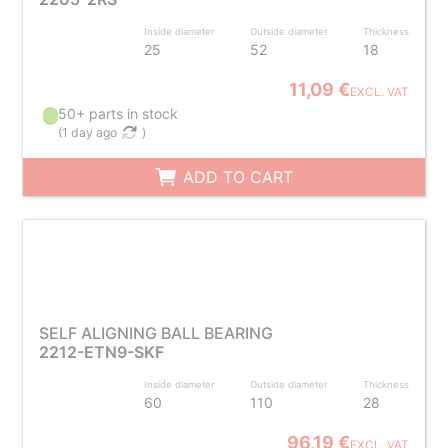
Inside diameter
Outside diameter
Thickness
25
52
18
11,09 €
EXCL. VAT
50+ parts in stock
(
1 day ago
)
ADD TO CART
SELF ALIGNING BALL BEARING
2212-ETN9-SKF
Inside diameter
Outside diameter
Thickness
60
110
28
96,19 €
EXCL. VAT