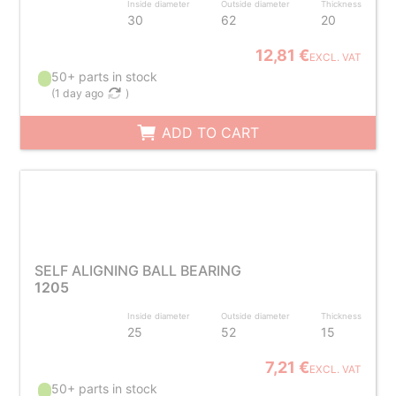
Inside diameter
Outside diameter
Thickness
30
62
20
12,81 €
EXCL. VAT
50+ parts in stock
(
1 day ago
)
ADD TO CART
SELF ALIGNING BALL BEARING
1205
Inside diameter
Outside diameter
Thickness
25
52
15
7,21 €
EXCL. VAT
50+ parts in stock