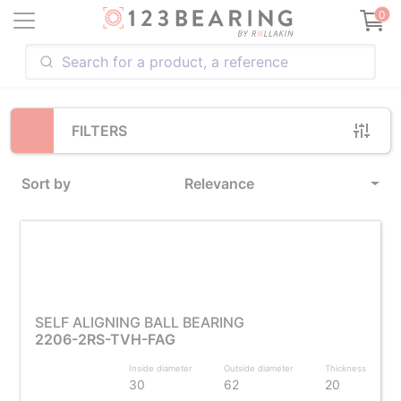
Loading...
0
FILTERS
Sort by
Relevance
SELF ALIGNING BALL BEARING
2206-2RS-TVH-FAG
Inside diameter
Outside diameter
Thickness
30
62
20