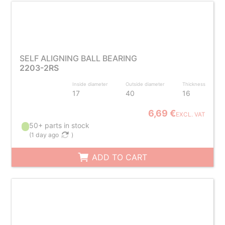
SELF ALIGNING BALL BEARING
2203-2RS
Inside diameter
Outside diameter
Thickness
17
40
16
6,69 €
EXCL. VAT
50+ parts in stock
(
1 day ago
)
ADD TO CART