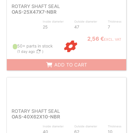
ROTARY SHAFT SEAL
OAS-25X47X7-NBR
Inside diameter
Outside diameter
Thickness
25
47
7
2,56 €
EXCL. VAT
50+ parts in stock
(
1 day ago
)
ADD TO CART
ROTARY SHAFT SEAL
OAS-40X62X10-NBR
Inside diameter
Outside diameter
Thickness
40
62
10