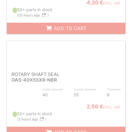
4,20 €
EXCL. VAT
50+ parts in stock
(
20 hours ago
)
ADD TO CART
ROTARY SHAFT SEAL
OAS-40X55X8-NBR
Inside diameter
Outside diameter
Thickness
40
55
8
2,56 €
EXCL. VAT
50+ parts in stock
(
3 hours ago
)