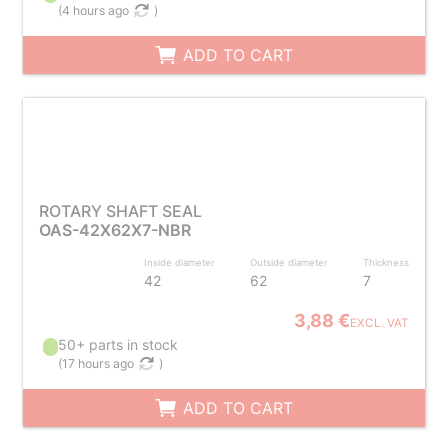
(
4 hours ago
)
ADD TO CART
ROTARY SHAFT SEAL
OAS-42X62X7-NBR
Inside diameter
Outside diameter
Thickness
42
62
7
3,88 €
EXCL. VAT
50+ parts in stock
(
17 hours ago
)
ADD TO CART