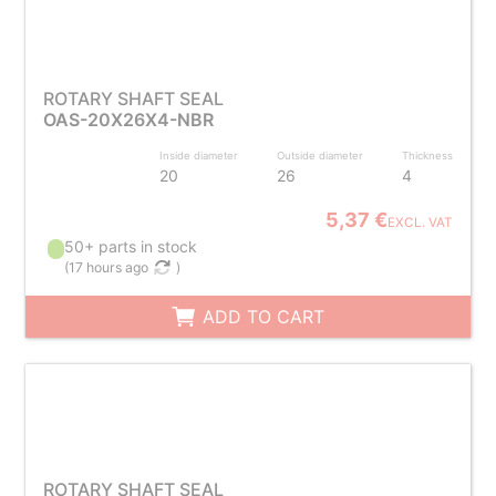
ROTARY SHAFT SEAL
OAS-20X26X4-NBR
Inside diameter
Outside diameter
Thickness
20
26
4
5,37 €
EXCL. VAT
50+ parts in stock
(
17 hours ago
)
ADD TO CART
ROTARY SHAFT SEAL