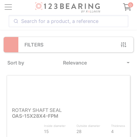
Loading...
0
FILTERS
Sort by
Relevance
ROTARY SHAFT SEAL
OAS-15X28X4-FPM
Inside diameter
Outside diameter
Thickness
15
28
4