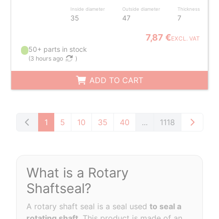
Inside diameter
Outside diameter
Thickness
35
47
7
7,87 €
EXCL. VAT
50+ parts in stock
(
3 hours ago
)
ADD TO CART
1
5
10
35
40
...
1118
What is a Rotary
Shaftseal?
A rotary shaft seal is a seal used
to seal a
rotating shaft
. This product is made of an