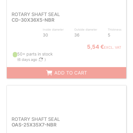
ROTARY SHAFT SEAL
CD-30X36X5-NBR
Inside diameter
Outside diameter
Thickness
30
36
5
5,54 €
EXCL. VAT
50+ parts in stock
(
6 days ago
)
ADD TO CART
ROTARY SHAFT SEAL
OAS-25X35X7-NBR