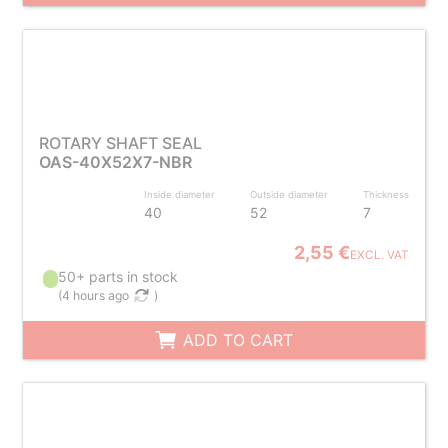
ROTARY SHAFT SEAL
OAS-40X52X7-NBR
Inside diameter
Outside diameter
Thickness
40
52
7
2,55 €
EXCL. VAT
50+ parts in stock
(
4 hours ago
)
ADD TO CART