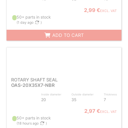
2,99 €
EXCL. VAT
50+ parts in stock
(
1 day ago
)
ADD TO CART
ROTARY SHAFT SEAL
OAS-20X35X7-NBR
Inside diameter
Outside diameter
Thickness
20
35
7
2,97 €
EXCL. VAT
50+ parts in stock
(
18 hours ago
)