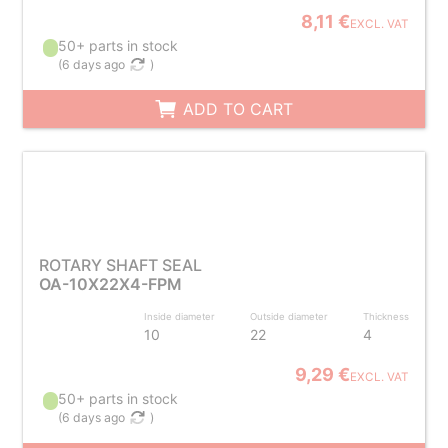
8,11 €
EXCL. VAT
50+ parts in stock
(
6 days ago
)
ADD TO CART
ROTARY SHAFT SEAL
OA-10X22X4-FPM
Inside diameter
Outside diameter
Thickness
10
22
4
9,29 €
EXCL. VAT
50+ parts in stock
(
6 days ago
)