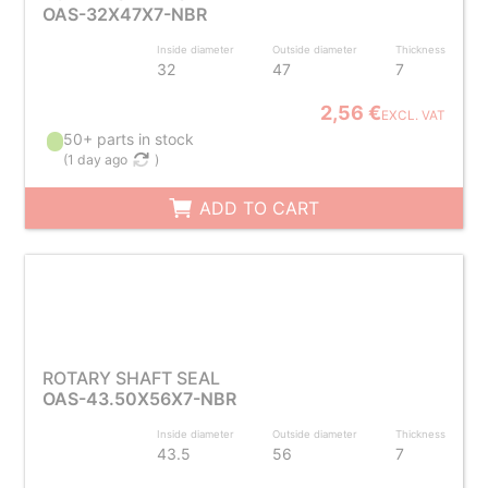
OAS-32X47X7-NBR
Inside diameter
Outside diameter
Thickness
32
47
7
2,56 €
EXCL. VAT
50+ parts in stock
(
1 day ago
)
ADD TO CART
ROTARY SHAFT SEAL
OAS-43.50X56X7-NBR
Inside diameter
Outside diameter
Thickness
43.5
56
7