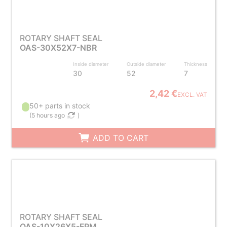
ROTARY SHAFT SEAL
OAS-30X52X7-NBR
Inside diameter
Outside diameter
Thickness
30
52
7
2,42 €
EXCL. VAT
50+ parts in stock
(
5 hours ago
)
ADD TO CART
ROTARY SHAFT SEAL
OAS-10X26X5-FPM