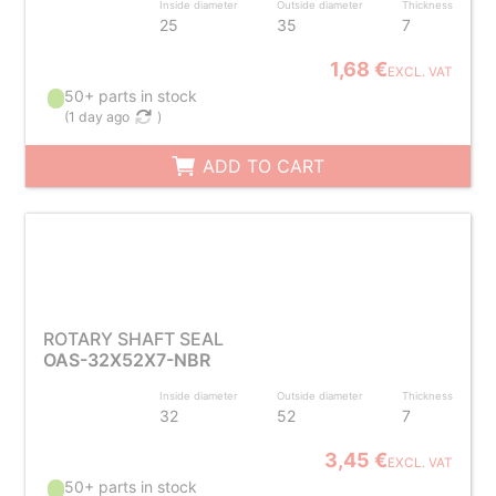
Inside diameter
Outside diameter
Thickness
25
35
7
1,68 €
EXCL. VAT
50+ parts in stock
(
1 day ago
)
ADD TO CART
ROTARY SHAFT SEAL
OAS-32X52X7-NBR
Inside diameter
Outside diameter
Thickness
32
52
7
3,45 €
EXCL. VAT
50+ parts in stock