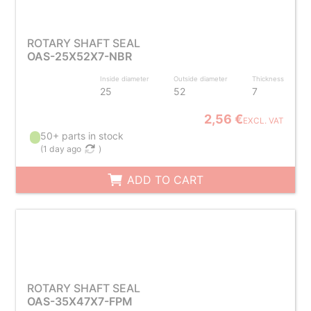
ROTARY SHAFT SEAL
OAS-25X52X7-NBR
Inside diameter
Outside diameter
Thickness
25
52
7
2,56 €
EXCL. VAT
50+ parts in stock
(
1 day ago
)
ADD TO CART
ROTARY SHAFT SEAL
OAS-35X47X7-FPM