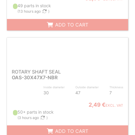
49 parts in stock
(
13 hours ago
)
ADD TO CART
ROTARY SHAFT SEAL
OAS-30X47X7-NBR
Inside diameter
Outside diameter
Thickness
30
47
7
2,49 €
EXCL. VAT
50+ parts in stock
(
3 hours ago
)
ADD TO CART