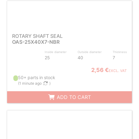
ROTARY SHAFT SEAL
OAS-25X40X7-NBR
Inside diameter
Outside diameter
Thickness
25
40
7
2,56 €
EXCL. VAT
50+ parts in stock
(
1 minute ago
)
ADD TO CART