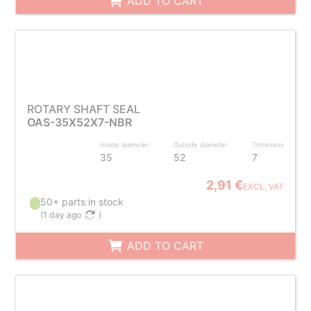
ADD TO CART
ROTARY SHAFT SEAL
OAS-35X52X7-NBR
Inside diameter
Outside diameter
Thickness
35
52
7
2,91 €
EXCL. VAT
50+ parts in stock
(
1 day ago
)
ADD TO CART