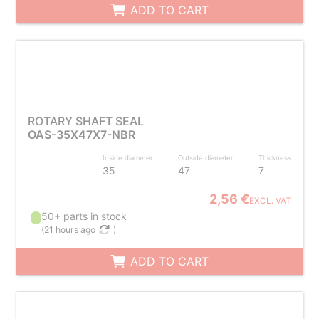
ADD TO CART
ROTARY SHAFT SEAL
OAS-35X47X7-NBR
Inside diameter
Outside diameter
Thickness
35
47
7
2,56 €
EXCL. VAT
50+ parts in stock
(
21 hours ago
)
ADD TO CART