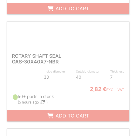
ADD TO CART
ROTARY SHAFT SEAL
OAS-30X40X7-NBR
Inside diameter
Outside diameter
Thickness
30
40
7
2,82 €
EXCL. VAT
50+ parts in stock
(
5 hours ago
)
ADD TO CART