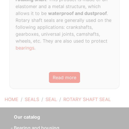
elastomer and a metal structure, which
allows it to be
waterproof and dustproof
.
Rotary shaft seals are generally used on the
following applications: crankshafts,
gearboxes, universal joints, camshafts,
wheels, etc. They are also used to protect
bearings
.
Read more
HOME
SEALS
SEAL
ROTARY SHAFT SEAL
Our catalog
Bearing and housing