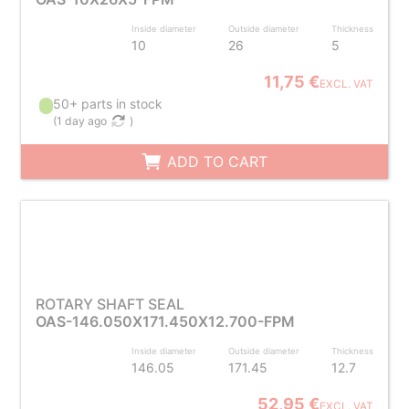
Inside diameter
Outside diameter
Thickness
10
26
5
11,75 €
EXCL. VAT
50+ parts in stock
(
1 day ago
)
ADD TO CART
ROTARY SHAFT SEAL
OAS-146.050X171.450X12.700-FPM
Inside diameter
Outside diameter
Thickness
146.05
171.45
12.7
52,95 €
EXCL. VAT