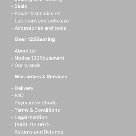
Seals
Power transmission
Lubricant and adhesive
Accessories and tools
Over 123Bearing
About us
Notice 123Roulement
Our brands
Warranties & Services
Delivery
FAQ
Payment methods
Terms & Conditions
Legal mention
(646) 712 9672
Returns and Refunds