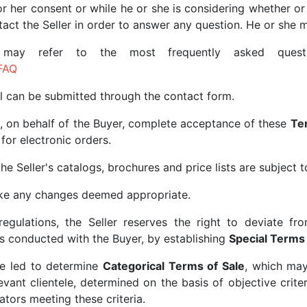
or her consent or while he or she is considering whether or
ntact the Seller in order to answer any question. He or she
e may refer to the most frequently asked quest
FAQ
ll can be submitted through the contact form.
, on behalf of the Buyer, complete acceptance of these
Te
for electronic orders.
he Seller's catalogs, brochures and price lists are subject 
make any changes deemed appropriate.
regulations, the Seller reserves the right to deviate f
s conducted with the Buyer, by establishing
Special Terms 
 be led to determine
Categorical Terms of Sale
, which ma
ant clientele, determined on the basis of objective criteri
ators meeting these criteria.