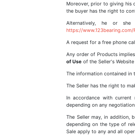
Moreover, prior to giving his 
the buyer has the right to co
Alternatively, he or sh
https://www.123bearing.com/
A request for a free phone ca
Any order of Products implies
of Use
of the Seller's Website 
The information contained in t
The Seller has the right to 
In accordance with current 
depending on any negotiation
The Seller may, in addition,
depending on the type of relev
Sale apply to any and all oper