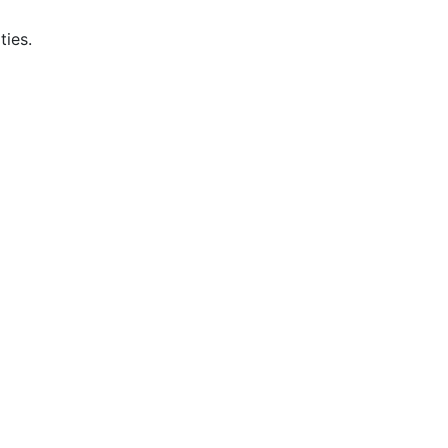
ties.