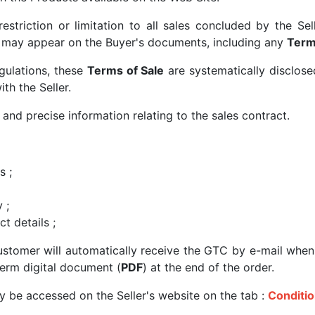
restriction or limitation to all sales concluded by the S
t may appear on the Buyer's documents, including any
Term
gulations, these
Terms of Sale
are systematically disclose
th the Seller.
 and precise information relating to the sales contract.
s ;
 ;
ct details ;
ustomer will automatically receive the GTC by e-mail when
erm digital document (
PDF
) at the end of the order.
 be accessed on the Seller's website on the tab :
Conditio