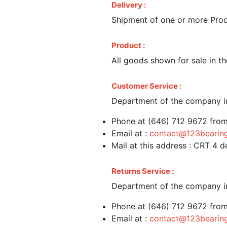
Delivery :
Shipment of one or more Produ
Product :
All goods shown for sale in th
Customer Service :
Department of the company in
Phone at (646) 712 9672 fro
Email at :
contact@123bearin
Mail at this address : CRT 4
Returns Service :
Department of the company in
Phone at (646) 712 9672 fro
Email at :
contact@123bearin