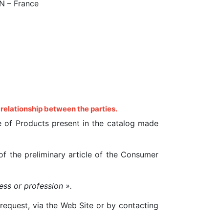
IN – France
 relationship between the parties.
ale of Products present in the catalog made
f the preliminary article of the Consumer
ess or profession ».
request, via the Web Site or by contacting