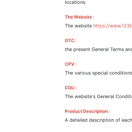
locations.
The Website :
The website
https://www.123
GTC :
the present General Terms and
CPV :
The various special condition
CGU :
The website's General Conditi
Product Description :
A detailed description of eac