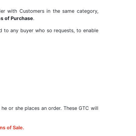
eller with Customers in the same category,
s of Purchase
.
d to any buyer who so requests, to enable
 he or she places an order. These GTC will
ns of Sale.