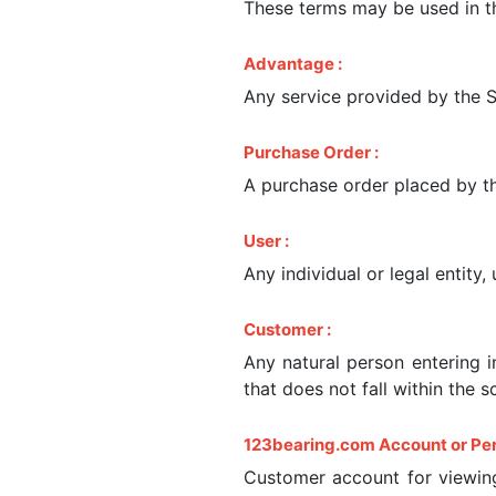
These terms may be used in th
Advantage :
Any service provided by the Se
Purchase Order :
A purchase order placed by th
User :
Any individual or legal entity
Customer :
Any natural person entering 
that does not fall within the s
123bearing.com Account or Per
Customer account for viewing