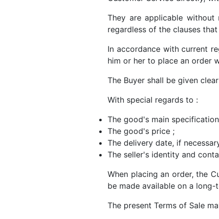
They are applicable without 
regardless of the clauses tha
In accordance with current re
him or her to place an order wi
The Buyer shall be given clear
With special regards to :
The good's main specification
The good's price ;
The delivery date, if necessary
The seller's identity and conta
When placing an order, the C
be made available on a long-t
The present Terms of Sale may