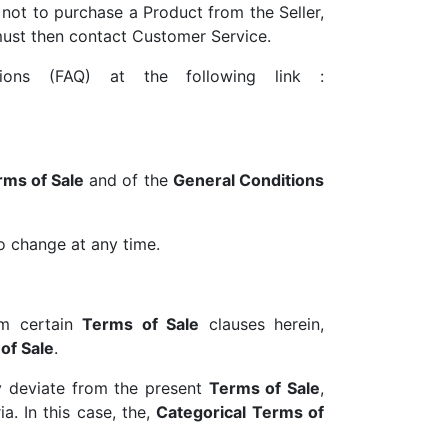
 not to purchase a Product from the Seller,
 must then contact Customer Service.
ions (FAQ) at the following link :
rms of Sale
and of the
General Conditions
to change at any time.
rom certain
Terms of Sale
clauses herein,
of Sale
.
y deviate from the present
Terms of Sale
,
a. In this case, the,
Categorical Terms of