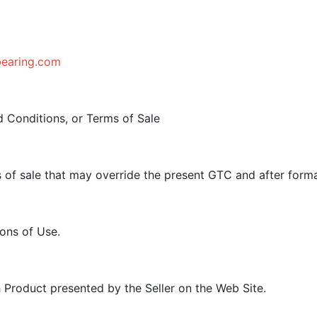
bearing.com
 Conditions, or Terms of Sale
s of sale that may override the present GTC and after for
ons of Use.
h Product presented by the Seller on the Web Site.