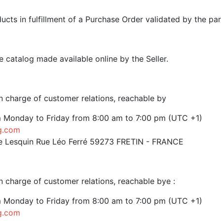
cts in fulfillment of a Purchase Order validated by the par
e catalog made available online by the Seller.
 charge of customer relations, reachable by
m Monday to Friday from 8:00 am to 7:00 pm (UTC +1)
g.com
 de Lesquin Rue Léo Ferré 59273 FRETIN - FRANCE
 charge of customer relations, reachable bye :
m Monday to Friday from 8:00 am to 7:00 pm (UTC +1)
g.com