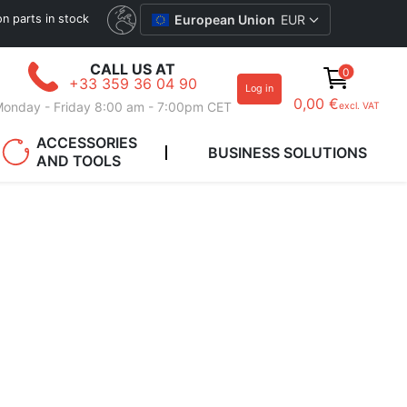
ion parts in stock
European Union
EUR
CALL US AT
0
+33 359 36 04 90
Log in
0,00 €
onday - Friday 8:00 am - 7:00pm CET
excl. VAT
ACCESSORIES
BUSINESS SOLUTIONS
AND TOOLS