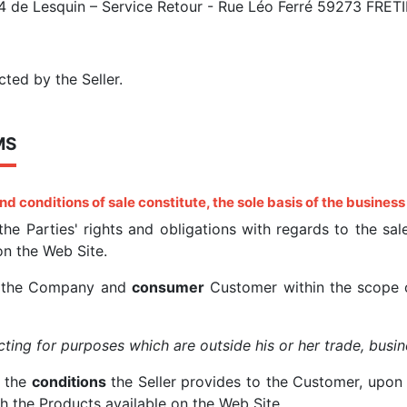
 4 de Lesquin – Service Retour - Rue Léo Ferré 59273 FRET
cted by the Seller.
MS
nd conditions of sale
constitute, the sole basis of the business
 the Parties' rights and obligations with regards to the s
 on the Web Site.
n the Company and
consumer
Customer within the scope o
ting for purposes which are outside his or her trade, busin
e the
conditions
the Seller provides to the Customer, upon 
th the Products available on the Web Site.