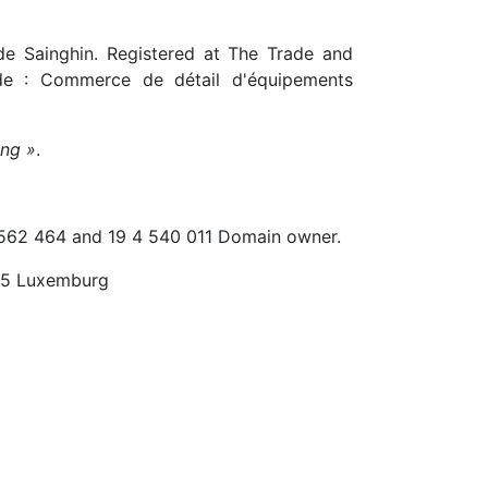
e Sainghin. Registered at The Trade and
 : Commerce de détail d'équipements
ing »
.
 562 464 and 19 4 540 011 Domain owner.
55 Luxemburg