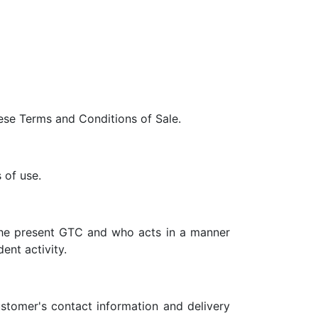
ese Terms and Conditions of Sale.
 of use.
 the present GTC and who acts in a manner
ent activity.
ustomer's contact information and delivery