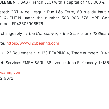
ULEMENT
, SAS (French LLC) with a capital of 400,000 €
ated: CRT 4 de Lesquin Rue Léo Ferré, 60 rue du haut d
NT QUENTIN under the number 503 908 576. APE Code
umber: FR43503908576.
erchangeably :
« the Company », « the Seller »
or
« 123Bear
ite.
https://www.123bearing.com
 « 123 Roulement », « 123 BEARING », Trade number: 19 4
b Services EMEA SARL, 38 avenue John F. Kennedy, L-18
earing.com
12 9672