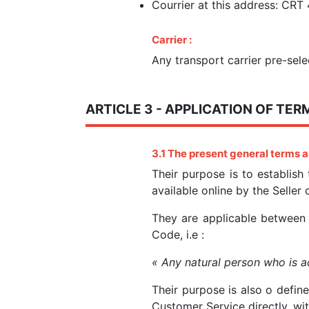
Courrier at this address: CRT
Carrier :
Any transport carrier pre-sele
ARTICLE 3 - APPLICATION OF TER
3.1 The present
general terms a
Their purpose is to establish
available online by the Seller
They are applicable betwee
Code, i.e :
« Any natural person who is ac
Their purpose is also o defin
Customer Service directly, wi