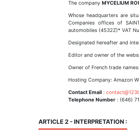
The company
MYCELIUM RO
Whose headquarters are situ
Companies offices of SAI
automobiles (4532Z)* VAT N
Designated hereafter and int
Editor and owner of the webs
Owner of French trade names:
Hosting Company: Amazon We
Contact Email
:
contact@123b
Telephone Number
: (646) 7
ARTICLE 2 - INTERPRETATION :