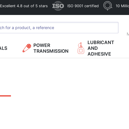
xcellent 4.8 out of 5 stars
ISO 9001 certified
10 Mill
M
LUBRICANT
POWER
ALS
AND
TRANSMISSION
ADHESIVE