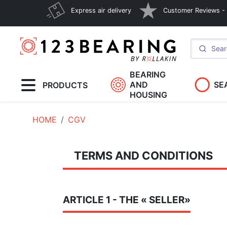
Express air delivery
Customer Reviews - E
BEARING
AND
SE
PRODUCTS
HOUSING
HOME
CGV
TERMS AND CONDITIONS
ARTICLE 1 - THE « SELLER»