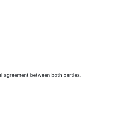
mal agreement between both parties.