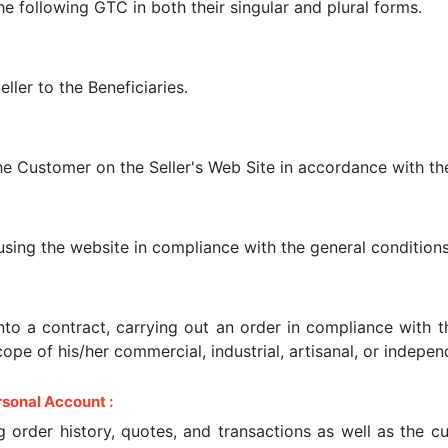
e following GTC in both their singular and plural forms.
ller to the Beneficiaries.
e Customer on the Seller's Web Site in accordance with th
, using the website in compliance with the general conditions
into a contract, carrying out an order in compliance with
cope of his/her commercial, industrial, artisanal, or independ
sonal Account :
 order history, quotes, and transactions as well as the c