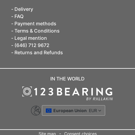
Delivery
FAQ
Payment methods
Terms & Conditions
Legal mention
(646) 712 9672
Returns and Refunds
IN THE WORLD
European Union
EUR
-
Site map
Consent choices