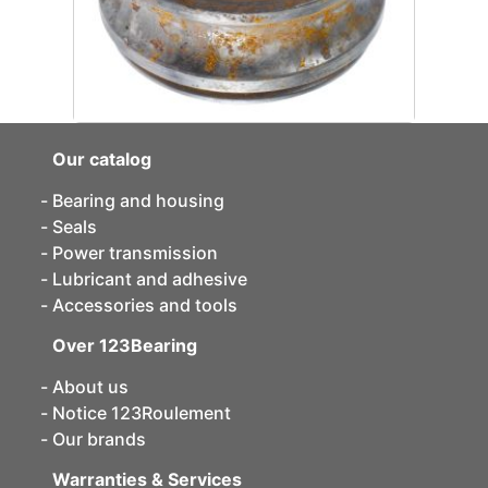
Our catalog
Bearing and housing
Seals
Power transmission
Lubricant and adhesive
Accessories and tools
Over 123Bearing
About us
Notice 123Roulement
Our brands
Warranties & Services