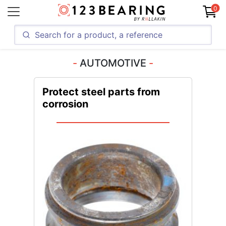
0
AUTOMOTIVE
Protect steel parts from
corrosion