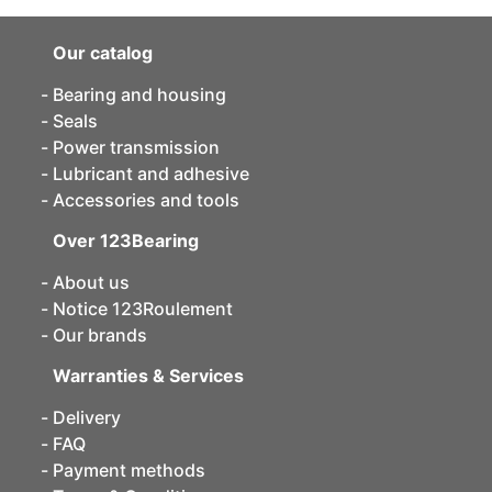
Our catalog
Bearing and housing
Seals
Power transmission
Lubricant and adhesive
Accessories and tools
Over 123Bearing
About us
Notice 123Roulement
Our brands
Warranties & Services
Delivery
FAQ
Payment methods