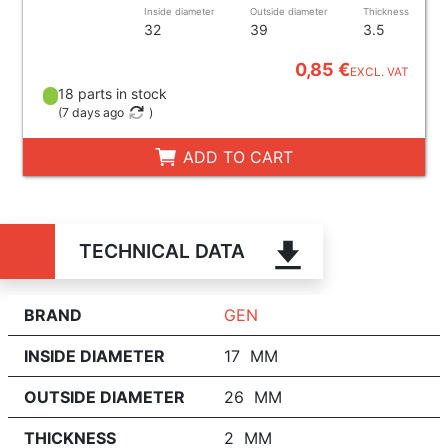
Inside diameter
Outside diameter
Thickness
32
39
3.5
0,85 €
EXCL. VAT
18 parts in stock
(
7 days ago
)
ADD TO CART
TECHNICAL DATA
BRAND
GEN
INSIDE DIAMETER
17 MM
OUTSIDE DIAMETER
26 MM
THICKNESS
2 MM