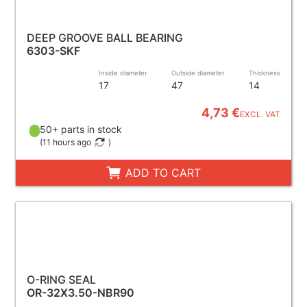
DEEP GROOVE BALL BEARING
6303-SKF
Inside diameter
Outside diameter
Thickness
17
47
14
4,73 €
EXCL. VAT
50+ parts in stock
(
11 hours ago
)
ADD TO CART
O-RING SEAL
OR-32X3.50-NBR90