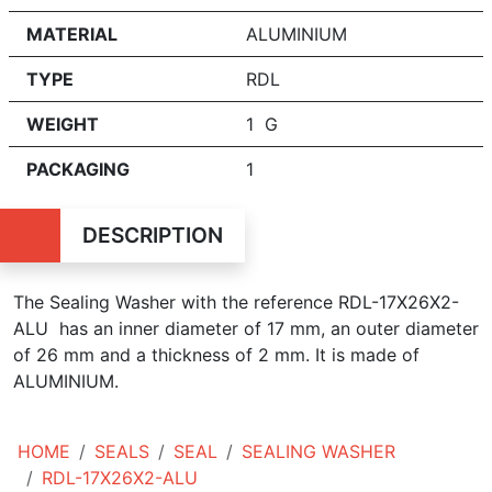
MATERIAL
ALUMINIUM
TYPE
RDL
WEIGHT
1 G
PACKAGING
1
DESCRIPTION
The Sealing Washer with the reference RDL-17X26X2-
ALU has an inner diameter of
17 mm, an outer diameter
of 26 mm and a thickness of 2 mm. It is made of
ALUMINIUM.
HOME
SEALS
SEAL
SEALING WASHER
RDL-17X26X2-ALU