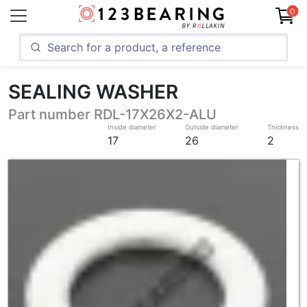
0
SEALING WASHER
Part number RDL-17X26X2-ALU
Inside diameter
Outside diameter
Thickness
17
26
2