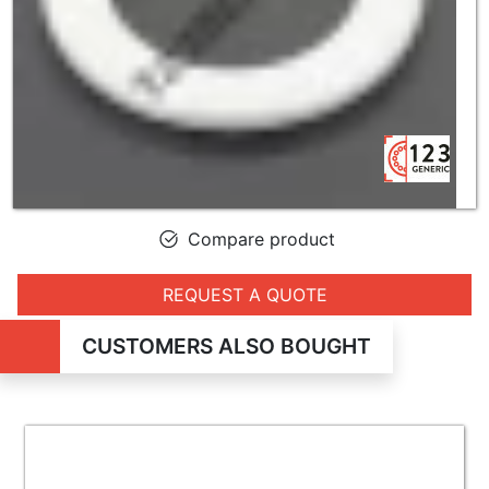
Compare product
REQUEST A QUOTE
CUSTOMERS ALSO BOUGHT