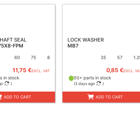
HAFT SEAL
LOCK WASHER
75X8-FPM
MB7
60
75
8
35
57
1.2
11,75 €
0,85 €
EXCL. VAT
EXCL. VA
s in stock
50+ parts in stock
go
)
(
3 days ago
)
ADD TO CART
ADD TO CART