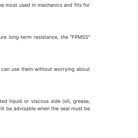
he most used in mechanics and fits for
sure long-term resistance, the "FPMSS"
you can use them without worrying about
d liquid or viscous side (oil, grease,
 will be advisable when the seal must be