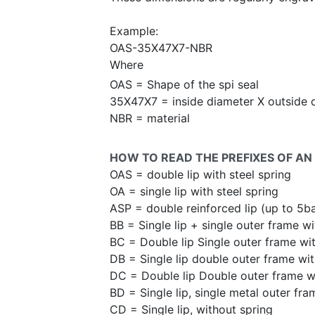
Example:
OAS-35X47X7-NBR
Where
OAS = Shape of the spi seal
35X47X7 = inside diameter X outside 
NBR = material
HOW TO READ THE PREFIXES OF AN 
OAS = double lip with steel spring
OA = single lip with steel spring
ASP = double reinforced lip (up to 5b
BB = Single lip + single outer frame wi
BC = Double lip Single outer frame wit
DB = Single lip double outer frame wit
DC = Double lip Double outer frame wi
BD = Single lip, single metal outer fra
CD = Single lip, without spring