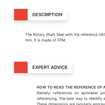
DESCRIPTION
The Rotary Shaft Seal with the reference 
mm. It is made of FPM.
EXPERT ADVICE
HOW TO READ THE REFERENCE OF A
Namely: references on spinnaker jo
referencing. The best way to identify 
These dimensions are regularly engrave