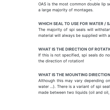
OAS is the most common double lip sea
a large majority of montages.
WHICH SEAL TO USE FOR WATER / 
The majority of spi seals will withst
material will always be supplied with a 
WHAT IS THE DIRECTION OF ROTATI
If this is not specified, spi seals do
the direction of rotation!
WHAT IS THE MOUNTING DIRECTION 
Although this may vary depending on t
water ...). There is a variant of spi s
made between two liquids (oil and oil, w