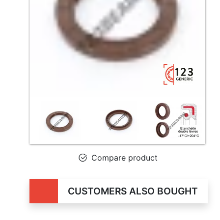
Compare product
CUSTOMERS ALSO BOUGHT