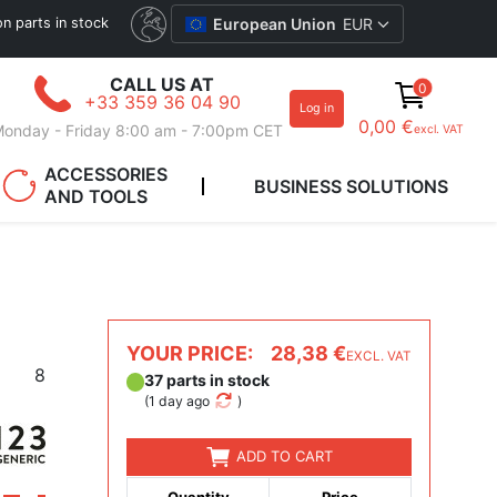
ion parts in stock
European Union
EUR
CALL US AT
0
+33 359 36 04 90
Log in
0,00 €
onday - Friday 8:00 am - 7:00pm CET
excl. VAT
ACCESSORIES
BUSINESS SOLUTIONS
AND TOOLS
YOUR PRICE:
28,38 €
EXCL. VAT
8
37 parts in stock
(
1 day ago
)
ADD TO CART
Quantity
Price