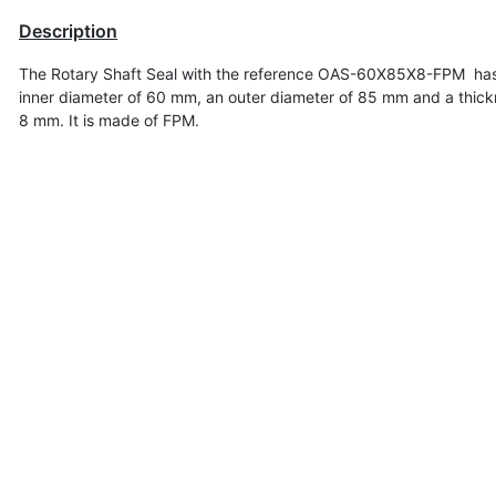
Description
The Rotary Shaft Seal with the reference OAS-60X85X8-FPM ha
inner diameter of
60 mm, an outer diameter of 85 mm and a thick
8 mm. It is made of FPM.