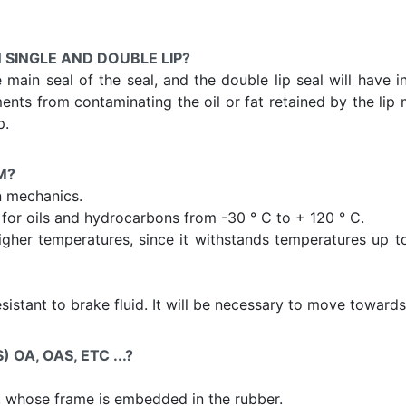
 SINGLE AND DOUBLE LIP?
he main seal of the seal, and the double lip seal will have 
ents from contaminating the oil or fat retained by the lip m
p.
M?
n mechanics.
or oils and hydrocarbons from -30 ° C to + 120 ° C.
igher temperatures, since it withstands temperatures up to 
resistant to brake fluid. It will be necessary to move towar
OA, OAS, ETC ...?
, whose frame is embedded in the rubber.