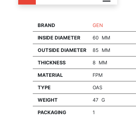
BRAND
GEN
INSIDE DIAMETER
60 MM
OUTSIDE DIAMETER
85 MM
THICKNESS
8 MM
MATERIAL
FPM
TYPE
OAS
WEIGHT
47 G
PACKAGING
1