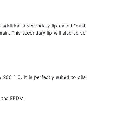
in addition a secondary lip called "dust
ain. This secondary lip will also serve
200 ° C. It is perfectly suited to oils
ds the EPDM.