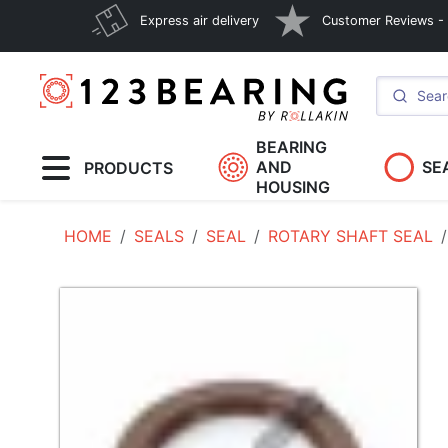
Express air delivery
Customer Reviews - E
BEARING
AND
SE
PRODUCTS
HOUSING
HOME
SEALS
SEAL
ROTARY SHAFT SEAL