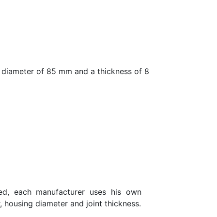
diameter of 85 mm and a thickness of 8
eed, each manufacturer uses his own
, housing diameter and joint thickness.