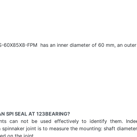
OAS-60X85X8-FPM has an inner diameter of
60 mm, an outer 
N SPI SEAL AT 123BEARING?
ints can not be used effectively to identify them. Ind
a spinnaker joint is to measure the mounting: shaft diameter
d on the joint.