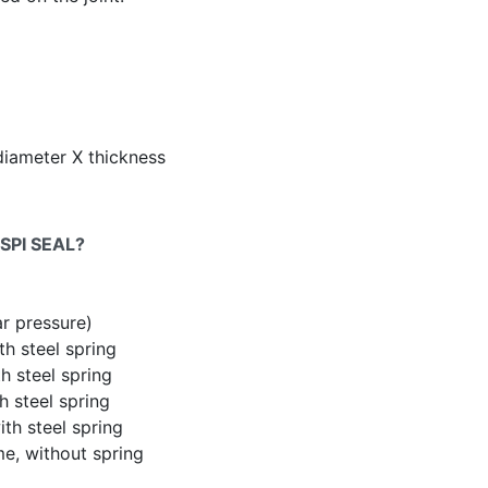
diameter X thickness
SPI SEAL?
ar pressure)
th steel spring
h steel spring
h steel spring
th steel spring
me, without spring