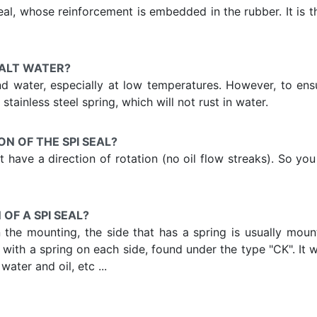
l, whose reinforcement is embedded in the rubber. It is t
SALT WATER?
and water, especially at low temperatures. However, to en
stainless steel spring, which will not rust in water.
ON OF THE SPI SEAL?
 not have a direction of rotation (no oil flow streaks). So 
OF A SPI SEAL?
he mounting, the side that has a spring is usually mounte
eal with a spring on each side, found under the type "CK". It
ater and oil, etc ...