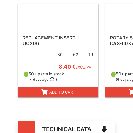
REPLACEMENT INSERT
ROTARY S
UC206
OAS-60X
30
62
19
8,40 €
EXCL. VAT
50+ parts in stock
50+ part
(
4 days ago
)
(
6 days a
ADD TO CART
TECHNICAL DATA