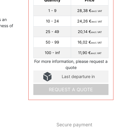
1 - 9
28,38 €
excl. VAT
s an
10 - 24
24,26 €
excl. VAT
ness of
25 - 49
20,14 €
excl. VAT
50 - 99
16,02 €
excl. VAT
100 - inf
11,90 €
excl. VAT
For more information, please request a
quote
Last departure in
REQUEST A QUOTE
Secure payment