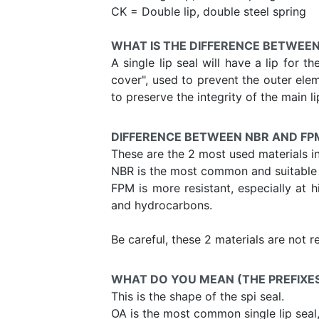
CK = Double lip, double steel spring
WHAT IS THE DIFFERENCE BETWEEN
A single lip seal will have a lip for t
cover", used to prevent the outer elem
to preserve the integrity of the main li
DIFFERENCE BETWEEN NBR AND FP
These are the 2 most used materials i
NBR is the most common and suitable f
FPM is more resistant, especially at h
and hydrocarbons.
Be careful, these 2 materials are not 
WHAT DO YOU MEAN (THE PREFIXES) 
This is the shape of the spi seal.
OA is the most common single lip seal