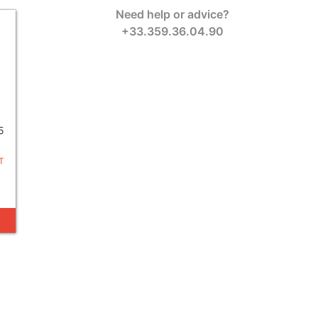
Need help or advice?
+33.359.36.04.90
5
T