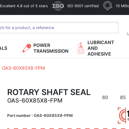
xcellent 4.8 out of 5 stars
ISO 9001 certified
10 Mill
M
LUBRICANT
POWER
ALS
AND
TRANSMISSION
ADHESIVE
OAS-60X85X8-FPM
ROTARY SHAFT SEAL
60
85
OAS-60X85X8-FPM
Part number : OAS-60X85X8-FPM