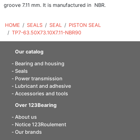
groove 7.11 mm. It is manufactured in NBR.
HOME
SEALS
SEAL
PISTON SEAL
TP7-63.50X73.10X7.11-NBR90
Our catalog
Bearing and housing
Seals
Power transmission
Lubricant and adhesive
Accessories and tools
Over 123Bearing
About us
Notice 123Roulement
Our brands