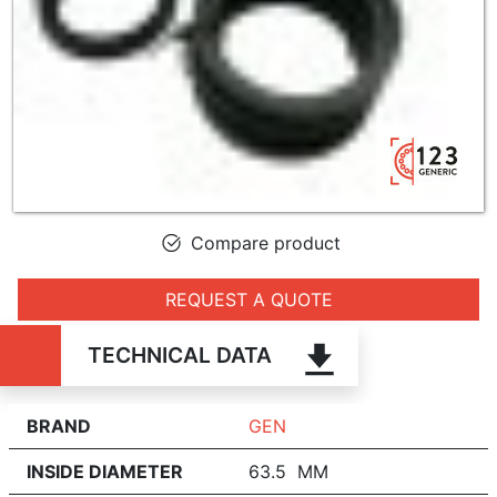
Compare product
REQUEST A QUOTE
TECHNICAL DATA
BRAND
GEN
INSIDE DIAMETER
63.5 MM