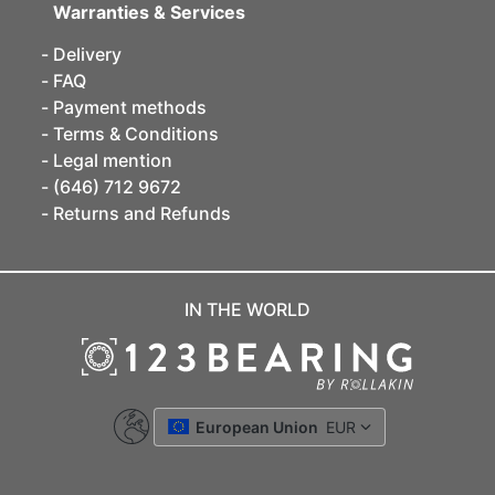
Warranties & Services
Delivery
FAQ
Payment methods
Terms & Conditions
Legal mention
(646) 712 9672
Returns and Refunds
IN THE WORLD
European Union
EUR