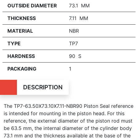
OUTSIDE DIAMETER
73.1 MM
THICKNESS
7.11 MM
MATERIAL
NBR
TYPE
TP7
HARDNESS
90 S
PACKAGING
1
DESCRIPTION
The TP7-63.50X73.10X7.11-NBR90 Piston Seal reference
is intended for mounting in the piston head. For this
reference, the external diameter of the piston rod must
be 63.5 mm, the internal diameter of the cylinder body
73.1 mm and the thickness available at the base of the