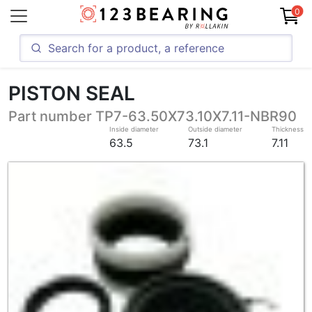
0
PISTON SEAL
Part number TP7-63.50X73.10X7.11-NBR90
Inside diameter
Outside diameter
Thickness
63.5
73.1
7.11