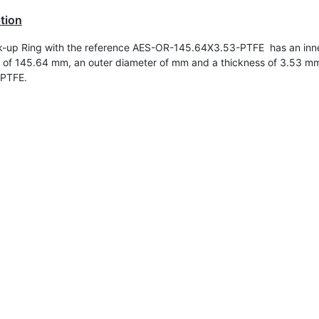
tion
-up Ring with the reference AES-OR-145.64X3.53-PTFE has an inn
 of
145.64 mm, an outer diameter of mm and a thickness of 3.53 mm.
 PTFE.