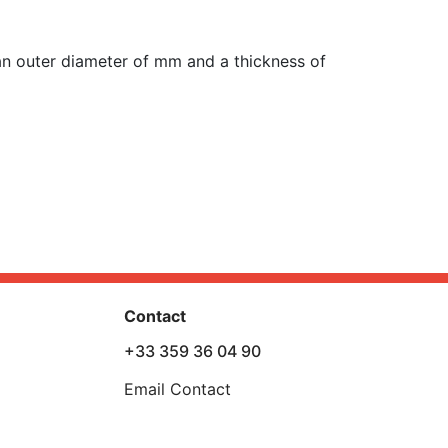
n outer diameter of mm and a thickness of
Contact
+33 359 36 04 90
Email Contact