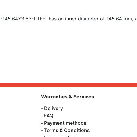
R-145.64X3.53-PTFE has an inner diameter of
145.64 mm, a
Warranties & Services
Delivery
FAQ
Payment methods
Terms & Conditions