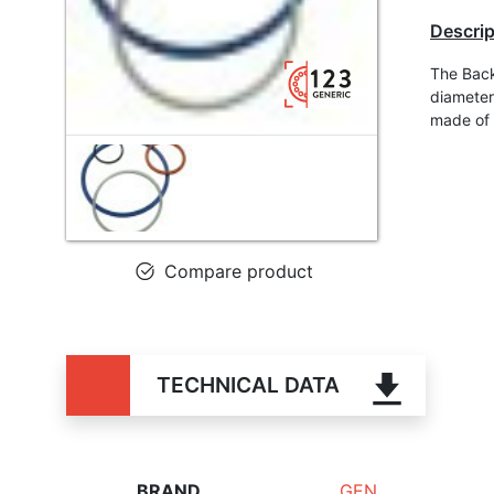
Descrip
The Back
diameter
made of
Compare product
TECHNICAL DATA
BRAND
GEN