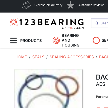
Express air delivery
Customer Reviews - E
BEARING
AND
SE
PRODUCTS
HOUSING
HOME
SEALS
SEALING ACCESSORIES
BAC
BA
AES-
Part n