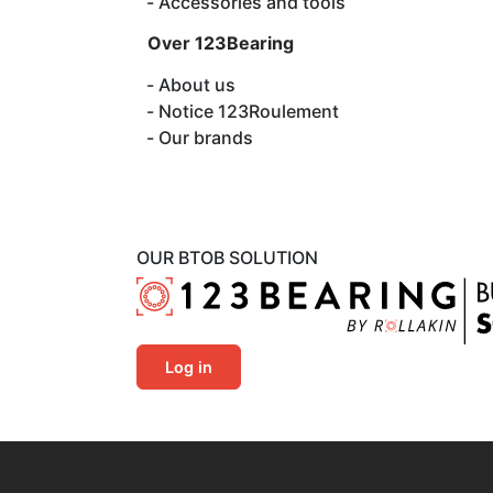
Accessories and tools
Over 123Bearing
About us
Notice 123Roulement
Our brands
OUR BTOB SOLUTION
Log in