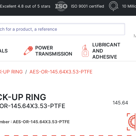
xcellent 4.8 out of 5 stars
ISO 9001 certified
10 Mill
M
LUBRICANT
POWER
ALS
AND
TRANSMISSION
ADHESIVE
K-UP RING
AES-OR-145.64X3.53-PTFE
CK-UP RING
145.64
OR-145.64X3.53-PTFE
umber : AES-OR-145.64X3.53-PTFE