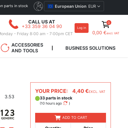
ion parts in stock
European Union
EUR
CALL US AT
0
+33 359 36 04 90
Log in
0,00 €
onday - Friday 8:00 am - 7:00pm CET
excl. VAT
ACCESSORIES
BUSINESS SOLUTIONS
AND TOOLS
YOUR PRICE:
4,40 €
EXCL. VAT
3.53
33 parts in stock
(
10 hours ago
)
ADD TO CART
Quantity
Price