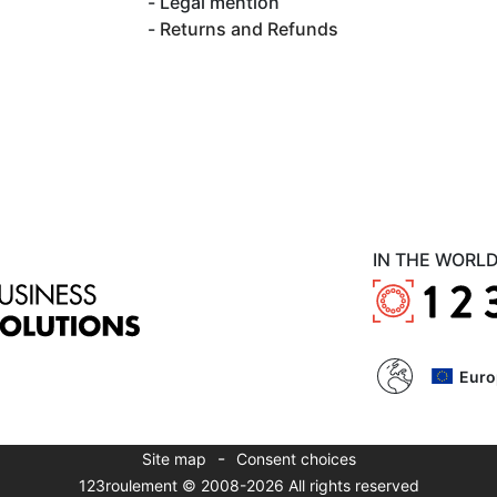
Legal mention
Returns and Refunds
IN THE WORL
Euro
-
Site map
Consent choices
123roulement © 2008-2026 All rights reserved