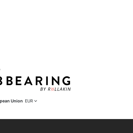
D
pean Union
EUR