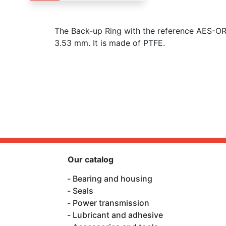
The Back-up Ring with the reference AES-O
3.53 mm. It is made of PTFE.
Our catalog
Bearing and housing
Seals
Power transmission
Lubricant and adhesive