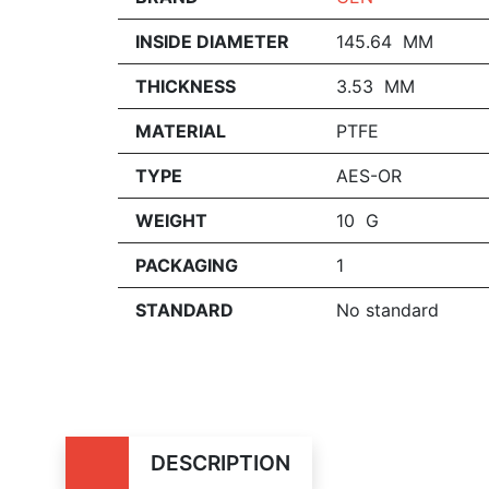
INSIDE DIAMETER
145.64 MM
THICKNESS
3.53 MM
MATERIAL
PTFE
TYPE
AES-OR
WEIGHT
10 G
PACKAGING
1
STANDARD
No standard
DESCRIPTION