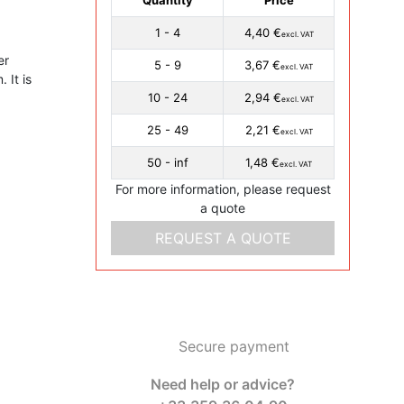
1 - 4
4,40 €
excl. VAT
er
5 - 9
3,67 €
excl. VAT
 It is
10 - 24
2,94 €
excl. VAT
25 - 49
2,21 €
excl. VAT
50 - inf
1,48 €
excl. VAT
For more information, please request
a quote
REQUEST A QUOTE
Secure payment
Need help or advice?