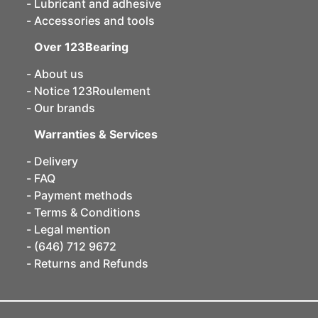
Lubricant and adhesive
Accessories and tools
Over 123Bearing
About us
Notice 123Roulement
Our brands
Warranties & Services
Delivery
FAQ
Payment methods
Terms & Conditions
Legal mention
(646) 712 9672
Returns and Refunds