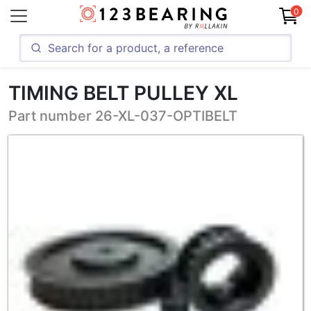
0
TIMING BELT PULLEY XL
Part number 26-XL-037-OPTIBELT