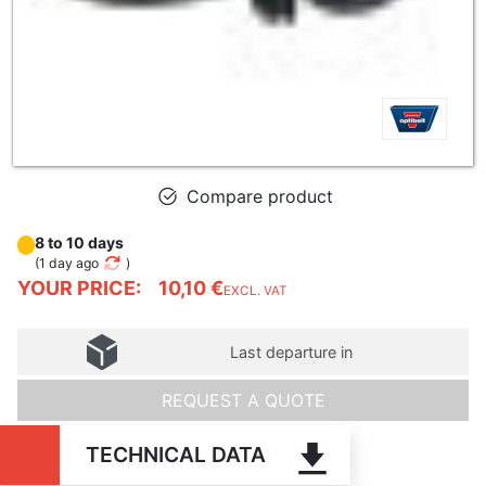
Compare product
8 to 10 days
(
1 day ago
)
YOUR PRICE:
10,10 €
EXCL. VAT
Last departure in
REQUEST A QUOTE
TECHNICAL DATA