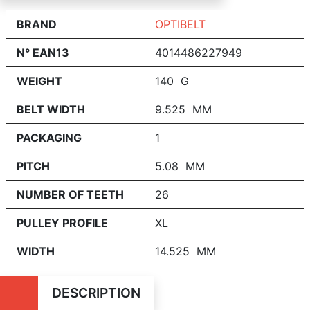
BRAND
OPTIBELT
N° EAN13
4014486227949
WEIGHT
140 G
BELT WIDTH
9.525 MM
PACKAGING
1
PITCH
5.08 MM
NUMBER OF TEETH
26
PULLEY PROFILE
XL
WIDTH
14.525 MM
DESCRIPTION