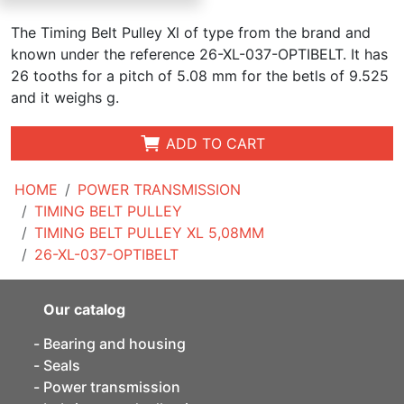
The Timing Belt Pulley Xl of type from the brand and
known under the reference 26-XL-037-OPTIBELT. It has
26 tooths for a pitch of 5.08 mm for the betls of 9.525
and it weighs g.
ADD TO CART
HOME
POWER TRANSMISSION
TIMING BELT PULLEY
TIMING BELT PULLEY XL 5,08MM
26-XL-037-OPTIBELT
Our catalog
Bearing and housing
Seals
Power transmission