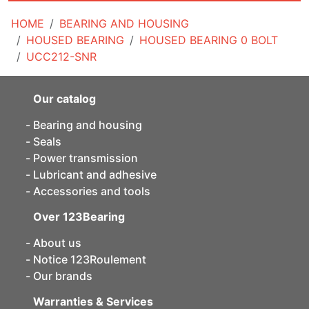
HOME
BEARING AND HOUSING
HOUSED BEARING
HOUSED BEARING 0 BOLT
UCC212-SNR
Our catalog
Bearing and housing
Seals
Power transmission
Lubricant and adhesive
Accessories and tools
Over 123Bearing
About us
Notice 123Roulement
Our brands
Warranties & Services