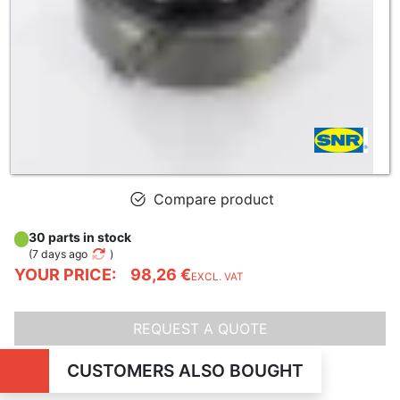
Compare product
30 parts in stock
(
7 days ago
)
YOUR PRICE:
98,26 €
EXCL. VAT
REQUEST A QUOTE
CUSTOMERS ALSO BOUGHT