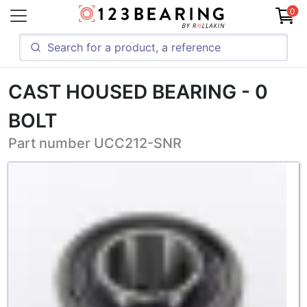
0
CAST HOUSED BEARING - 0
BOLT
Part number UCC212-SNR