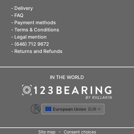
Delivery
FAQ
Payment methods
Terms & Conditions
Legal mention
(646) 712 9672
Returns and Refunds
IN THE WORLD
European Union
EUR
-
Site map
Consent choices