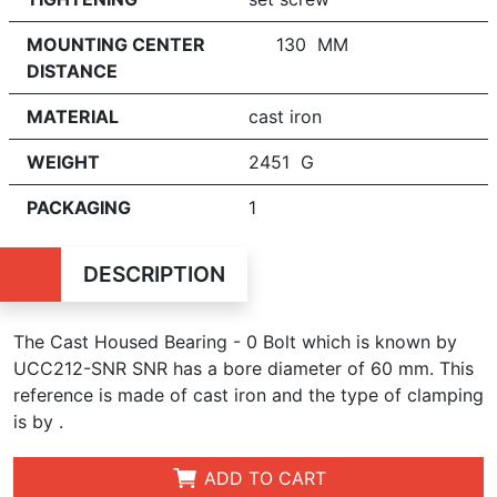
MOUNTING CENTER
130 MM
DISTANCE
MATERIAL
cast iron
WEIGHT
2451 G
PACKAGING
1
DESCRIPTION
The Cast Housed Bearing - 0 Bolt which is known by
UCC212-SNR SNR has a bore diameter of 60 mm. This
reference is made of cast iron and the type of clamping
is by .
ADD TO CART