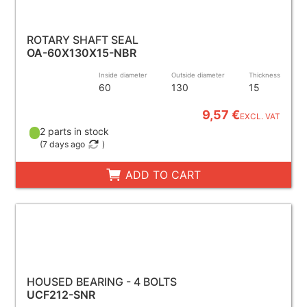
ROTARY SHAFT SEAL
OA-60X130X15-NBR
Inside diameter
Outside diameter
Thickness
60
130
15
9,57 €
EXCL. VAT
2 parts in stock
(
7 days ago
)
ADD TO CART
HOUSED BEARING - 4 BOLTS
UCF212-SNR