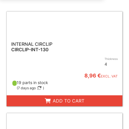
INTERNAL CIRCLIP
CIRCLIP-INT-130
Thickness
4
8,96 €
EXCL. VAT
19 parts in stock
(
7 days ago
)
ADD TO CART