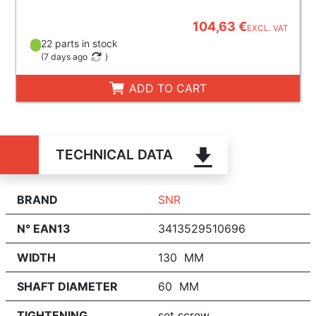
104,63 €
EXCL. VAT
22 parts in stock
(
7 days ago
)
ADD TO CART
TECHNICAL DATA
BRAND
SNR
N° EAN13
3413529510696
WIDTH
130 MM
SHAFT DIAMETER
60 MM
TIGHTENING
set screw