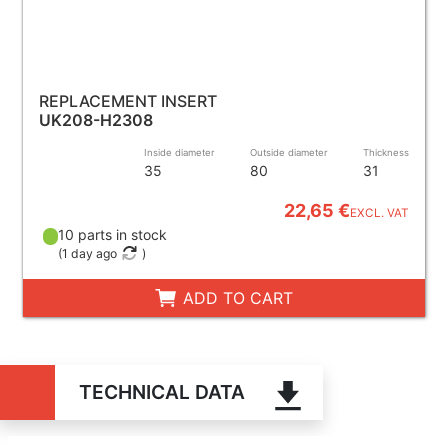
REPLACEMENT INSERT
UK208-H2308
Inside diameter
Outside diameter
Thickness
35
80
31
22,65 €
EXCL. VAT
10 parts in stock
(
1 day ago
)
ADD TO CART
TECHNICAL DATA