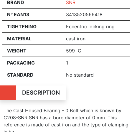
BRAND
SNR
N° EAN13
3413520566418
TIGHTENING
Eccentric locking ring
MATERIAL
cast iron
WEIGHT
599 G
PACKAGING
1
STANDARD
No standard
DESCRIPTION
The Cast Housed Bearing - 0 Bolt which is known by
C208-SNR SNR has a bore diameter of 0 mm. This
reference is made of cast iron and the type of clamping
is by .