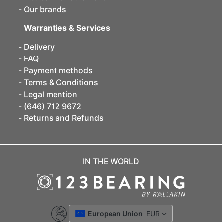
Our brands
Warranties & Services
Delivery
FAQ
Payment methods
Terms & Conditions
Legal mention
(646) 712 9672
Returns and Refunds
IN THE WORLD
European Union
EUR