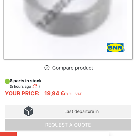
Compare product
8 parts in stock
(
5 hours ago
)
YOUR PRICE:
19,94 €
EXCL. VAT
Last departure in
REQUEST A QUOTE