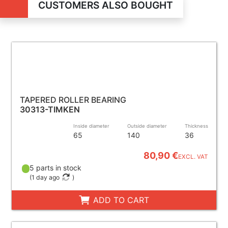
CUSTOMERS ALSO BOUGHT
TAPERED ROLLER BEARING
30313-TIMKEN
Inside diameter
Outside diameter
Thickness
65
140
36
80,90 €
EXCL. VAT
5 parts in stock
(
1 day ago
)
ADD TO CART