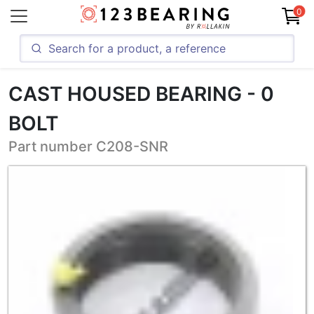
0
CAST HOUSED BEARING - 0
BOLT
Part number C208-SNR