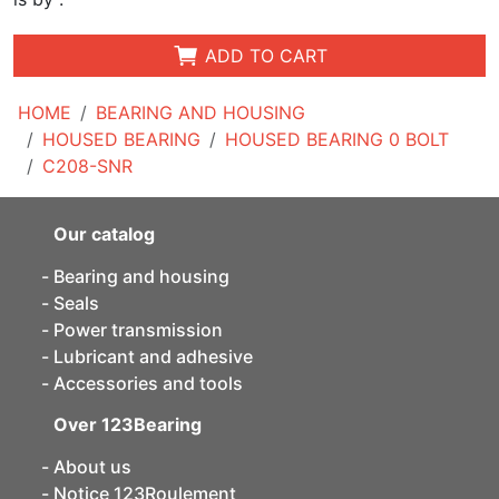
ADD TO CART
HOME
BEARING AND HOUSING
HOUSED BEARING
HOUSED BEARING 0 BOLT
C208-SNR
Our catalog
Bearing and housing
Seals
Power transmission
Lubricant and adhesive
Accessories and tools
Over 123Bearing
About us
Notice 123Roulement