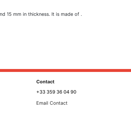
nd 15 mm in t
hickness
. It is made of .
Contact
+33 359 36 04 90
Email Contact