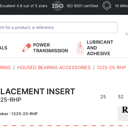
xcellent 4.8 out of 5 stars
ISO 9001 certified
10 Mill
M
LUBRICANT
POWER
ALS
AND
TRANSMISSION
ADHESIVE
RING
HOUSED BEARING ACCESSORIES
1225-25-RHP
PLACEMENT INSERT
25
52
-25-RHP
mber : 1225-25-RHP