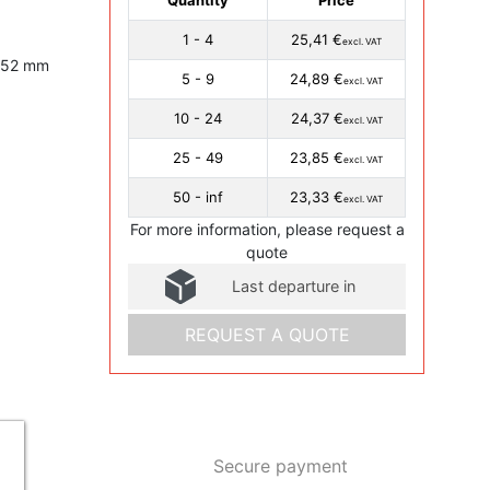
1 - 4
25,41 €
excl. VAT
, 52 mm
5 - 9
24,89 €
excl. VAT
10 - 24
24,37 €
excl. VAT
25 - 49
23,85 €
excl. VAT
50 - inf
23,33 €
excl. VAT
For more information, please request a
quote
Last departure in
REQUEST A QUOTE
Secure payment