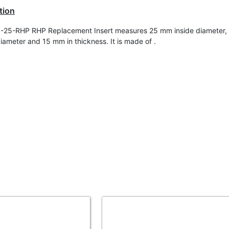
tion
-25-RHP RHP Replacement Insert measures 25 mm inside diameter
diameter and 15 mm in t
hickness
. It is made of .