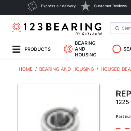
Express air delivery
Customer Reviews - E
BEARING
AND
SE
PRODUCTS
HOUSING
HOME
BEARING AND HOUSING
HOUSED BEA
RE
1225
Part nu