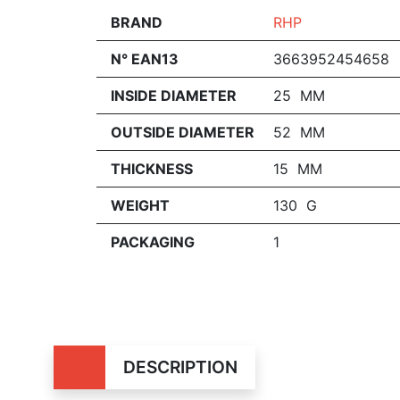
BRAND
RHP
N° EAN13
3663952454658
INSIDE DIAMETER
25 MM
OUTSIDE DIAMETER
52 MM
THICKNESS
15 MM
WEIGHT
130 G
PACKAGING
1
DESCRIPTION