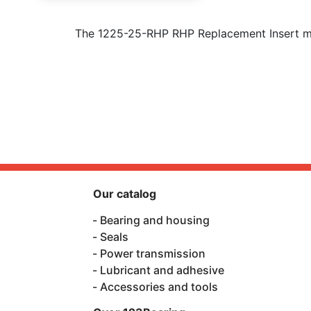
The 1225-25-RHP RHP Replacement Insert me
Our catalog
Bearing and housing
Seals
Power transmission
Lubricant and adhesive
Accessories and tools