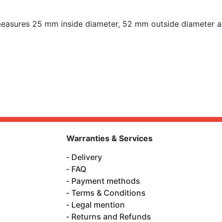
asures 25 mm inside diameter, 52 mm outside diameter a
Warranties & Services
Delivery
FAQ
Payment methods
Terms & Conditions
Legal mention
Returns and Refunds