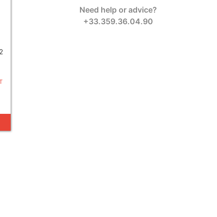
Need help or advice?
+33.359.36.04.90
2
T