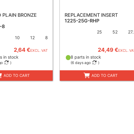
ED PLAIN BRONZE
REPLACEMENT INSERT
1225-25G-RHP
-8
25
52
27.
10
12
8
2,64 €
24,49 €
EXCL. VAT
EXCL. VA
s in stock
8 parts in stock
go
)
(
6 days ago
)
ADD TO CART
ADD TO CART