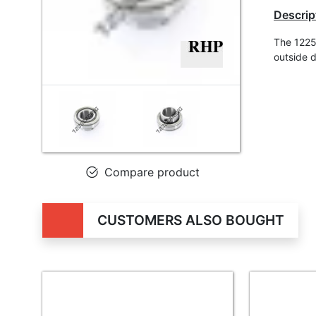
Descrip
The 1225
outside 
Compare product
CUSTOMERS ALSO BOUGHT