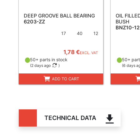
DEEP GROOVE BALL BEARING
OIL FILL
6203-ZZ
BUSH
BNZ10-12
17
40
12
1,78 €
EXCL. VAT
50+ parts in stock
50+ part
(
2 days ago
)
(
6 days a
ADD TO CART
TECHNICAL DATA