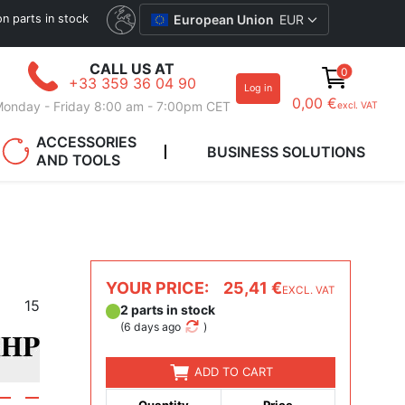
ion parts in stock
European Union
EUR
CALL US AT
0
+33 359 36 04 90
Log in
0,00 €
onday - Friday 8:00 am - 7:00pm CET
excl. VAT
ACCESSORIES
BUSINESS SOLUTIONS
AND TOOLS
YOUR PRICE:
25,41 €
EXCL. VAT
15
2 parts in stock
(
6 days ago
)
ADD TO CART
Quantity
Price