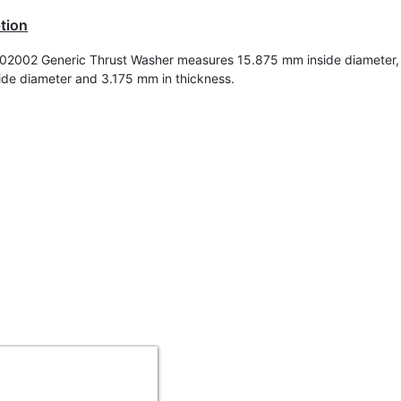
tion
2002 Generic Thrust Washer measures 15.875 mm inside diameter,
de diameter and 3.175 mm in t
hickness
.