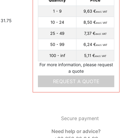
1 - 9
9,63 €
excl. VAT
 31.75
10 - 24
8,50 €
excl. VAT
25 - 49
7,37 €
excl. VAT
50 - 99
6,24 €
excl. VAT
100 - inf
5,11 €
excl. VAT
For more information, please request
a quote
REQUEST A QUOTE
Secure payment
Need help or advice?