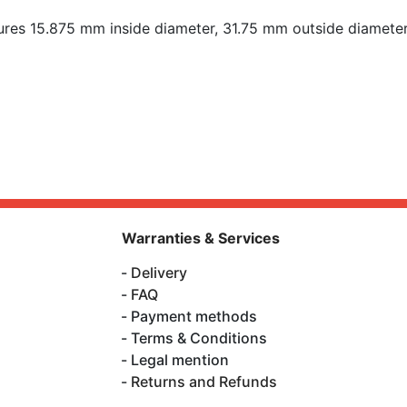
es 15.875 mm inside diameter, 31.75 mm outside diameter
Warranties & Services
Delivery
FAQ
Payment methods
Terms & Conditions
Legal mention
Returns and Refunds