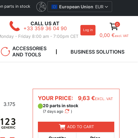
ion parts in stock
European Union
EUR
CALL US AT
0
+33 359 36 04 90
Log in
0,00 €
onday - Friday 8:00 am - 7:00pm CET
excl. VAT
ACCESSORIES
BUSINESS SOLUTIONS
AND TOOLS
YOUR PRICE:
9,63 €
EXCL. VAT
3.175
20 parts in stock
(
7 days ago
)
ADD TO CART
Quantity
Price