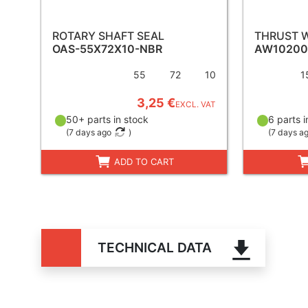
ROTARY SHAFT SEAL
THRUST 
OAS-55X72X10-NBR
AW10200
55
72
10
1
3,25 €
EXCL. VAT
50+ parts in stock
6 parts i
(
7 days ago
)
(
7 days a
ADD TO CART
TECHNICAL DATA