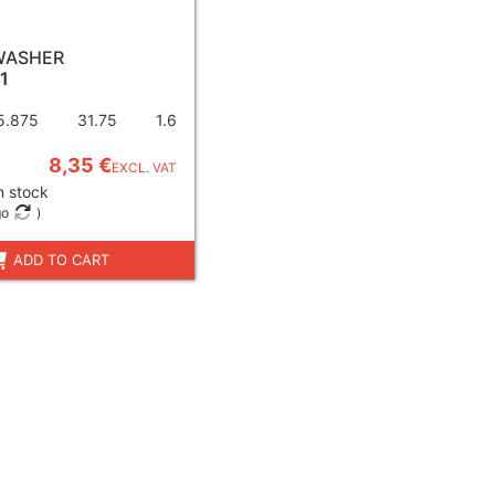
WASHER
1
5.875
31.75
1.6
8,35 €
EXCL. VAT
n stock
go
)
ADD TO CART