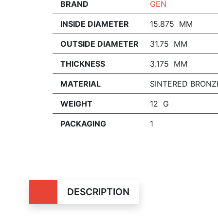
BRAND
GEN
INSIDE DIAMETER
15.875 MM
OUTSIDE DIAMETER
31.75 MM
THICKNESS
3.175 MM
MATERIAL
SINTERED BRONZ
WEIGHT
12 G
PACKAGING
1
DESCRIPTION