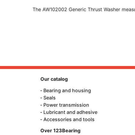
The AW102002 Generic Thrust Washer measur
Our catalog
Bearing and housing
Seals
Power transmission
Lubricant and adhesive
Accessories and tools
Over 123Bearing