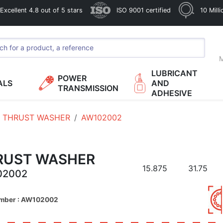
xcellent 4.8 out of 5 stars
ISO 9001 certified
10 Mill
M
LUBRICANT
POWER
ALS
AND
TRANSMISSION
ADHESIVE
THRUST WASHER
AW102002
RUST WASHER
15.875
31.75
02002
umber : AW102002