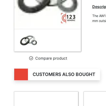
Descrip
The AW10
mm outsi
Compare product
CUSTOMERS ALSO BOUGHT