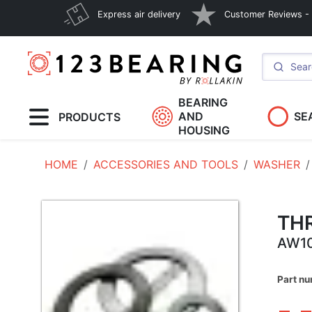
Express air delivery
Customer Reviews - E
BEARING
AND
SE
PRODUCTS
HOUSING
HOME
ACCESSORIES AND TOOLS
WASHER
TH
AW1
Part n