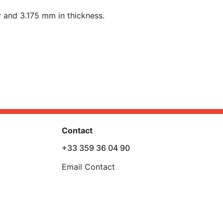
 and 3.175 mm in t
hickness
.
Contact
+33 359 36 04 90
Email Contact