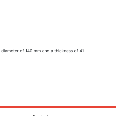
 diameter of 140 mm and a thickness of 41