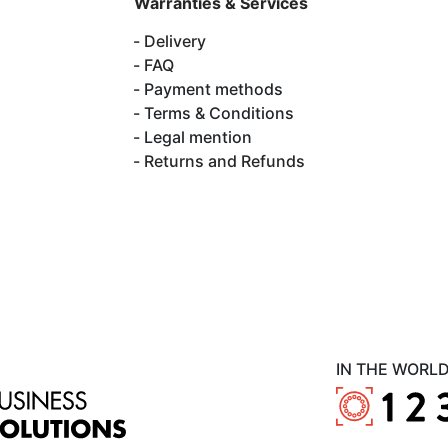
Warranties & Services
Delivery
FAQ
Payment methods
Terms & Conditions
Legal mention
Returns and Refunds
IN THE WORL