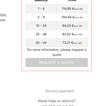
1 - 4
114,85 €
excl. VAT
MKEN,
5 - 9
104,44 €
excl. VAT
0 mm
10 - 24
94,03 €
excl. VAT
25 - 49
83,62 €
excl. VAT
50 - inf
73,21 €
excl. VAT
For more information, please request a
quote
REQUEST A QUOTE
Secure payment
Need help or advice?