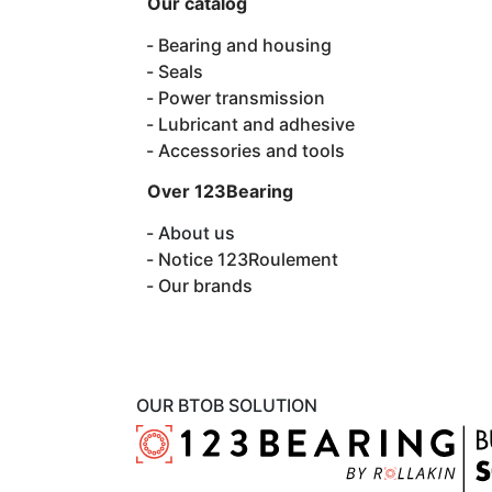
Our catalog
Bearing and housing
Seals
Power transmission
Lubricant and adhesive
Accessories and tools
Over 123Bearing
About us
Notice 123Roulement
Our brands
OUR BTOB SOLUTION