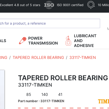
xcellent 4.8 out of 5 stars
ISO 9001 certified
10 Mill
M
LUBRICANT
POWER
ALS
AND
TRANSMISSION
ADHESIVE
RING
TAPERED ROLLER BEARING
33117-TIMKEN
TAPERED ROLLER BEARING
33117-TIMKEN
85
140
41
Part number : 33117-TIMKEN