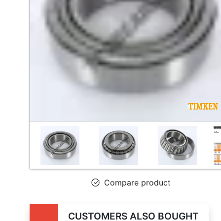
Compare product
CUSTOMERS ALSO BOUGHT