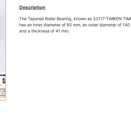
Description
The Tapered Roller Bearing, known as 33117-TIMKEN TI
has an inner diameter of 85 mm, an outer diameter of 14
and a thickness of 41 mm.