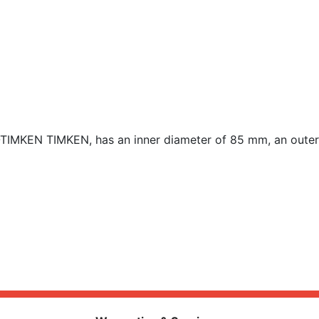
-TIMKEN TIMKEN, has an inner diameter of 85 mm, an outer