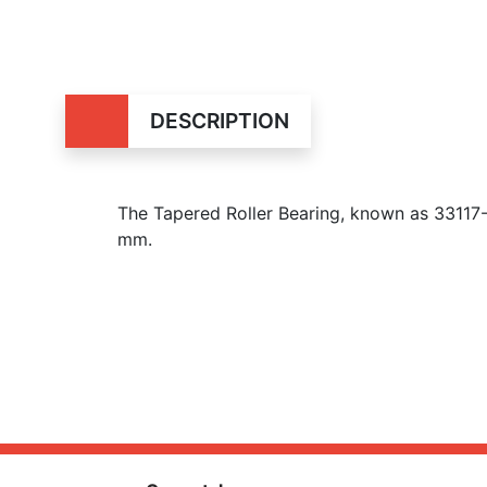
DESCRIPTION
The Tapered Roller Bearing, known as 33117
mm.