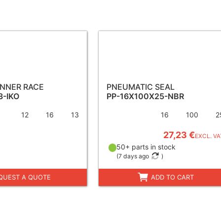
INNER RACE
PNEUMATIC SEAL
3-IKO
PP-16X100X25-NBR
12
16
13
16
100
2
27,23 €
EXCL. VA
50+ parts in stock
(
7 days ago
)
QUEST A QUOTE
ADD TO CART