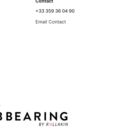
Contact
+33 359 36 04 90
Email Contact
D