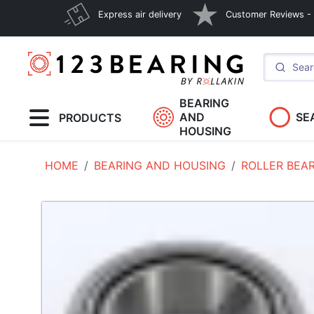
Express air delivery
Customer Reviews - E
BEARING
AND
SE
PRODUCTS
HOUSING
HOME
BEARING AND HOUSING
ROLLER BEA