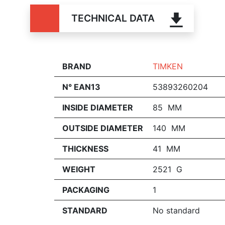
TECHNICAL DATA
BRAND
TIMKEN
N° EAN13
53893260204
INSIDE DIAMETER
85 MM
OUTSIDE DIAMETER
140 MM
THICKNESS
41 MM
WEIGHT
2521 G
PACKAGING
1
STANDARD
No standard