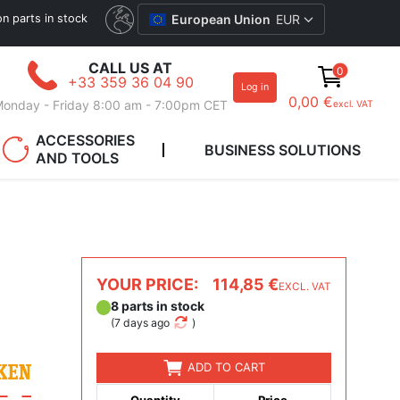
ion parts in stock
European Union
EUR
CALL US AT
0
+33 359 36 04 90
Log in
0,00 €
onday - Friday 8:00 am - 7:00pm CET
excl. VAT
ACCESSORIES
BUSINESS SOLUTIONS
AND TOOLS
YOUR PRICE:
114,85 €
EXCL. VAT
8 parts in stock
(
7 days ago
)
ADD TO CART
Quantity
Price