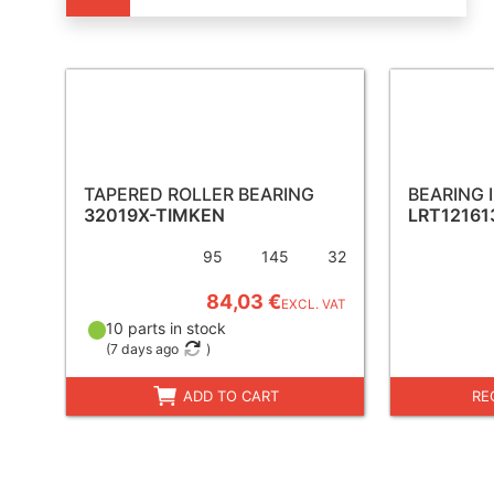
TAPERED ROLLER BEARING
BEARING 
32019X-TIMKEN
LRT12161
95
145
32
84,03 €
EXCL. VAT
10 parts in stock
(
7 days ago
)
ADD TO CART
RE