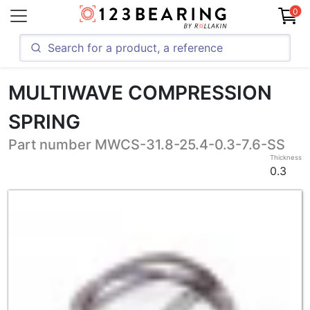
0
MULTIWAVE COMPRESSION
SPRING
Part number MWCS-31.8-25.4-0.3-7.6-SS
Thickness
0.3