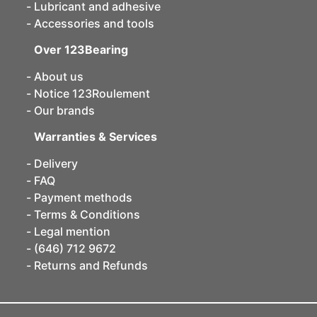
Lubricant and adhesive
Accessories and tools
Over 123Bearing
About us
Notice 123Roulement
Our brands
Warranties & Services
Delivery
FAQ
Payment methods
Terms & Conditions
Legal mention
(646) 712 9672
Returns and Refunds