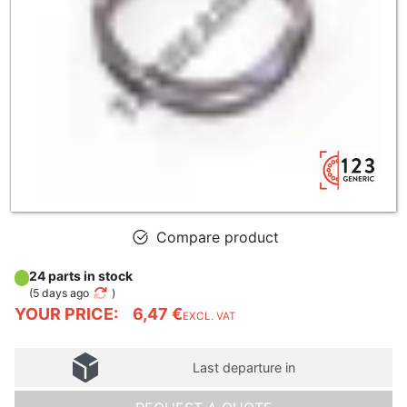
Compare product
24 parts in stock
(
5 days ago
)
YOUR PRICE:
6,47 €
EXCL. VAT
Last departure in