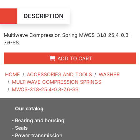
DESCRIPTION
Multiwave Compression Spring MWCS-31.8-25.4-0.3-
7.6-SS
ADD TO CART
HOME
ACCESSORIES AND TOOLS
WASHER
MULTIWAVE COMPRESSION SPRINGS
MWCS-31.8-25.4-0.3-7.6-SS
Our catalog
Bearing and housing
Seals
Power transmission