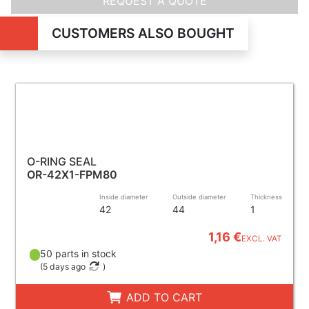
REQUEST A QUOTE
CUSTOMERS ALSO BOUGHT
O-RING SEAL
OR-42X1-FPM80
Inside diameter
Outside diameter
Thickness
42
44
1
1,16 €
EXCL. VAT
50 parts in stock
(
5 days ago
)
ADD TO CART