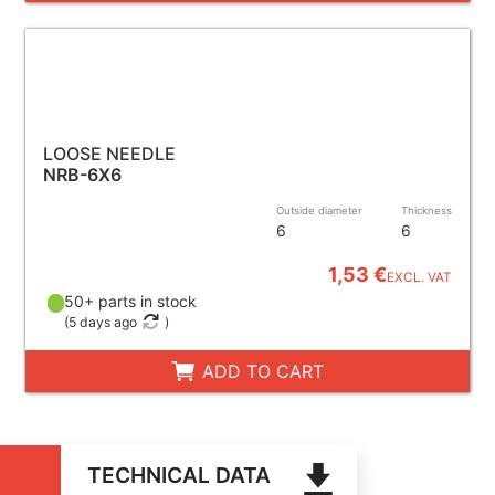
LOOSE NEEDLE
NRB-6X6
Outside diameter
Thickness
6
6
1,53 €
EXCL. VAT
50+ parts in stock
(
5 days ago
)
ADD TO CART
TECHNICAL DATA