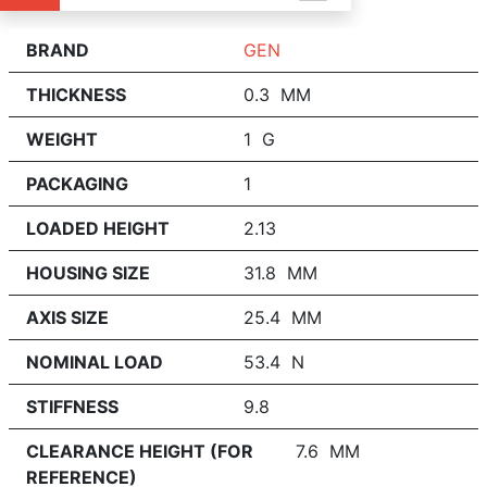
BRAND
GEN
THICKNESS
0.3 MM
WEIGHT
1 G
PACKAGING
1
LOADED HEIGHT
2.13
HOUSING SIZE
31.8 MM
AXIS SIZE
25.4 MM
NOMINAL LOAD
53.4 N
STIFFNESS
9.8
CLEARANCE HEIGHT (FOR
7.6 MM
REFERENCE)