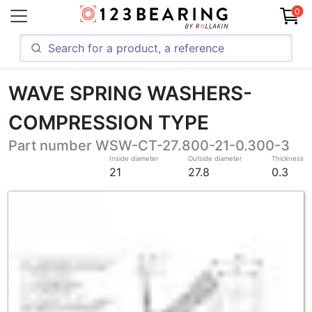
0
WAVE SPRING WASHERS-
COMPRESSION TYPE
Part number WSW-CT-27.800-21-0.300-3
Inside diameter
Outside diameter
Thickness
21
27.8
0.3