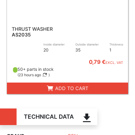
THRUST WASHER
AS2035
Inside diameter
Outside diameter
Thickness
20
35
1
0,79 €
EXCL. VAT
50+ parts in stock
(
23 hours ago
)
ADD TO CART
TECHNICAL DATA