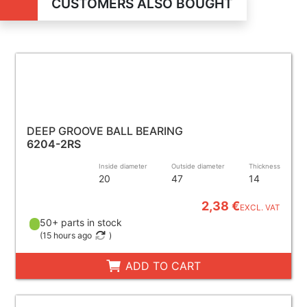
CUSTOMERS ALSO BOUGHT
DEEP GROOVE BALL BEARING
6204-2RS
Inside diameter
Outside diameter
Thickness
20
47
14
2,38 €
EXCL. VAT
50+ parts in stock
(
15 hours ago
)
ADD TO CART