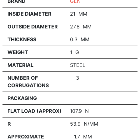
BRAND
GEN
INSIDE DIAMETER
21 MM
OUTSIDE DIAMETER
27.8 MM
THICKNESS
0.3 MM
WEIGHT
1 G
MATERIAL
STEEL
NUMBER OF
3
CORRUGATIONS
PACKAGING
FLAT LOAD (APPROX)
107.9 N
R
53.9 N/MM
APPROXIMATE
1.7 MM