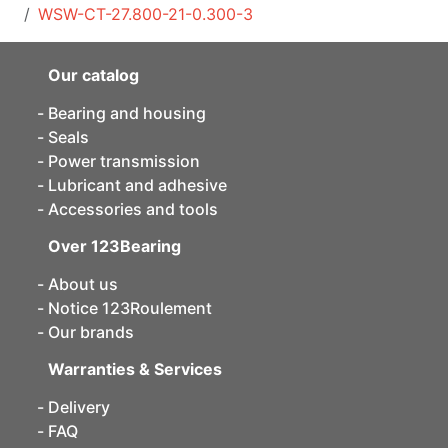
WSW-CT-27.800-21-0.300-3
Our catalog
Bearing and housing
Seals
Power transmission
Lubricant and adhesive
Accessories and tools
Over 123Bearing
About us
Notice 123Roulement
Our brands
Warranties & Services
Delivery
FAQ