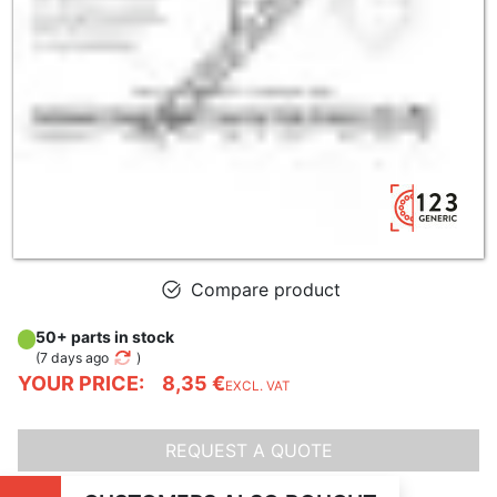
Compare product
50+ parts in stock
(
7 days ago
)
YOUR PRICE:
8,35 €
EXCL. VAT
REQUEST A QUOTE