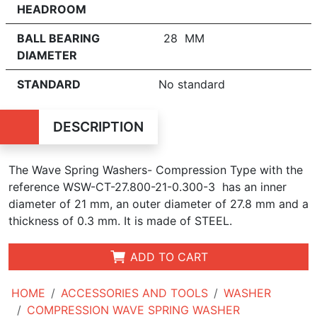
HEADROOM
BALL BEARING
28 MM
DIAMETER
STANDARD
No standard
DESCRIPTION
The Wave Spring Washers- Compression Type with the
reference WSW-CT-27.800-21-0.300-3 has an inner
diameter of
21 mm, an outer diameter of 27.8 mm and a
thickness of 0.3 mm. It is made of STEEL.
ADD TO CART
HOME
ACCESSORIES AND TOOLS
WASHER
COMPRESSION WAVE SPRING WASHER