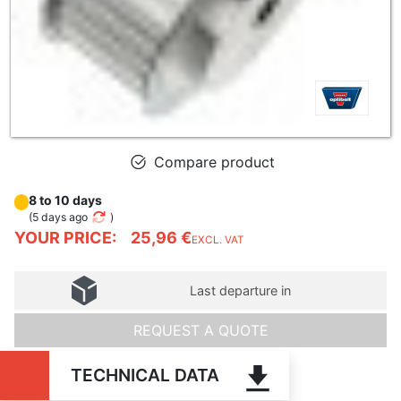
Compare product
8 to 10 days
(
5 days ago
)
YOUR PRICE:
25,96 €
EXCL. VAT
Last departure in
REQUEST A QUOTE
TECHNICAL DATA