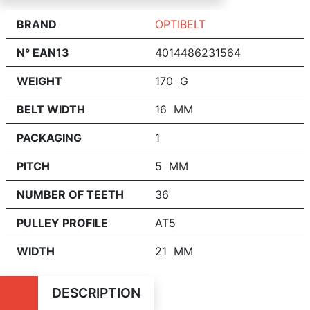
BRAND
OPTIBELT
N° EAN13
4014486231564
WEIGHT
170 G
BELT WIDTH
16 MM
PACKAGING
1
PITCH
5 MM
NUMBER OF TEETH
36
PULLEY PROFILE
AT5
WIDTH
21 MM
DESCRIPTION