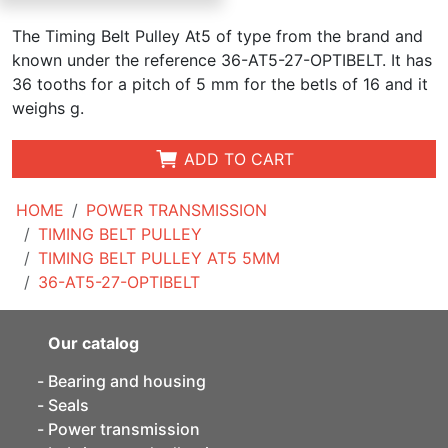
The Timing Belt Pulley At5 of type from the brand and
known under the reference 36-AT5-27-OPTIBELT. It has
36 tooths for a pitch of 5 mm for the betls of 16 and it
weighs g.
ADD TO CART
HOME
POWER TRANSMISSION
TIMING BELT PULLEY
TIMING BELT PULLEY AT5 5MM
36-AT5-27-OPTIBELT
Our catalog
Bearing and housing
Seals
Power transmission