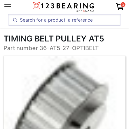
0
TIMING BELT PULLEY AT5
Part number 36-AT5-27-OPTIBELT