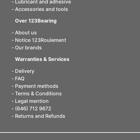
Lubricant and adhesive
Accessories and tools
Over 123Bearing
About us
Notice 123Roulement
Our brands
Warranties & Services
Delivery
FAQ
Payment methods
Terms & Conditions
Legal mention
(646) 712 9672
Returns and Refunds