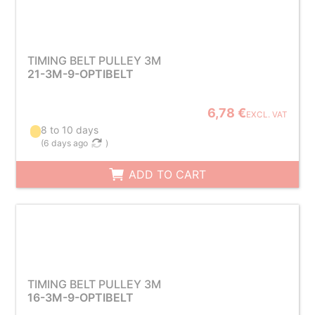
TIMING BELT PULLEY 3M
21-3M-9-OPTIBELT
6,78 €
EXCL. VAT
8 to 10 days
(
6 days ago
)
ADD TO CART
TIMING BELT PULLEY 3M
16-3M-9-OPTIBELT