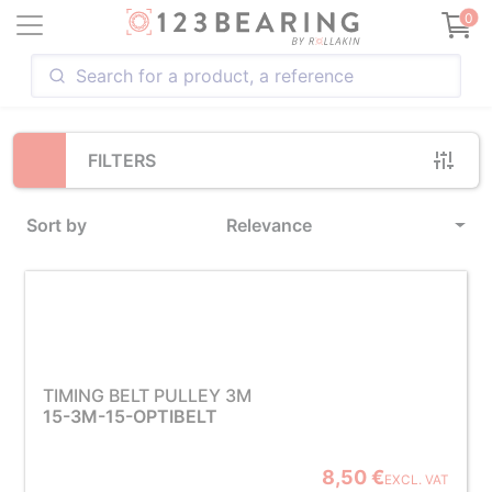
Loading...
0
FILTERS
Sort by
Relevance
TIMING BELT PULLEY 3M
15-3M-15-OPTIBELT
8,50 €
EXCL. VAT