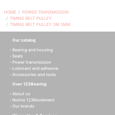
HOME
POWER TRANSMISSION
TIMING BELT PULLEY
TIMING BELT PULLEY 3M 3MM
Our catalog
Bearing and housing
Seals
Power transmission
Lubricant and adhesive
Accessories and tools
Over 123Bearing
About us
Notice 123Roulement
Our brands