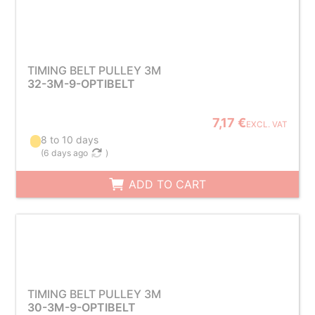
TIMING BELT PULLEY 3M
32-3M-9-OPTIBELT
7,17 €
EXCL. VAT
8 to 10 days
(
6 days ago
)
ADD TO CART
TIMING BELT PULLEY 3M
30-3M-9-OPTIBELT