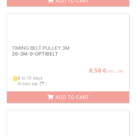
ADD TO CART
TIMING BELT PULLEY 3M
26-3M-9-OPTIBELT
8,58 €
EXCL. VAT
8 to 10 days
(
6 days ago
)
ADD TO CART