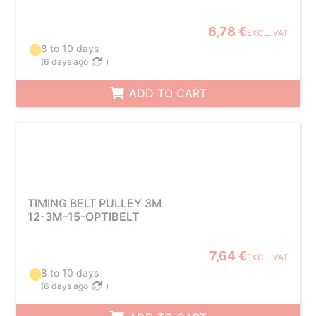
6,78 €
EXCL. VAT
8 to 10 days
(
6 days ago
)
ADD TO CART
TIMING BELT PULLEY 3M
12-3M-15-OPTIBELT
7,64 €
EXCL. VAT
8 to 10 days
(
6 days ago
)