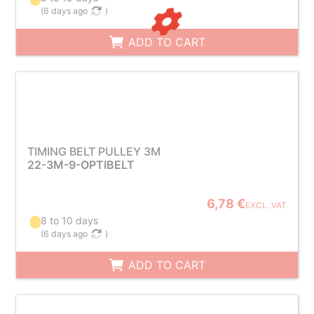
(
6 days ago
)
ADD TO CART
TIMING BELT PULLEY 3M
22-3M-9-OPTIBELT
6,78 €
EXCL. VAT
8 to 10 days
(
6 days ago
)
ADD TO CART