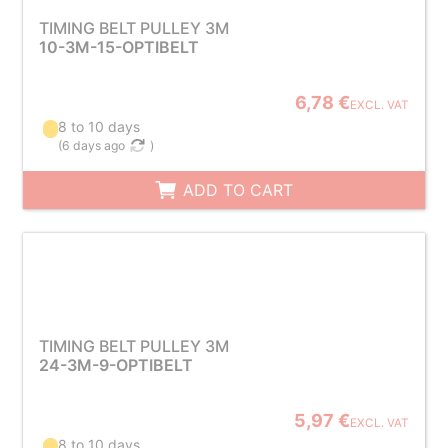
TIMING BELT PULLEY 3M
10-3M-15-OPTIBELT
6,78 €
EXCL. VAT
8 to 10 days
(
6 days ago
)
ADD TO CART
TIMING BELT PULLEY 3M
24-3M-9-OPTIBELT
5,97 €
EXCL. VAT
8 to 10 days