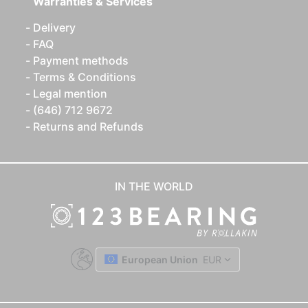
Warranties & Services
Delivery
FAQ
Payment methods
Terms & Conditions
Legal mention
(646) 712 9672
Returns and Refunds
IN THE WORLD
European Union
EUR