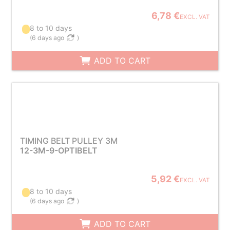
6,78 €
EXCL. VAT
8 to 10 days
(
6 days ago
)
ADD TO CART
TIMING BELT PULLEY 3M
12-3M-9-OPTIBELT
5,92 €
EXCL. VAT
8 to 10 days
(
6 days ago
)
ADD TO CART