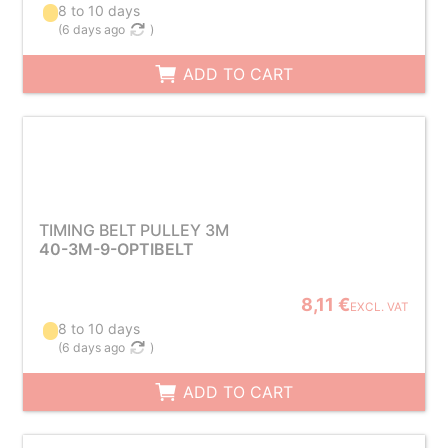
8 to 10 days
(
6 days ago
)
ADD TO CART
TIMING BELT PULLEY 3M
40-3M-9-OPTIBELT
8,11 €
EXCL. VAT
8 to 10 days
(
6 days ago
)
ADD TO CART