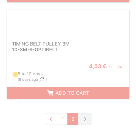
TIMING BELT PULLEY 3M
10-3M-9-OPTIBELT
4,53 €
EXCL. VAT
8 to 10 days
(
6 days ago
)
ADD TO CART
1
2