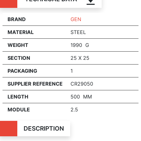
BRAND
GEN
MATERIAL
STEEL
WEIGHT
1990 G
SECTION
25 X 25
PACKAGING
1
SUPPLIER REFERENCE
CR29050
LENGTH
500 MM
MODULE
2.5
DESCRIPTION