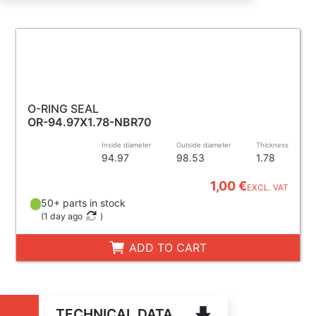
O-RING SEAL
OR-94.97X1.78-NBR70
Inside diameter
Outside diameter
Thickness
94.97
98.53
1.78
1,00 €
EXCL. VAT
50+ parts in stock
(
1 day ago
)
ADD TO CART
TECHNICAL DATA