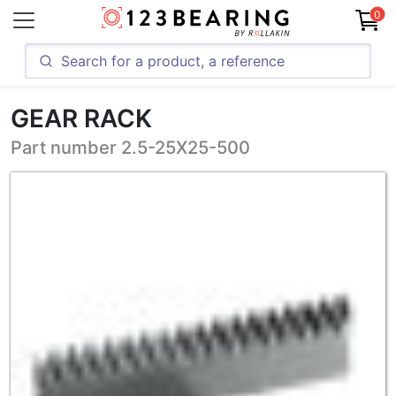
0
GEAR RACK
Part number 2.5-25X25-500