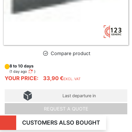
Compare product
8 to 10 days
(
1 day ago
)
YOUR PRICE:
33,90 €
EXCL. VAT
Last departure in
REQUEST A QUOTE
CUSTOMERS ALSO BOUGHT