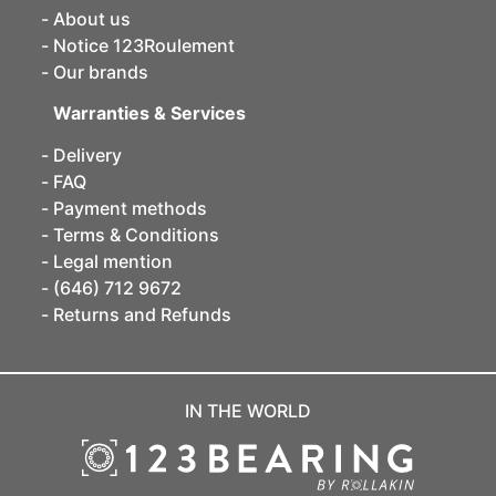
About us
Notice 123Roulement
Our brands
Warranties & Services
Delivery
FAQ
Payment methods
Terms & Conditions
Legal mention
(646) 712 9672
Returns and Refunds
IN THE WORLD