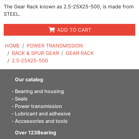
The Gear Rack known as 2.5-25X25-500, is made from
STEEL.
ADD TO CART
HOME
POWER TRANSMISSION
RACK & SPUR GEAR
GEAR RACK
2.5-25X25-500
Our catalog
Bearing and housing
Seals
Power transmission
Lubricant and adhesive
Accessories and tools
Over 123Bearing