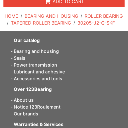
ADD TO CART
HOME
BEARING AND HOUSING
ROLLER BEARING
TAPERED ROLLER BEARING
30205-J2-Q-SKF
Our catalog
Bearing and housing
Seals
Power transmission
Lubricant and adhesive
Accessories and tools
Over 123Bearing
About us
Notice 123Roulement
Our brands
Warranties & Services