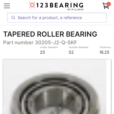
0
TAPERED ROLLER BEARING
Part number 30205-J2-Q-SKF
Inside diameter
Outside diameter
Thickness
25
52
16.25