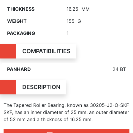
THICKNESS
16.25 MM
WEIGHT
155 G
PACKAGING
1
COMPATIBILITIES
PANHARD
24 BT
DESCRIPTION
The Tapered Roller Bearing, known as 30205-J2-Q-SKF
SKF, has an inner diameter of 25 mm, an outer diameter
of 52 mm and a thickness of 16.25 mm.