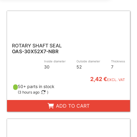
ROTARY SHAFT SEAL
OAS-30X52X7-NBR
Inside diameter
Outside diameter
Thickness
30
52
7
2,42 €
EXCL. VAT
50+ parts in stock
(
3 hours ago
)
ADD TO CART