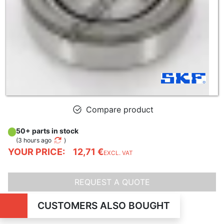
Compare product
50+ parts in stock
(
3 hours ago
)
YOUR PRICE:
12,71 €
EXCL. VAT
REQUEST A QUOTE
CUSTOMERS ALSO BOUGHT