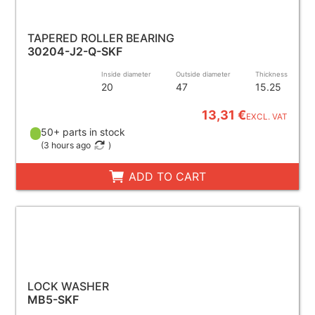
TAPERED ROLLER BEARING
30204-J2-Q-SKF
Inside diameter
Outside diameter
Thickness
20
47
15.25
13,31 €
EXCL. VAT
50+ parts in stock
(
3 hours ago
)
ADD TO CART
LOCK WASHER
MB5-SKF