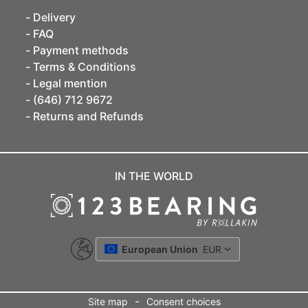
Delivery
FAQ
Payment methods
Terms & Conditions
Legal mention
(646) 712 9672
Returns and Refunds
IN THE WORLD
European Union
EUR
-
Site map
Consent choices