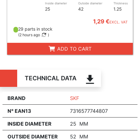
Inside diameter
Outside diameter
Thickness
25
42
1.25
1,29 €
EXCL. VAT
29 parts in stock
(
2 hours ago
)
ADD TO CART
TECHNICAL DATA
BRAND
SKF
N° EAN13
7316577744807
INSIDE DIAMETER
25 MM
OUTSIDE DIAMETER
52 MM