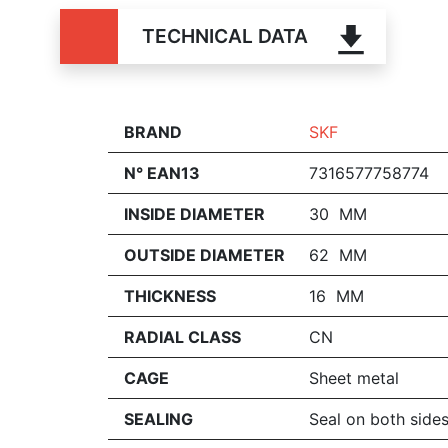
TECHNICAL DATA
BRAND
SKF
N° EAN13
7316577758774
INSIDE DIAMETER
30 MM
OUTSIDE DIAMETER
62 MM
THICKNESS
16 MM
RADIAL CLASS
CN
CAGE
Sheet metal
SEALING
Seal on both side