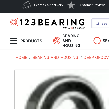
Express air delivery
Customer Reviews - E
BEARING
AND
SE
PRODUCTS
HOUSING
HOME
BEARING AND HOUSING
DEEP GROOV