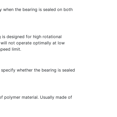
fy when the bearing is sealed on both
 is designed for high rotational
ill not operate optimally at low
speed limit.
 specify whether the bearing is sealed
 of polymer material. Usually made of