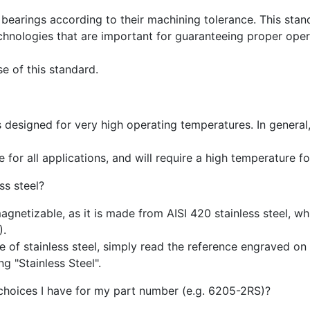
bearings according to their machining tolerance. This stand
chnologies that are important for guaranteeing proper opera
e of this standard.
is designed for very high operating temperatures. In general
 for all applications, and will require a high temperature fo
ss steel?
magnetizable, as it is made from AISI 420 stainless steel, w
).
of stainless steel, simply read the reference engraved on t
g "Stainless Steel".
 choices I have for my part number (e.g. 6205-2RS)?