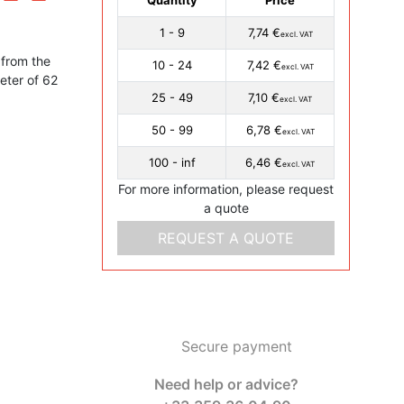
1 - 9
7,74 €
excl. VAT
from the
10 - 24
7,42 €
excl. VAT
eter of 62
25 - 49
7,10 €
excl. VAT
50 - 99
6,78 €
excl. VAT
100 - inf
6,46 €
excl. VAT
For more information, please request
a quote
REQUEST A QUOTE
Secure payment
Need help or advice?