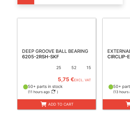
DEEP GROOVE BALL BEARING
EXTERNAL
6205-2RSH-SKF
CIRCLIP-
25
52
15
5,75 €
EXCL. VAT
50+ parts in stock
50+ part
(
11 hours ago
)
(
13 hours
ADD TO CART