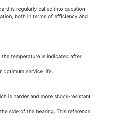
ard is regularly called into question
tion, both in terms of efficiency and
, the temperature is indicated after
r optimum service life.
hich is harder and more shock-resistant
he side of the bearing. This reference