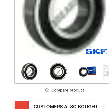
Compare product
CUSTOMERS ALSO BOUGHT