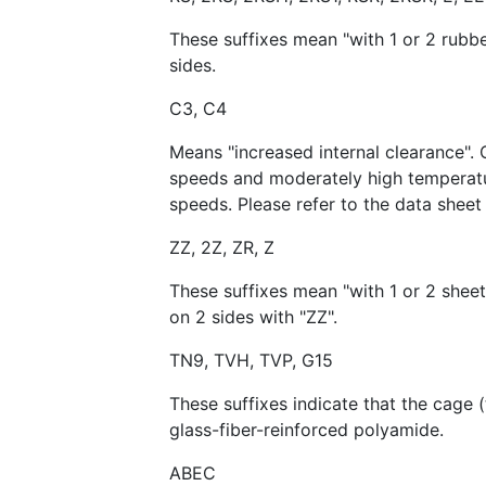
These suffixes mean "with 1 or 2 rubb
sides.
C3, C4
Means "increased internal clearance". 
speeds and moderately high temperatur
speeds. Please refer to the data sheet 
ZZ, 2Z, ZR, Z
These suffixes mean "with 1 or 2 sheet
on 2 sides with "ZZ".
TN9, TVH, TVP, G15
These suffixes indicate that the cage 
glass-fiber-reinforced polyamide.
ABEC