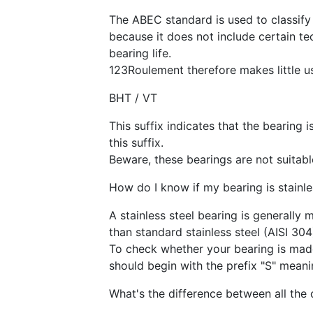
The ABEC standard is used to classify 
because it does not include certain te
bearing life.
123Roulement therefore makes little us
BHT / VT
This suffix indicates that the bearing 
this suffix.
Beware, these bearings are not suitable
How do I know if my bearing is stainle
A stainless steel bearing is generally 
than standard stainless steel (AISI 304
To check whether your bearing is made 
should begin with the prefix "S" meanin
What's the difference between all the