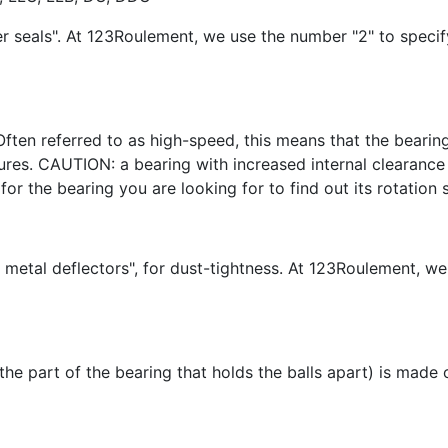
er seals". At 123Roulement, we use the number "2" to speci
Often referred to as high-speed, this means that the bearing
es. CAUTION: a bearing with increased internal clearance w
for the bearing you are looking for to find out its rotation 
 metal deflectors", for dust-tightness. At 123Roulement, we
(the part of the bearing that holds the balls apart) is made