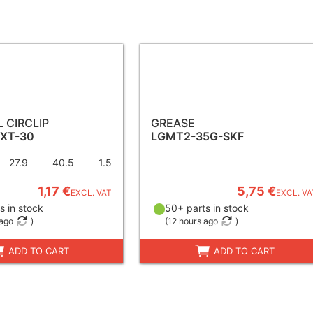
 CIRCLIP
GREASE
EXT-30
LGMT2-35G-SKF
27.9
40.5
1.5
1,17 €
5,75 €
EXCL. VAT
EXCL. VA
s in stock
50+ parts in stock
 ago
)
(
12 hours ago
)
ADD TO CART
ADD TO CART