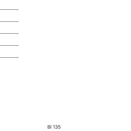
BI 135