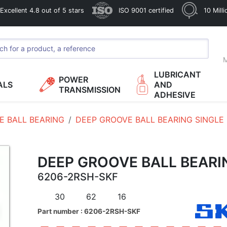
xcellent 4.8 out of 5 stars
ISO 9001 certified
10 Mill
M
LUBRICANT
POWER
ALS
AND
TRANSMISSION
ADHESIVE
E BALL BEARING
DEEP GROOVE BALL BEARING SINGLE
DEEP GROOVE BALL BEARI
6206-2RSH-SKF
30
62
16
Part number : 6206-2RSH-SKF