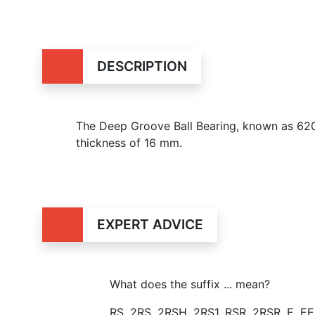
DESCRIPTION
The Deep Groove Ball Bearing, known as 62
thickness of 16 mm.
EXPERT ADVICE
What does the suffix ... mean?
RS, 2RS, 2RSH, 2RS1, RSR, 2RSR, E, E