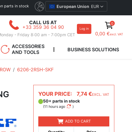
ion parts in stock
European Union
EUR
CALL US AT
0
+33 359 36 04 90
Log in
0,00 €
onday - Friday 8:00 am - 7:00pm CET
excl. VAT
ACCESSORIES
BUSINESS SOLUTIONS
AND TOOLS
 ROW
6206-2RSH-SKF
NG
YOUR PRICE:
7,74 €
EXCL. VAT
50+ parts in stock
(
11 hours ago
)
ADD TO CART
Quantity
Price