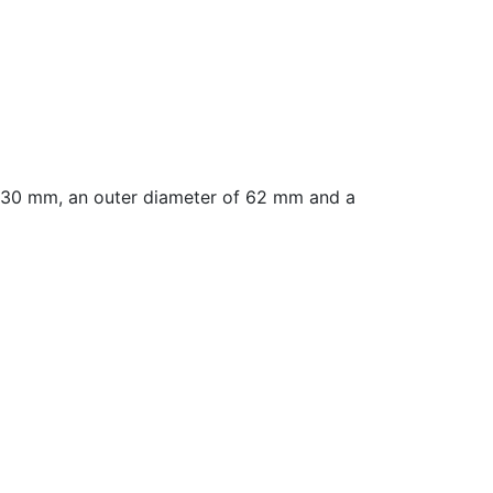
 30 mm, an outer diameter of 62 mm and a