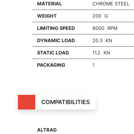
MATERIAL
CHROME STEEL
WEIGHT
200 G
LIMITING SPEED
8000 RPM
DYNAMIC LOAD
20.3 KN
STATIC LOAD
11.2 KN
PACKAGING
1
COMPATIBILITIES
ALTRAD