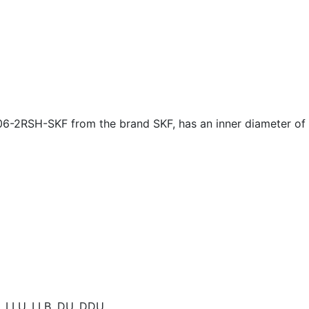
06-2RSH-SKF from the brand SKF, has an inner diameter of
E, LLU, LLB, DU, DDU