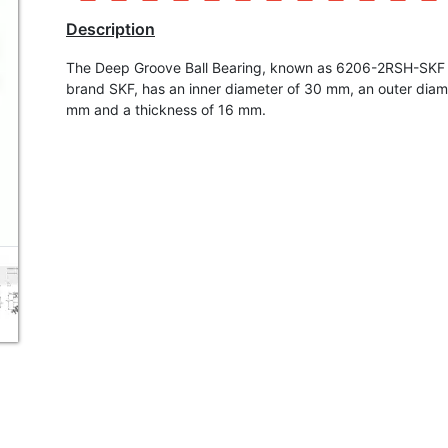
Description
The Deep Groove Ball Bearing, known as 6206-2RSH-SKF 
brand SKF, has an inner diameter of 30 mm, an outer diam
mm and a thickness of 16 mm.