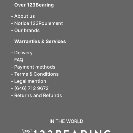
Over 123Bearing
About us
Notice 123Roulement
Our brands
Warranties & Services
Delivery
FAQ
Payment methods
Terms & Conditions
Legal mention
(646) 712 9672
Returns and Refunds
IN THE WORLD