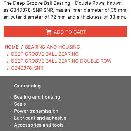
The Deep Groove Ball Bearing - Double Rows, known
as GB40878-SNR SNR, has an inner diameter of 35 mm,
an outer diameter of 72 mm and a thickness of 33 mm.
ADD TO CART
HOME
BEARING AND HOUSING
DEEP GROOVE BALL BEARING
DEEP GROOVE BALL BEARING DOUBLE ROW
GB40878-SNR
Our catalog
Bearing and housing
Seals
Power transmission
Lubricant and adhesive
Accessories and tools