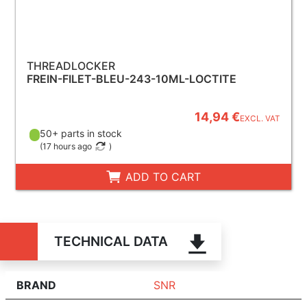
THREADLOCKER
FREIN-FILET-BLEU-243-10ML-LOCTITE
14,94 €
EXCL. VAT
50+ parts in stock
(
17 hours ago
)
ADD TO CART
TECHNICAL DATA
BRAND
SNR