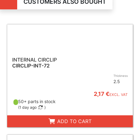
CUSTOMERS ALSO BOUGHT
INTERNAL CIRCLIP
CIRCLIP-INT-72
Thickness
2.5
2,17 €
EXCL. VAT
50+ parts in stock
(
1 day ago
)
ADD TO CART