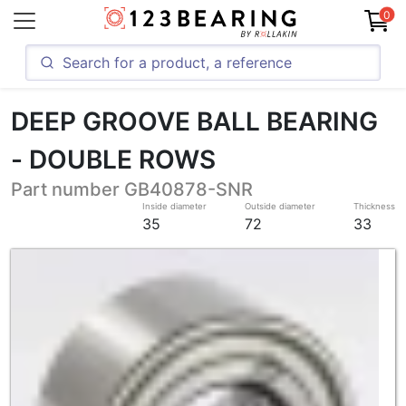
0
DEEP GROOVE BALL BEARING
- DOUBLE ROWS
Part number GB40878-SNR
Inside diameter
Outside diameter
Thickness
35
72
33