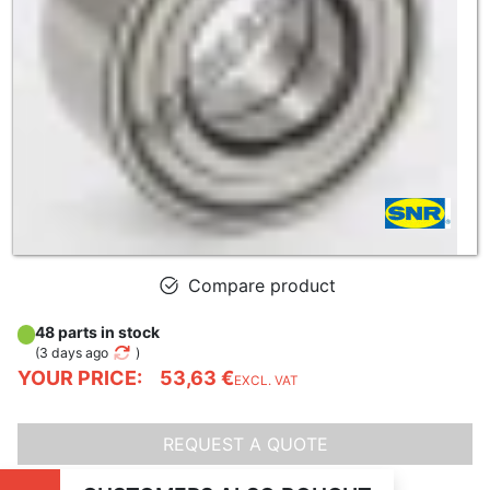
Compare product
48 parts in stock
(
3 days ago
)
YOUR PRICE:
53,63 €
EXCL. VAT
REQUEST A QUOTE