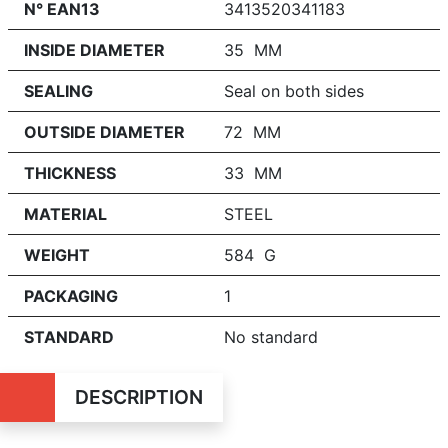
N° EAN13
3413520341183
INSIDE DIAMETER
35 MM
SEALING
Seal on both sides
OUTSIDE DIAMETER
72 MM
THICKNESS
33 MM
MATERIAL
STEEL
WEIGHT
584 G
PACKAGING
1
STANDARD
No standard
DESCRIPTION