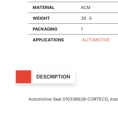
MATERIAL
ACM
WEIGHT
39 G
PACKAGING
1
APPLICATIONS
AUTOMOTIVE
DESCRIPTION
Automotive Seal 01033862B-CORTECO, Insid