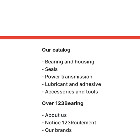
Our catalog
Bearing and housing
Seals
Power transmission
Lubricant and adhesive
Accessories and tools
Over 123Bearing
About us
Notice 123Roulement
Our brands