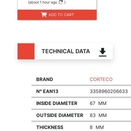
(
about 1 hour ago
)
ADD TO CART
TECHNICAL DATA
BRAND
CORTECO
N° EAN13
3358960206633
INSIDE DIAMETER
67 MM
OUTSIDE DIAMETER
83 MM
THICKNESS
8 MM