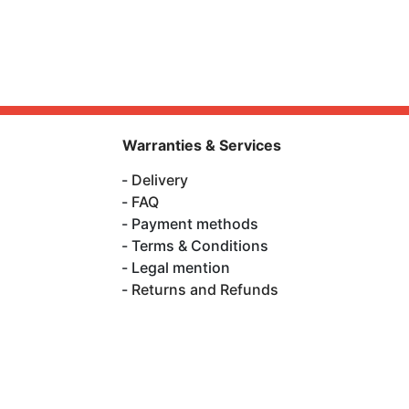
Warranties & Services
Delivery
FAQ
Payment methods
Terms & Conditions
Legal mention
Returns and Refunds