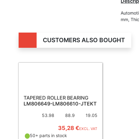
Descrip
Automoti
mm, Thi
CUSTOMERS ALSO BOUGHT
TAPERED ROLLER BEARING
LM806649-LM806610-JTEKT
53.98
88.9
19.05
35,28 €
EXCL. VAT
50+ parts in stock