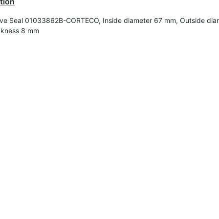
tion
ve Seal 01033862B-CORTECO, Inside diameter 67 mm, Outside dia
ckness 8 mm