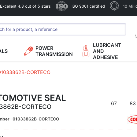
xcellent 4.8 out of 5 stars
ISO 9001 certified
10 Mill
M
LUBRICANT
POWER
ALS
AND
TRANSMISSION
ADHESIVE
01033862B-CORTECO
TOMOTIVE SEAL
67
83
33862B-CORTECO
umber : 01033862B-CORTECO