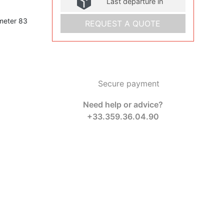
Last departure in
meter 83
REQUEST A QUOTE
Secure payment
Need help or advice?
+33.359.36.04.90