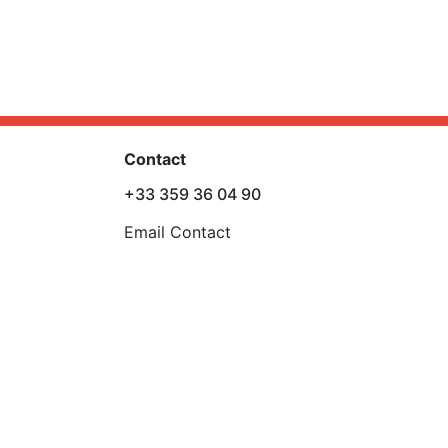
Contact
+33 359 36 04 90
Email Contact