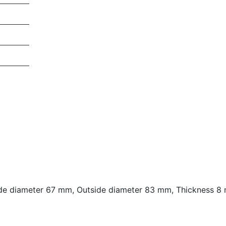
e diameter 67 mm, Outside diameter 83 mm, Thickness 8