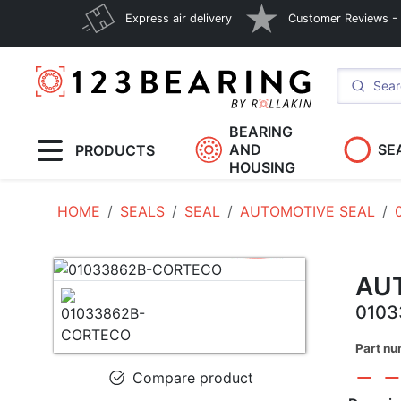
Express air delivery
Customer Reviews - E
BEARING
AND
SE
PRODUCTS
HOUSING
HOME
SEALS
SEAL
AUTOMOTIVE SEAL
AU
010
Part n
Compare product