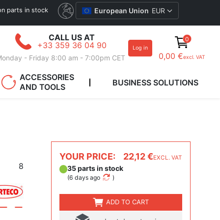
ion parts in stock
European Union
EUR
CALL US AT
0
+33 359 36 04 90
Log in
0,00 €
onday - Friday 8:00 am - 7:00pm CET
excl. VAT
ACCESSORIES
BUSINESS SOLUTIONS
AND TOOLS
YOUR PRICE:
22,12 €
EXCL. VAT
8
35 parts in stock
(
6 days ago
)
ADD TO CART