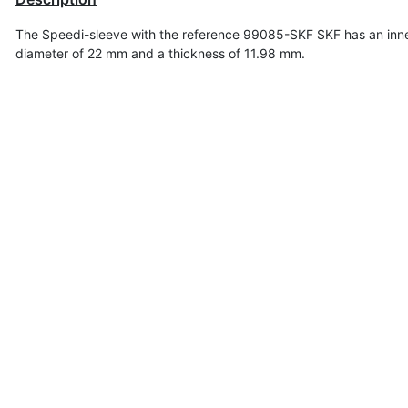
The Speedi-sleeve with the reference 99085-SKF SKF has an inn
diameter of
22 mm and a thickness of 11.98 mm.