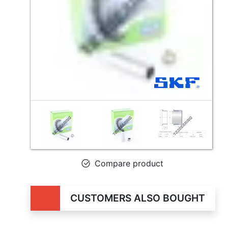
Compare product
CUSTOMERS ALSO BOUGHT