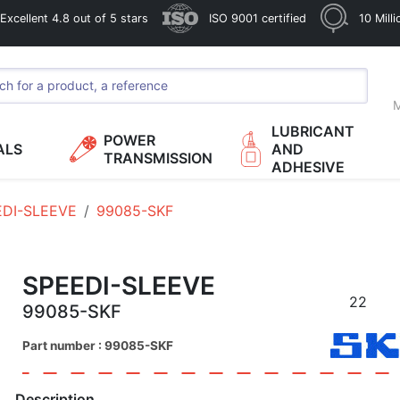
xcellent 4.8 out of 5 stars
ISO 9001 certified
10 Mill
M
LUBRICANT
POWER
ALS
AND
TRANSMISSION
ADHESIVE
EDI-SLEEVE
99085-SKF
SPEEDI-SLEEVE
22
99085-SKF
Part number : 99085-SKF
Description