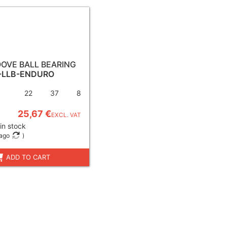
OVE BALL BEARING
-LLB-ENDURO
22
37
8
25,67 €
EXCL. VAT
in stock
 ago
)
ADD TO CART