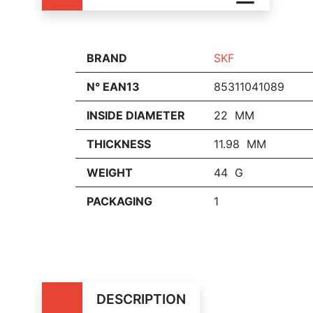
BRAND
SKF
N° EAN13
85311041089
INSIDE DIAMETER
22 MM
THICKNESS
11.98 MM
WEIGHT
44 G
PACKAGING
1
DESCRIPTION