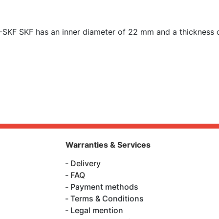
-SKF SKF has an inner diameter of
22 mm and a thickness 
Warranties & Services
Delivery
FAQ
Payment methods
Terms & Conditions
Legal mention