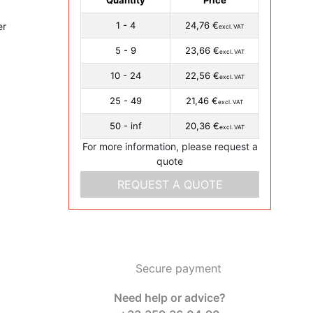
1 - 4
24,76 €
er
excl. VAT
5 - 9
23,66 €
excl. VAT
10 - 24
22,56 €
excl. VAT
25 - 49
21,46 €
excl. VAT
50 - inf
20,36 €
excl. VAT
For more information, please request a
quote
REQUEST A QUOTE
Secure payment
Need help or advice?