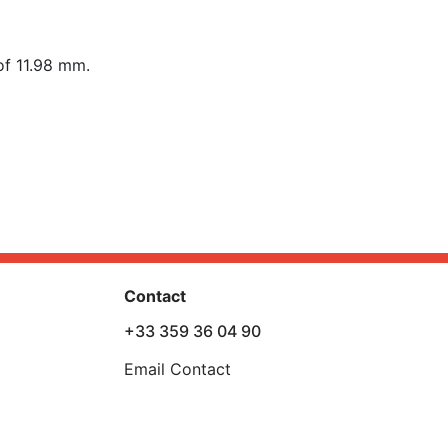
of 11.98 mm.
Contact
+33 359 36 04 90
Email Contact