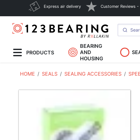
Express air delivery
Customer Reviews - E
BEARING
AND
SE
PRODUCTS
HOUSING
HOME
SEALS
SEALING ACCESSORIES
SPE