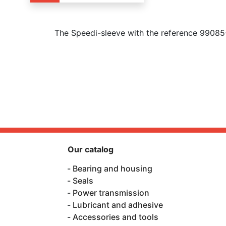
The Speedi-sleeve with the reference 99085
Our catalog
Bearing and housing
Seals
Power transmission
Lubricant and adhesive
Accessories and tools