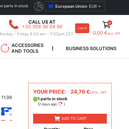
ion parts in stock
European Union
EUR
CALL US AT
0
+33 359 36 04 90
Log in
0,00 €
onday - Friday 8:00 am - 7:00pm CET
excl. VAT
ACCESSORIES
BUSINESS SOLUTIONS
AND TOOLS
YOUR PRICE:
24,76 €
EXCL. VAT
11.98
1 parts in stock
(
2 days ago
)
ADD TO CART
Quantity
Price