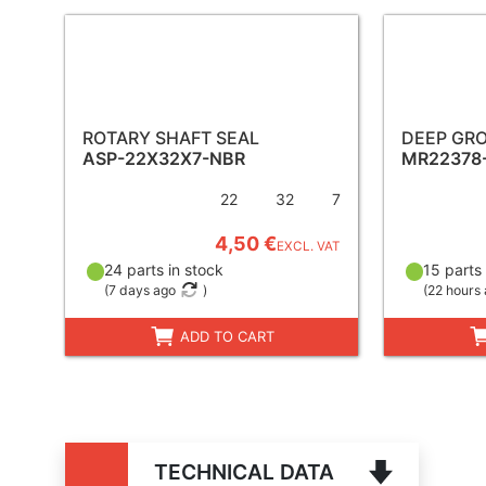
ROTARY SHAFT SEAL
DEEP GRO
ASP-22X32X7-NBR
MR22378
22
32
7
4,50 €
EXCL. VAT
24 parts in stock
15 parts 
(
7 days ago
)
(
22 hours
ADD TO CART
TECHNICAL DATA