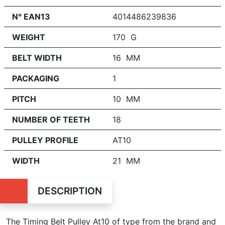
N° EAN13
4014486239836
WEIGHT
170 G
BELT WIDTH
16 MM
PACKAGING
1
PITCH
10 MM
NUMBER OF TEETH
18
PULLEY PROFILE
AT10
WIDTH
21 MM
DESCRIPTION
The Timing Belt Pulley At10 of type from the brand and