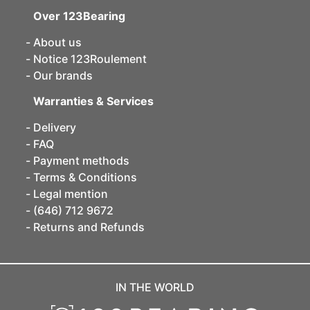
Over 123Bearing
About us
Notice 123Roulement
Our brands
Warranties & Services
Delivery
FAQ
Payment methods
Terms & Conditions
Legal mention
(646) 712 9672
Returns and Refunds
IN THE WORLD