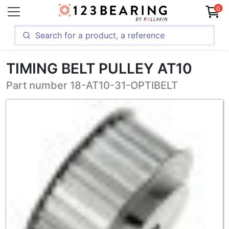
0
TIMING BELT PULLEY AT10
Part number 18-AT10-31-OPTIBELT