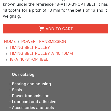
known under the reference 18-AT10-31-OPTIBELT. It has
18 tooths for a pitch of 10 mm for the betls of 16 and it
weighs g.
ADD TO CART
HOME
POWER TRANSMISSION
TIMING BELT PULLEY
TIMING BELT PULLEY AT10 10MM
18-AT10-31-OPTIBELT
Our catalog
Bearing and housing
Seals
Power transmission
Lubricant and adhesive
Accessories and tools