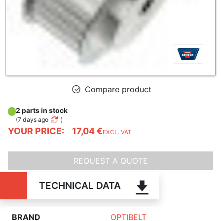
Compare product
2 parts in stock
(
7 days ago
)
YOUR PRICE:
17,04 €
EXCL. VAT
REQUEST A QUOTE
TECHNICAL DATA
BRAND
OPTIBELT