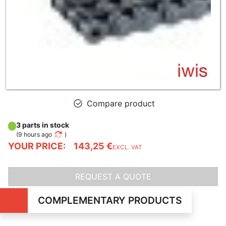
Compare product
3 parts in stock
(
9 hours ago
)
YOUR PRICE:
143,25 €
EXCL. VAT
REQUEST A QUOTE
COMPLEMENTARY PRODUCTS