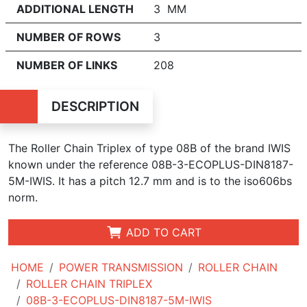
ADDITIONAL LENGTH
3 MM
NUMBER OF ROWS
3
NUMBER OF LINKS
208
DESCRIPTION
The Roller Chain Triplex of type 08B of the brand IWIS
known under the reference 08B-3-ECOPLUS-DIN8187-
5M-IWIS. It has a pitch 12.7 mm and is to the iso606bs
norm.
ADD TO CART
HOME
POWER TRANSMISSION
ROLLER CHAIN
ROLLER CHAIN TRIPLEX
08B-3-ECOPLUS-DIN8187-5M-IWIS