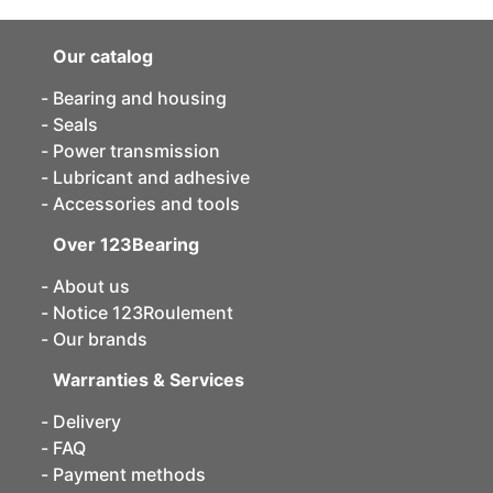
Our catalog
Bearing and housing
Seals
Power transmission
Lubricant and adhesive
Accessories and tools
Over 123Bearing
About us
Notice 123Roulement
Our brands
Warranties & Services
Delivery
FAQ
Payment methods