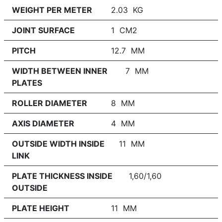
WEIGHT PER METER
2.03 KG
JOINT SURFACE
1 CM2
PITCH
12.7 MM
WIDTH BETWEEN INNER
7 MM
PLATES
ROLLER DIAMETER
8 MM
AXIS DIAMETER
4 MM
OUTSIDE WIDTH INSIDE
11 MM
LINK
PLATE THICKNESS INSIDE
1,60/1,60
OUTSIDE
PLATE HEIGHT
11 MM