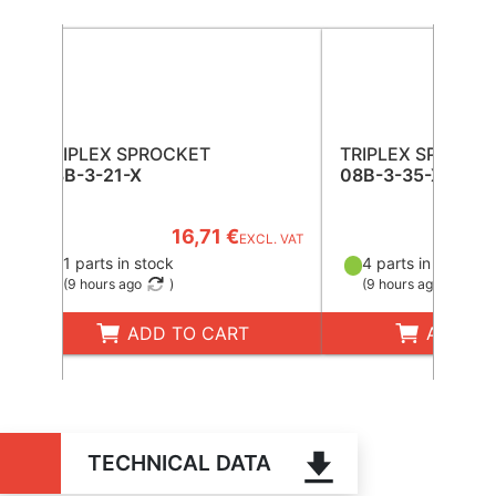
TRIPLEX SPROCKET
TRIPLEX SPROCK
08B-3-21-X
08B-3-35-X
16,71 €
43
EXCL. VAT
1 parts in stock
4 parts in stock
(
9 hours ago
)
(
9 hours ago
)
ADD TO CART
ADD TO
TECHNICAL DATA