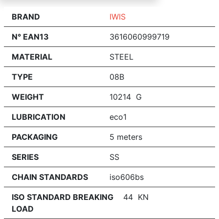
BRAND
IWIS
N° EAN13
3616060999719
MATERIAL
STEEL
TYPE
08B
WEIGHT
10214 G
LUBRICATION
eco1
PACKAGING
5 meters
SERIES
SS
CHAIN STANDARDS
iso606bs
ISO STANDARD BREAKING
44 KN
LOAD