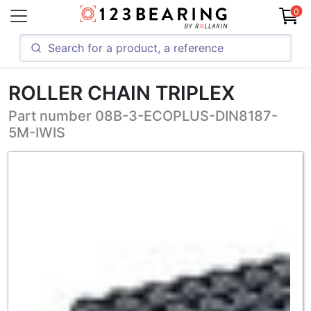
0
ROLLER CHAIN TRIPLEX
Part number 08B-3-ECOPLUS-DIN8187-
5M-IWIS