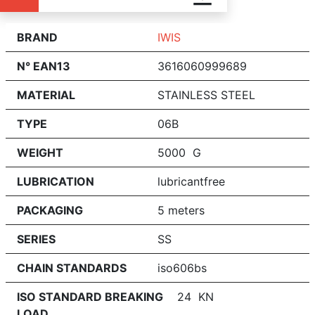
BRAND
IWIS
N° EAN13
3616060999689
MATERIAL
STAINLESS STEEL
TYPE
06B
WEIGHT
5000 G
LUBRICATION
lubricantfree
PACKAGING
5 meters
SERIES
SS
CHAIN STANDARDS
iso606bs
ISO STANDARD BREAKING
24 KN
LOAD