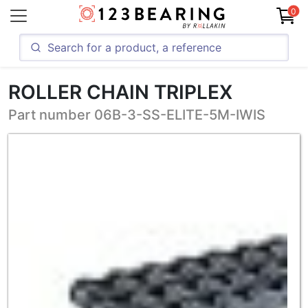
0
ROLLER CHAIN TRIPLEX
Part number 06B-3-SS-ELITE-5M-IWIS