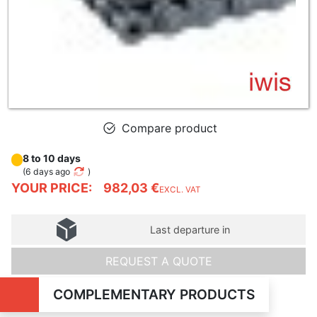
Compare product
8 to 10 days
(
6 days ago
)
YOUR PRICE:
982,03 €
EXCL. VAT
Last departure in
REQUEST A QUOTE
COMPLEMENTARY PRODUCTS