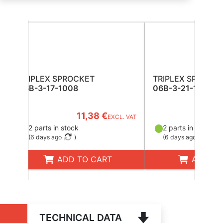
TRIPLEX SPROCKET
TRIPLEX SPROCK
06B-3-17-1008
06B-3-21-1008
11,38 €
13
EXCL. VAT
2 parts in stock
2 parts in stock
(
6 days ago
)
(
6 days ago
)
ADD TO CART
ADD TO
TECHNICAL DATA