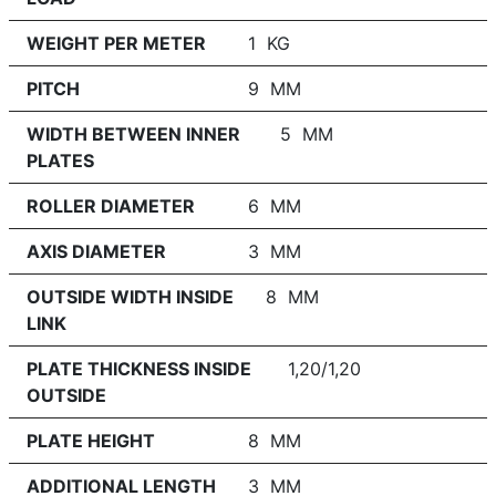
WEIGHT PER METER
1 KG
PITCH
9 MM
WIDTH BETWEEN INNER
5 MM
PLATES
ROLLER DIAMETER
6 MM
AXIS DIAMETER
3 MM
OUTSIDE WIDTH INSIDE
8 MM
LINK
PLATE THICKNESS INSIDE
1,20/1,20
OUTSIDE
PLATE HEIGHT
8 MM
ADDITIONAL LENGTH
3 MM