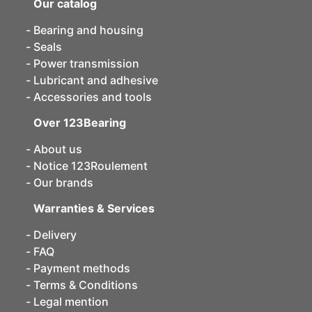
Our catalog
Bearing and housing
Seals
Power transmission
Lubricant and adhesive
Accessories and tools
Over 123Bearing
About us
Notice 123Roulement
Our brands
Warranties & Services
Delivery
FAQ
Payment methods
Terms & Conditions
Legal mention