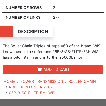
NUMBER OF ROWS
3
NUMBER OF LINKS
277
DESCRIPTION
The Roller Chain Triplex of type 06B of the brand IWIS
known under the reference 06B-3-SS-ELITE-5M-IWIS. It
has a pitch 9 mm and is to the iso606bs norm.
ADD TO CART
HOME
POWER TRANSMISSION
ROLLER CHAIN
ROLLER CHAIN TRIPLEX
06B-3-SS-ELITE-5M-IWIS