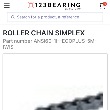
0
ROLLER CHAIN SIMPLEX
Part number ANSI60-1H-ECOPLUS-5M-
IWIS