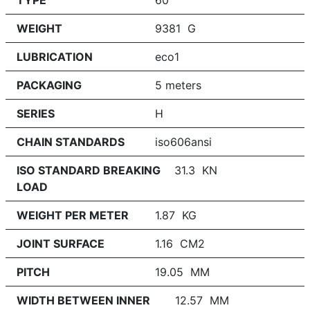
TYPE
60
WEIGHT
9381 G
LUBRICATION
eco1
PACKAGING
5 meters
SERIES
H
CHAIN STANDARDS
iso606ansi
ISO STANDARD BREAKING
31.3 KN
LOAD
WEIGHT PER METER
1.87 KG
JOINT SURFACE
1.16 CM2
PITCH
19.05 MM
WIDTH BETWEEN INNER
12.57 MM