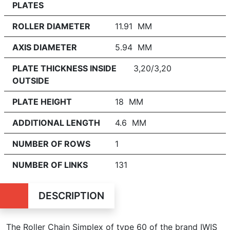
PLATES
ROLLER DIAMETER
11.91 MM
AXIS DIAMETER
5.94 MM
PLATE THICKNESS INSIDE
3,20/3,20
OUTSIDE
PLATE HEIGHT
18 MM
ADDITIONAL LENGTH
4.6 MM
NUMBER OF ROWS
1
NUMBER OF LINKS
131
DESCRIPTION
The Roller Chain Simplex of type 60 of the brand IWIS