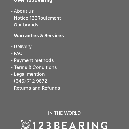
Over 123Bearing
About us
Notice 123Roulement
Our brands
Warranties & Services
Delivery
FAQ
Payment methods
Terms & Conditions
Legal mention
(646) 712 9672
Returns and Refunds
IN THE WORLD