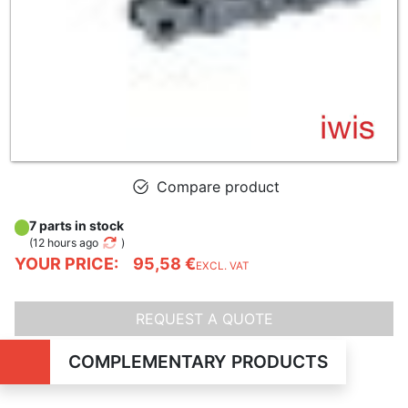
Compare product
7 parts in stock
(
12 hours ago
)
YOUR PRICE:
95,58 €
EXCL. VAT
REQUEST A QUOTE
COMPLEMENTARY PRODUCTS