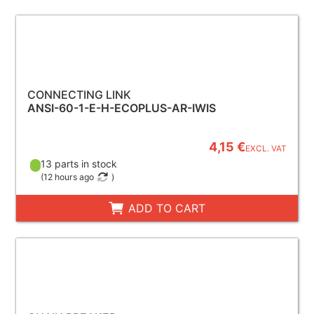
CONNECTING LINK
ANSI-60-1-E-H-ECOPLUS-AR-IWIS
4,15 €
EXCL. VAT
13 parts in stock
(
12 hours ago
)
ADD TO CART