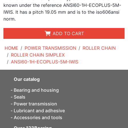
known under the reference ANSI60-1H-ECOPLUS-5M-
IWIS. It has a pitch 19.05 mm and is to the iso606ansi
norm.
ADD TO CART
HOME
POWER TRANSMISSION
ROLLER CHAIN
ROLLER CHAIN SIMPLEX
ANSI60-1H-ECOPLUS-5M-IWIS
Our catalog
Bearing and housing
Seals
Power transmission
Lubricant and adhesive
Accessories and tools