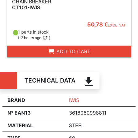
CHAIN BREAKER
CT101-IWIS
50,78 €
EXCL. VAT
1 parts in stock
(
12 hours ago
)
ADD TO CART
TECHNICAL DATA
BRAND
IWIS
N° EAN13
3616060998811
MATERIAL
STEEL