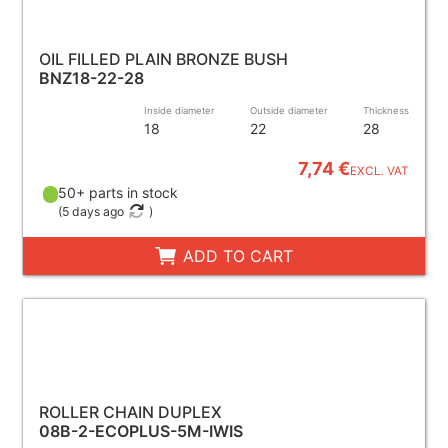
OIL FILLED PLAIN BRONZE BUSH
BNZ18-22-28
Inside diameter
Outside diameter
Thickness
18
22
28
7,74 €
EXCL. VAT
50+ parts in stock
(
5 days ago
)
ADD TO CART
ROLLER CHAIN DUPLEX
08B-2-ECOPLUS-5M-IWIS