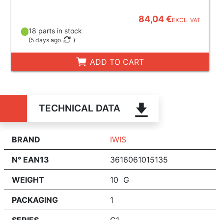
84,04 €
EXCL. VAT
18 parts in stock
(
5 days ago
)
ADD TO CART
TECHNICAL DATA
BRAND
IWIS
N° EAN13
3616061015135
WEIGHT
10 G
PACKAGING
1
SERIES
G1