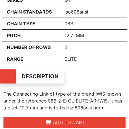
CHAIN STANDARDS
iso606ansi
CHAIN TYPE
08B
PITCH
12.7 MM
NUMBER OF ROWS
2
RANGE
ELITE
DESCRIPTION
The Connecting Link of type of the brand IWIS known
under the reference 08B-2-E-GL-ELITE-AR-IWIS. It has
a pitch 12.7 mm and is to the iso606ansi norm.
ADD TO CART