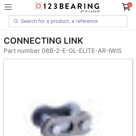
0
CONNECTING LINK
Part number 08B-2-E-GL-ELITE-AR-IWIS