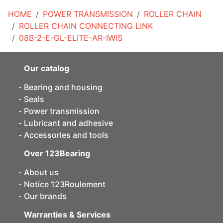
HOME
POWER TRANSMISSION
ROLLER CHAIN
ROLLER CHAIN CONNECTING LINK
08B-2-E-GL-ELITE-AR-IWIS
Our catalog
Bearing and housing
Seals
Power transmission
Lubricant and adhesive
Accessories and tools
Over 123Bearing
About us
Notice 123Roulement
Our brands
Warranties & Services