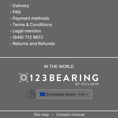
Delivery
FAQ
Payment methods
Terms & Conditions
Legal mention
(646) 712 9672
Returns and Refunds
IN THE WORLD
European Union
EUR
-
Site map
Consent choices