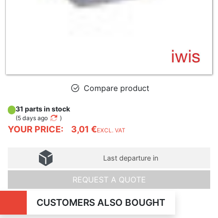
Compare product
31 parts in stock
(
5 days ago
)
YOUR PRICE:
3,01 €
EXCL. VAT
Last departure in
REQUEST A QUOTE
CUSTOMERS ALSO BOUGHT