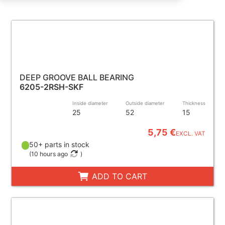
DEEP GROOVE BALL BEARING
6205-2RSH-SKF
Inside diameter
Outside diameter
Thickness
25
52
15
5,75 €
EXCL. VAT
50+ parts in stock
(
10 hours ago
)
ADD TO CART