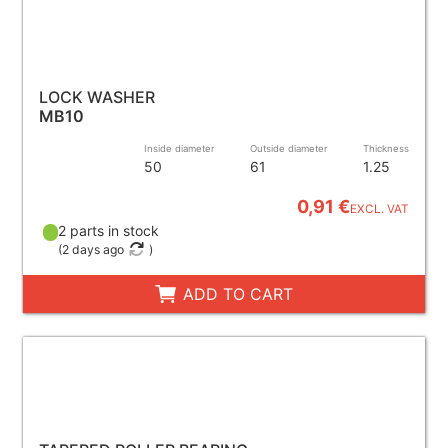
LOCK WASHER
MB10
Inside diameter
Outside diameter
Thickness
50
61
1.25
0,91 €
EXCL. VAT
2 parts in stock
(
2 days ago
)
ADD TO CART