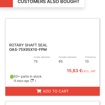
CUSTOMERS ALSO BOUGHT
ROTARY SHAFT SEAL
OAS-75X95X10-FPM
Inside diameter
Outside diameter
Thickness
75
95
10
15,83 €
EXCL. VAT
50+ parts in stock
(
5 days ago
)
ADD TO CART