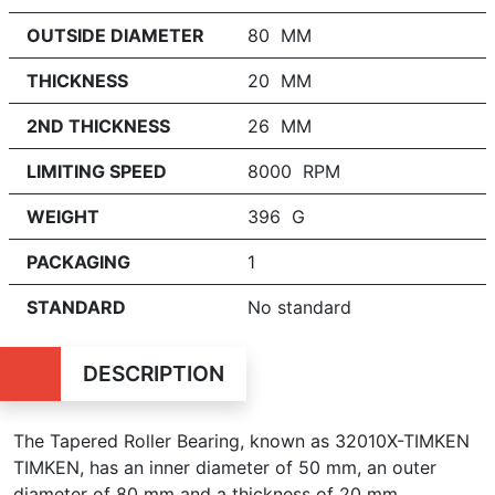
OUTSIDE DIAMETER
80 MM
THICKNESS
20 MM
2ND THICKNESS
26 MM
LIMITING SPEED
8000 RPM
WEIGHT
396 G
PACKAGING
1
STANDARD
No standard
DESCRIPTION
The Tapered Roller Bearing, known as 32010X-TIMKEN
TIMKEN, has an inner diameter of 50 mm, an outer
diameter of 80 mm and a thickness of 20 mm.