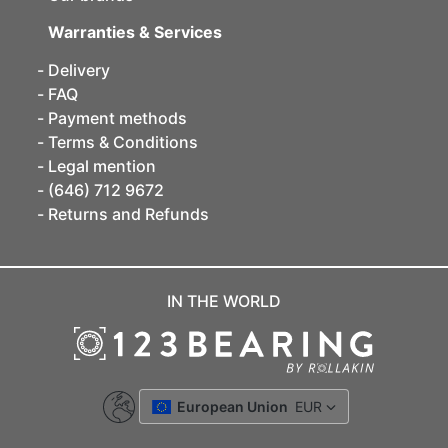
Warranties & Services
Delivery
FAQ
Payment methods
Terms & Conditions
Legal mention
(646) 712 9672
Returns and Refunds
IN THE WORLD
European Union
EUR