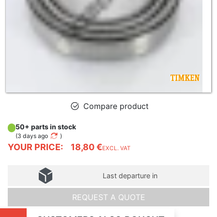
Compare product
50+ parts in stock
(
3 days ago
)
YOUR PRICE:
18,80 €
EXCL. VAT
Last departure in
REQUEST A QUOTE