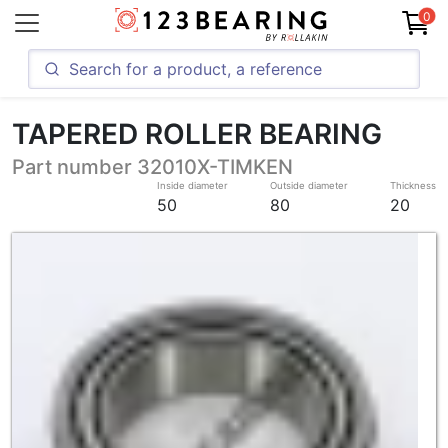
0
TAPERED ROLLER BEARING
Part number 32010X-TIMKEN
Inside diameter
Outside diameter
Thickness
50
80
20