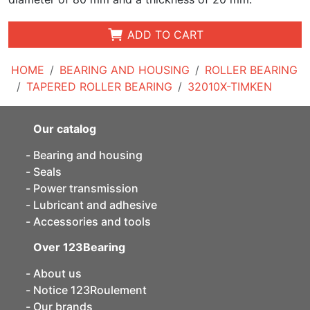
ADD TO CART
HOME
BEARING AND HOUSING
ROLLER BEARING
TAPERED ROLLER BEARING
32010X-TIMKEN
Our catalog
Bearing and housing
Seals
Power transmission
Lubricant and adhesive
Accessories and tools
Over 123Bearing
About us
Notice 123Roulement
Our brands