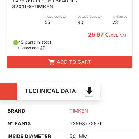
TAPERED ROLLER BEARING
32011-X-TIMKEN
Inside diameter
Outside diameter
Thickness
55
90
23
25,67 €
EXCL. VAT
45 parts in stock
(
2 days ago
)
ADD TO CART
TECHNICAL DATA
BRAND
TIMKEN
N° EAN13
53893775876
INSIDE DIAMETER
50 MM