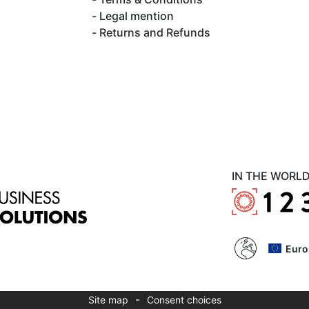
Legal mention
Returns and Refunds
IN THE WORL
Euro
-
Site map
Consent choices