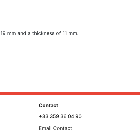
f 19 mm
and a thickness of 11 mm.
Contact
+33 359 36 04 90
Email Contact