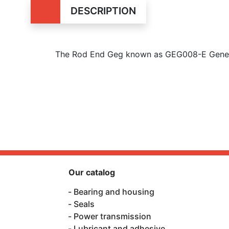
DESCRIPTION
The Rod End Geg known as GEG008-E Generic
Our catalog
Bearing and housing
Seals
Power transmission
Lubricant and adhesive