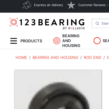
Express air delivery
Customer Reviews - E
BEARING
AND
SE
PRODUCTS
HOUSING
HOME
BEARING AND HOUSING
ROD END