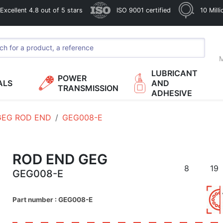
xcellent 4.8 out of 5 stars
ISO 9001 certified
10 Mill
M
LUBRICANT
POWER
ALS
AND
TRANSMISSION
ADHESIVE
GEG ROD END
GEG008-E
ROD END GEG
8
19
GEG008-E
Part number : GEG008-E