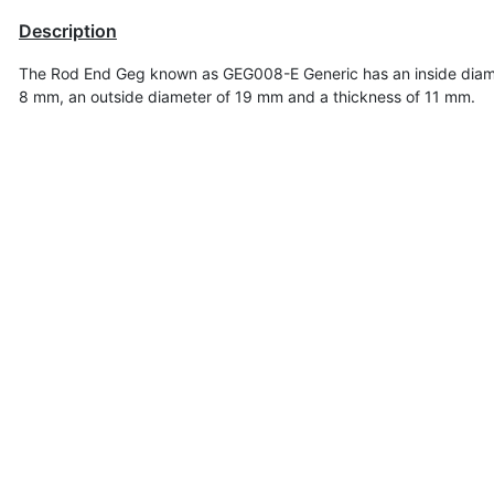
Description
The Rod End Geg known as GEG008-E Generic has an inside diam
8 mm, an outside diameter of 19 mm
and a thickness of 11 mm.