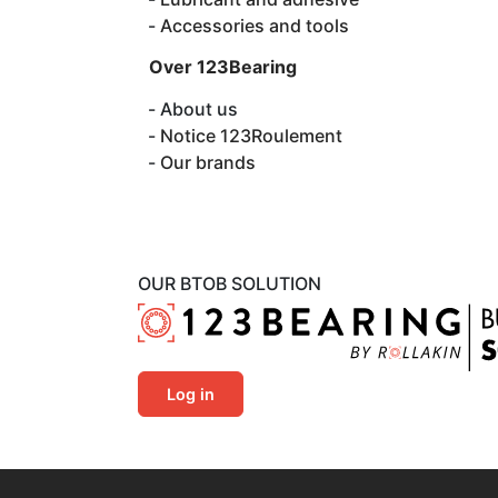
Accessories and tools
Over 123Bearing
About us
Notice 123Roulement
Our brands
OUR BTOB SOLUTION
Log in