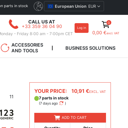
ion parts in stock
European Union
EUR
CALL US AT
0
+33 359 36 04 90
Log in
0,00 €
onday - Friday 8:00 am - 7:00pm CET
excl. VAT
ACCESSORIES
BUSINESS SOLUTIONS
AND TOOLS
YOUR PRICE:
10,91 €
EXCL. VAT
11
7 parts in stock
(
7 days ago
)
ADD TO CART
Quantity
Price