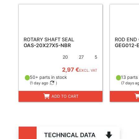
ROTARY SHAFT SEAL
ROD END
OAS-20X27X5-NBR
GEG012-
20
27
5
2,97 €
EXCL. VAT
50+ parts in stock
13 parts 
(
1 day ago
)
(
7 days a
ADD TO CART
TECHNICAL DATA