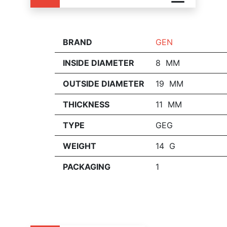
BRAND
GEN
INSIDE DIAMETER
8 MM
OUTSIDE DIAMETER
19 MM
THICKNESS
11 MM
TYPE
GEG
WEIGHT
14 G
PACKAGING
1