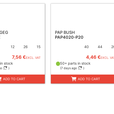
 GEG
PAP BUSH
E
PAP4020-P20
12
26
15
40
44
2
7,56 €
4,46 €
EXCL. VAT
EXCL. VA
in stock
50+ parts in stock
go
)
(
7 days ago
)
ADD TO CART
ADD TO CART