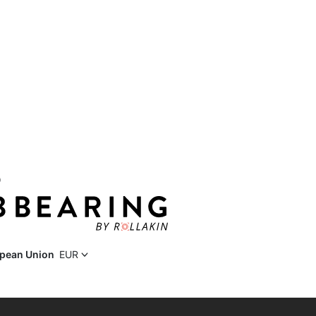
D
pean Union
EUR