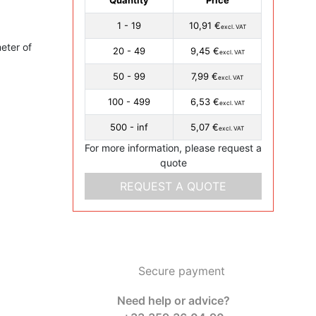
1 - 19
10,91 €
excl. VAT
eter of
20 - 49
9,45 €
excl. VAT
50 - 99
7,99 €
excl. VAT
100 - 499
6,53 €
excl. VAT
500 - inf
5,07 €
excl. VAT
For more information, please request a
quote
REQUEST A QUOTE
Secure payment
Need help or advice?