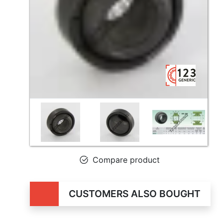
Compare product
CUSTOMERS ALSO BOUGHT