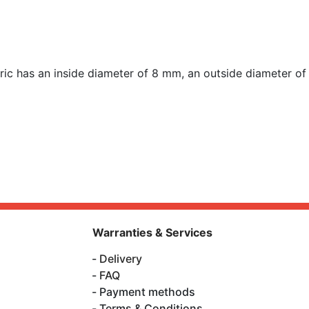
 has an inside diameter of 8 mm, an outside diameter o
Warranties & Services
Delivery
FAQ
Payment methods
Terms & Conditions